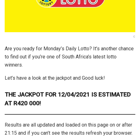
c
Are you ready for Monday’s Daily Lotto? It’s another chance
to find out if you’re one of South Africa’s latest lotto
winners.
Let’s have a look at the jackpot and Good luck!
THE
JACKPOT FOR 12/04/2021 IS ESTIMATED
AT R420 000!
Results are all updated and loaded on this page on or after
21:15 and if you can’t see the results refresh your browser.