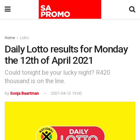
Home
Lotto
Daily Lotto results for Monday
the 12th of April 2021
Could tonight be your lucky night? R420
thousand is on the line.
by
Sonja Baartman
2021-04-12 19:00