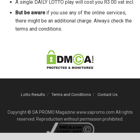
A single DAILY LOTTO play will cost you R3.00 vat incl.
But be aware
if you use any of the online services,
there might be an additional charge. Always check the
terms and conditions.
Lotto Results
Terms and Conditions
Contact Us
Copyright © SA PROMO Magazine www.sapromo.com All rights
reserved. Reproduction without permission prohibited.