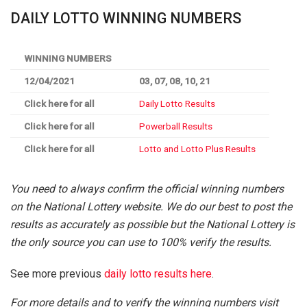
DAILY LOTTO WINNING NUMBERS
WINNING NUMBERS
12/04/2021
03, 07, 08, 10, 21
Click here for all
Daily Lotto Results
Click here for all
Powerball Results
Click here for all
Lotto and Lotto Plus Results
You need to always confirm the official winning numbers
on the National Lottery website. We do our best to post the
results as accurately as possible but the National Lottery is
the only source you can use to 100% verify the results.
See more previous
daily lotto results here
.
For more details and to verify the winning numbers visit