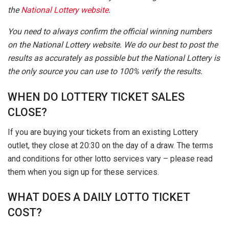
the
National Lottery website
.
You need to always confirm the official winning numbers
on the National Lottery website. We do our best to post the
results as accurately as possible but the National Lottery is
the only source you can use to 100% verify the results.
WHEN DO LOTTERY TICKET SALES
CLOSE?
If you are buying your tickets from an existing Lottery
outlet, they close at 20:30 on the day of a draw. The terms
and conditions for other lotto services vary – please read
them when you sign up for these services.
WHAT DOES A DAILY LOTTO TICKET
COST?