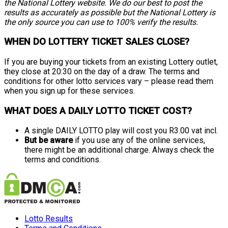
the National Lottery website. We do our best to post the
results as accurately as possible but the National Lottery is
the only source you can use to 100% verify the results.
WHEN DO LOTTERY TICKET SALES CLOSE?
If you are buying your tickets from an existing Lottery outlet,
they close at 20:30 on the day of a draw. The terms and
conditions for other lotto services vary – please read them
when you sign up for these services.
WHAT DOES A DAILY LOTTO TICKET COST?
A single DAILY LOTTO play will cost you R3.00 vat incl.
But be aware
if you use any of the online services,
there might be an additional charge. Always check the
terms and conditions.
Lotto Results