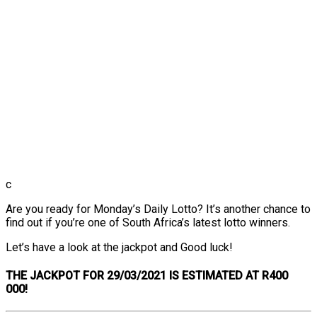
c
Are you ready for Monday’s Daily Lotto? It’s another chance to
find out if you’re one of South Africa’s latest lotto winners.
Let’s have a look at the jackpot and Good luck!
THE
JACKPOT FOR 29/03/2021 IS ESTIMATED AT R400
000!