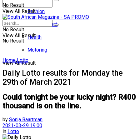
No Result
View All Result
Fashion
Entertainment
No Result
View All Result
Health
No Result
Motoring
Home
Lotto
Food
View All Result
Daily Lotto results for Monday the
29th of March 2021
Could tonight be your lucky night? R400
thousand is on the line.
by
Sonja Baartman
2021-03-29 19:00
in
Lotto