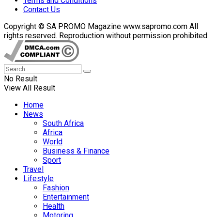
Terms and Conditions
Contact Us
Copyright © SA PROMO Magazine www.sapromo.com All
rights reserved. Reproduction without permission prohibited.
No Result
View All Result
Home
News
South Africa
Africa
World
Business & Finance
Sport
Travel
Lifestyle
Fashion
Entertainment
Health
Motoring