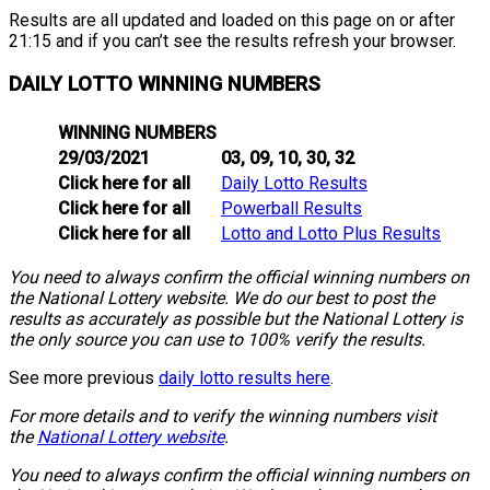
Results are all updated and loaded on this page on or after
21:15 and if you can’t see the results refresh your browser.
DAILY LOTTO WINNING NUMBERS
WINNING NUMBERS
29/03/2021
03, 09, 10, 30, 32
Click here for all
Daily Lotto Results
Click here for all
Powerball Results
Click here for all
Lotto and Lotto Plus Results
You need to always confirm the official winning numbers on
the National Lottery website. We do our best to post the
results as accurately as possible but the National Lottery is
the only source you can use to 100% verify the results.
See more previous
daily lotto results here
.
For more details and to verify the winning numbers visit
the
National Lottery website
.
You need to always confirm the official winning numbers on