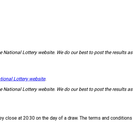
National Lottery website. We do our best to post the results as 
tional Lottery website
.
National Lottery website. We do our best to post the results as 
 they close at 20:30 on the day of a draw. The terms and condition