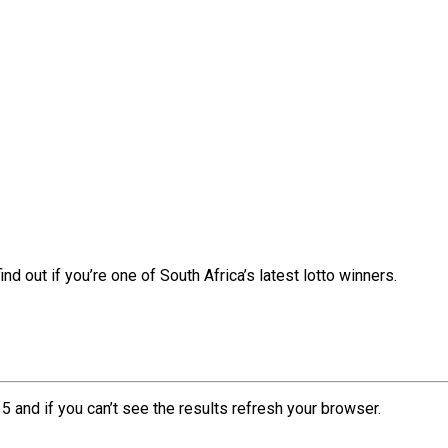
nd out if you’re one of South Africa’s latest lotto winners.
5 and if you can’t see the results refresh your browser.