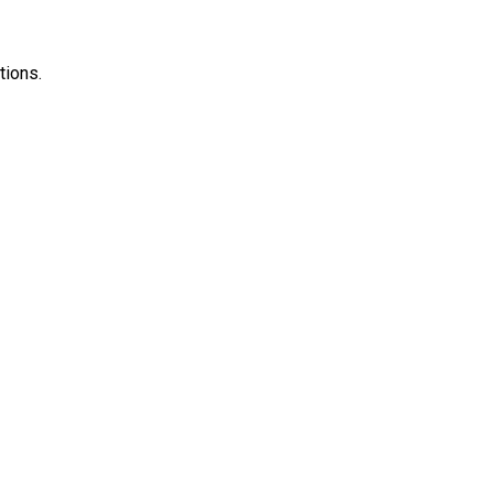
tions.