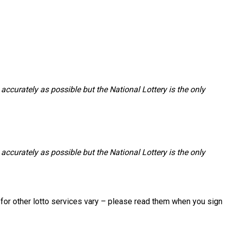
accurately as possible but the National Lottery is the only
accurately as possible but the National Lottery is the only
s for other lotto services vary – please read them when you sign