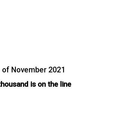
th of November 2021
thousand is on the line