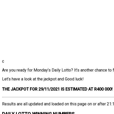
c
Are you ready for Monday’s Daily Lotto? It’s another chance to fi
Let’s have a look at the jackpot and Good luck!
THE
JACKPOT FOR 29/11/2021 IS ESTIMATED AT R400 000!
Results are all updated and loaded on this page on or after 21:1