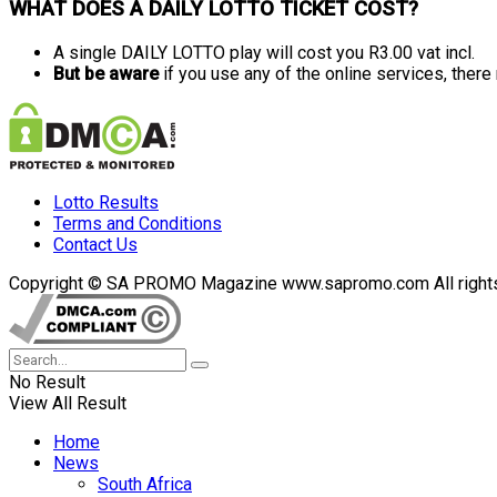
WHAT DOES A DAILY LOTTO TICKET COST?
A single DAILY LOTTO play will cost you R3.00 vat incl.
But be aware
if you use any of the online services, ther
Lotto Results
Terms and Conditions
Contact Us
Copyright © SA PROMO Magazine www.sapromo.com All rights r
No Result
View All Result
Home
News
South Africa