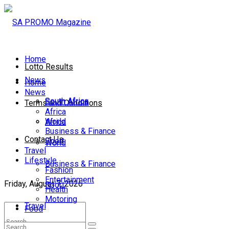
Home
Lotto Results
News
Home
News
South Africa
South Africa
Terms and Conditions
Africa
World
Africa
Business & Finance
Contact Us
Sport
World
Travel
Lifestyle
Business & Finance
Fashion
Entertainment
Friday, August 7, 2026
Sport
Health
Motoring
Travel
Food
Lifestyle