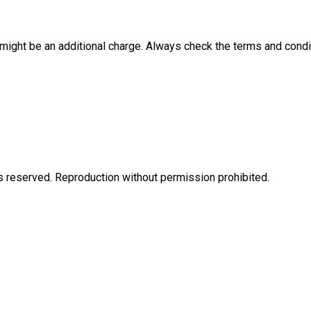
e might be an additional charge. Always check the terms and condi
eserved. Reproduction without permission prohibited.