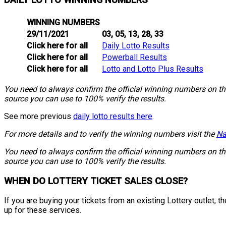
DAILY LOTTO WINNING NUMBERS
WINNING NUMBERS
29/11/2021
03, 05, 13, 28, 33
Click here for all
Daily Lotto Results
Click here for all
Powerball Results
Click here for all
Lotto and Lotto Plus Results
You need to always confirm the official winning numbers on the 
source you can use to 100% verify the results.
See more previous
daily lotto results here
.
For more details and to verify the winning numbers visit the
Na
You need to always confirm the official winning numbers on the 
source you can use to 100% verify the results.
WHEN DO LOTTERY TICKET SALES CLOSE?
If you are buying your tickets from an existing Lottery outlet,
up for these services.