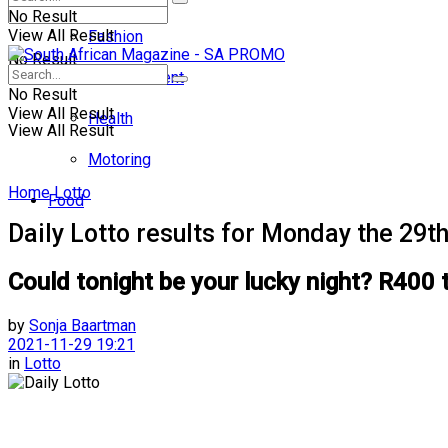
No Result
View All Result
Fashion
No Result
Entertainment
No Result
View All Result
Health
View All Result
Motoring
Home
Lotto
Food
Daily Lotto results for Monday the 29
Could tonight be your lucky night? R400 
by
Sonja Baartman
2021-11-29 19:21
in
Lotto