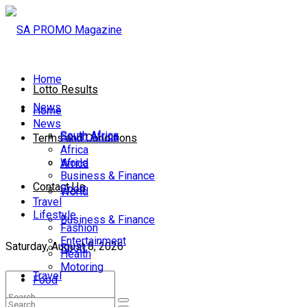
Home
Lotto Results
News
Home
News
South Africa
South Africa
Terms and Conditions
Africa
World
Africa
Business & Finance
Contact Us
Sport
World
Travel
Lifestyle
Business & Finance
Fashion
Entertainment
Saturday, August 8, 2026
Sport
Health
Motoring
Travel
Food
Lifestyle