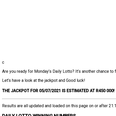
c
Are you ready for Monday’s Daily Lotto? It’s another chance to fi
Let’s have a look at the jackpot and Good luck!
THE
JACKPOT FOR 05/07/2021 IS ESTIMATED AT R450 000!
Results are all updated and loaded on this page on or after 21:1