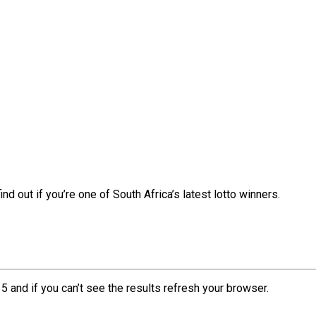
nd out if you’re one of South Africa’s latest lotto winners.
5 and if you can’t see the results refresh your browser.