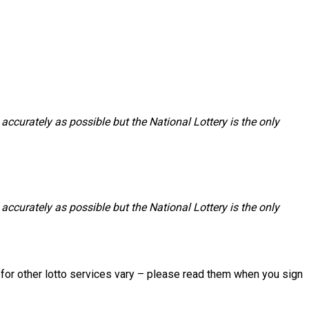
accurately as possible but the National Lottery is the only
accurately as possible but the National Lottery is the only
s for other lotto services vary – please read them when you sign