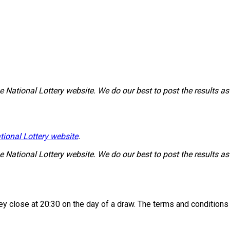
National Lottery website. We do our best to post the results as 
tional Lottery website
.
National Lottery website. We do our best to post the results as 
 they close at 20:30 on the day of a draw. The terms and condition