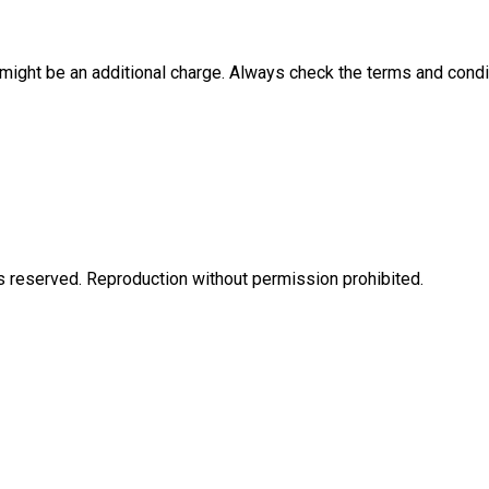
e might be an additional charge. Always check the terms and condi
eserved. Reproduction without permission prohibited.