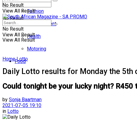
No Result
View All Result
Fashion
No Result
Entertainment
No Result
View All Result
Health
View All Result
Motoring
Home
Lotto
Food
Daily Lotto results for Monday the 5th 
Could tonight be your lucky night? R450 
by
Sonja Baartman
2021-07-05 19:10
in
Lotto