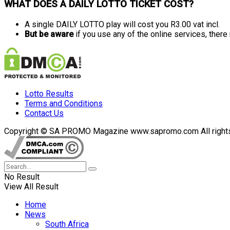
WHAT DOES A DAILY LOTTO TICKET COST?
A single DAILY LOTTO play will cost you R3.00 vat incl.
But be aware
if you use any of the online services, ther
Lotto Results
Terms and Conditions
Contact Us
Copyright © SA PROMO Magazine www.sapromo.com All rights r
No Result
View All Result
Home
News
South Africa