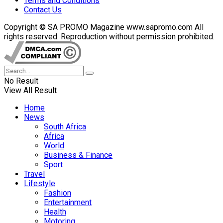
Terms and Conditions
Contact Us
Copyright © SA PROMO Magazine www.sapromo.com All
rights reserved. Reproduction without permission prohibited.
No Result
View All Result
Home
News
South Africa
Africa
World
Business & Finance
Sport
Travel
Lifestyle
Fashion
Entertainment
Health
Motoring