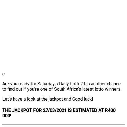
c
Are you ready for Saturday’s Daily Lotto? It’s another chance
to find out if you’re one of South Africa’s latest lotto winners.
Let’s have a look at the jackpot and Good luck!
THE
JACKPOT FOR 27/03/2021 IS ESTIMATED AT R400
000!