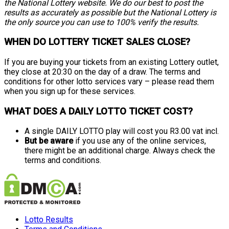
the National Lottery website. We do our best to post the
results as accurately as possible but the National Lottery is
the only source you can use to 100% verify the results.
WHEN DO LOTTERY TICKET SALES CLOSE?
If you are buying your tickets from an existing Lottery outlet,
they close at 20:30 on the day of a draw. The terms and
conditions for other lotto services vary – please read them
when you sign up for these services.
WHAT DOES A DAILY LOTTO TICKET COST?
A single DAILY LOTTO play will cost you R3.00 vat incl.
But be aware
if you use any of the online services,
there might be an additional charge. Always check the
terms and conditions.
Lotto Results