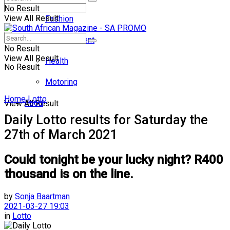
No Result
View All Result
Fashion
Entertainment
No Result
View All Result
Health
No Result
Motoring
Home
Lotto
Food
View All Result
Daily Lotto results for Saturday the
27th of March 2021
Could tonight be your lucky night? R400
thousand is on the line.
by
Sonja Baartman
2021-03-27 19:03
in
Lotto