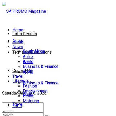
Home
Lotto Results
News
Home
News
South Africa
South Africa
Terms and Conditions
Africa
World
Africa
Business & Finance
Contact Us
Sport
World
Travel
Lifestyle
Business & Finance
Fashion
Entertainment
Saturday, August 8, 2026
Sport
Health
Motoring
Travel
Food
Lifestyle