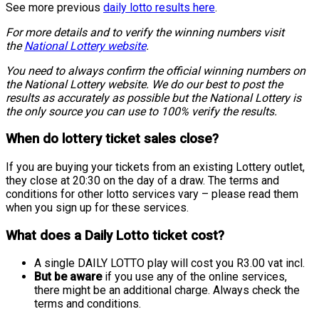
See more previous
daily lotto results here
.
For more details and to verify the winning numbers visit
the
National Lottery website
.
You need to always confirm the official winning numbers on
the National Lottery website. We do our best to post the
results as accurately as possible but the National Lottery is
the only source you can use to 100% verify the results.
When do lottery ticket sales close?
If you are buying your tickets from an existing Lottery outlet,
they close at 20:30 on the day of a draw. The terms and
conditions for other lotto services vary – please read them
when you sign up for these services.
What does a Daily Lotto ticket cost?
A single DAILY LOTTO play will cost you R3.00 vat incl.
But be aware
if you use any of the online services,
there might be an additional charge. Always check the
terms and conditions.