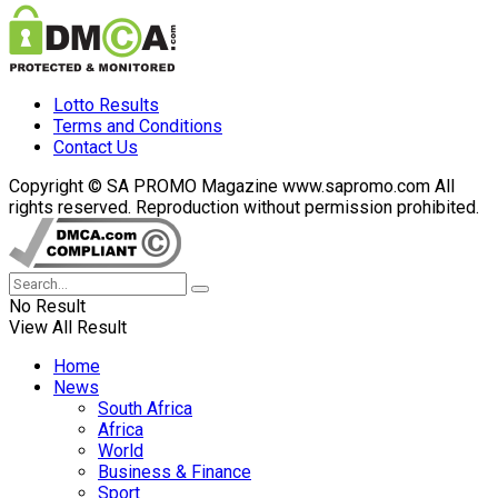
Lotto Results
Terms and Conditions
Contact Us
Copyright © SA PROMO Magazine www.sapromo.com All
rights reserved. Reproduction without permission prohibited.
No Result
View All Result
Home
News
South Africa
Africa
World
Business & Finance
Sport