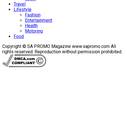
Travel
Lifestyle
Fashion
Entertainment
Health
Motoring
Food
Copyright © SA PROMO Magazine www.sapromo.com All
rights reserved. Reproduction without permission prohibited.