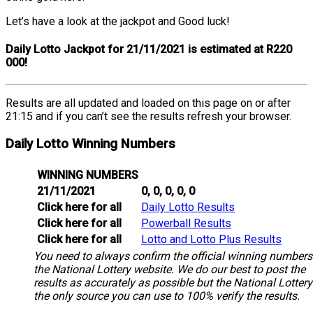
Let’s have a look at the jackpot and Good luck!
Daily Lotto Jackpot for 21/11/2021 is estimated at R220
000!
Results are all updated and loaded on this page on or after
21:15 and if you can’t see the results refresh your browser.
Daily Lotto Winning Numbers
WINNING NUMBERS
21/11/2021
0, 0, 0, 0, 0
Click here for all
Daily Lotto Results
Click here for all
Powerball Results
Click here for all
Lotto and Lotto Plus Results
You need to always confirm the official winning numbers
the National Lottery website. We do our best to post the
results as accurately as possible but the National Lottery
the only source you can use to 100% verify the results.