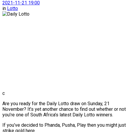
2021-11-21 19:00
in
Lotto
c
Are you ready for the Daily Lotto draw on Sunday, 21
November? It’s yet another chance to find out whether or not
you’re one of South Africa’s latest Daily Lotto winners.
If you’ve decided to Phanda, Pusha, Play then you might just
strike gold here.