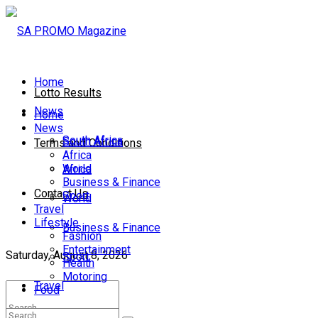
Home
Lotto Results
News
Home
News
South Africa
South Africa
Terms and Conditions
Africa
World
Africa
Business & Finance
Contact Us
Sport
World
Travel
Lifestyle
Business & Finance
Fashion
Entertainment
Saturday, August 8, 2026
Sport
Health
Motoring
Travel
Food
Lifestyle