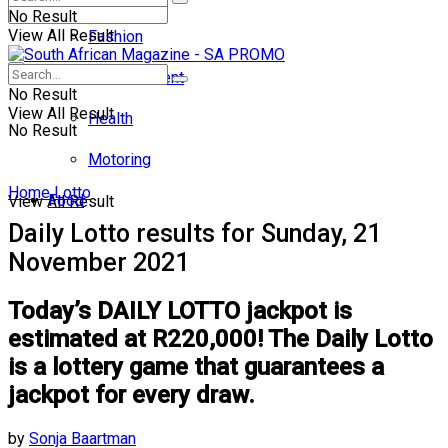
No Result
View All Result
Fashion
Entertainment
No Result
View All Result
Health
No Result
Motoring
Home
Lotto
Food
View All Result
Daily Lotto results for Sunday, 21
November 2021
Today’s DAILY LOTTO jackpot is
estimated at R220,000! The Daily Lotto
is a lottery game that guarantees a
jackpot for every draw.
by
Sonja Baartman