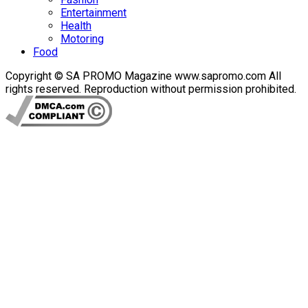
Entertainment
Health
Motoring
Food
Copyright © SA PROMO Magazine www.sapromo.com All
rights reserved. Reproduction without permission prohibited.