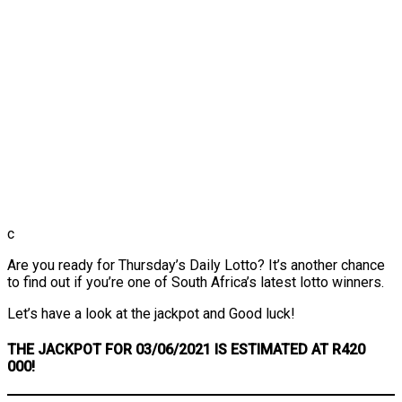
c
Are you ready for Thursday’s Daily Lotto? It’s another chance
to find out if you’re one of South Africa’s latest lotto winners.
Let’s have a look at the jackpot and Good luck!
THE
JACKPOT FOR 03/06/2021 IS ESTIMATED AT R420
000!