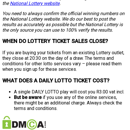
the
National Lottery website
.
You need to always confirm the official winning numbers on
the National Lottery website. We do our best to post the
results as accurately as possible but the National Lottery is
the only source you can use to 100% verify the results.
WHEN DO LOTTERY TICKET SALES CLOSE?
If you are buying your tickets from an existing Lottery outlet,
they close at 20:30 on the day of a draw. The terms and
conditions for other lotto services vary – please read them
when you sign up for these services.
WHAT DOES A DAILY LOTTO TICKET COST?
A single DAILY LOTTO play will cost you R3.00 vat incl.
But be aware
if you use any of the online services,
there might be an additional charge. Always check the
terms and conditions.