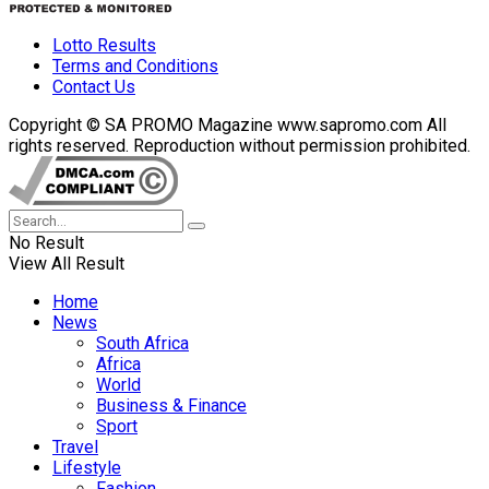
Lotto Results
Terms and Conditions
Contact Us
Copyright © SA PROMO Magazine www.sapromo.com All
rights reserved. Reproduction without permission prohibited.
No Result
View All Result
Home
News
South Africa
Africa
World
Business & Finance
Sport
Travel
Lifestyle
Fashion