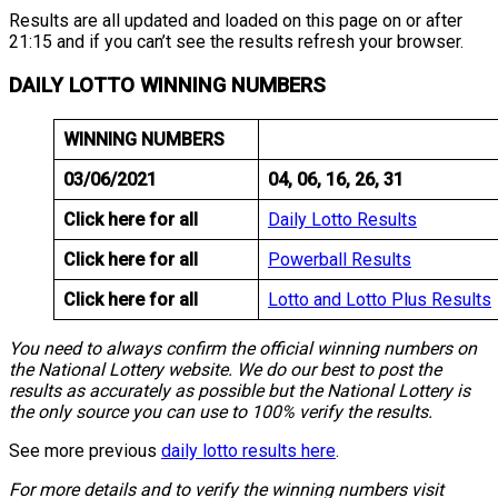
Results are all updated and loaded on this page on or after
21:15 and if you can’t see the results refresh your browser.
DAILY LOTTO WINNING NUMBERS
WINNING NUMBERS
03/06/2021
04, 06, 16, 26, 31
Click here for all
Daily Lotto Results
Click here for all
Powerball Results
Click here for all
Lotto and Lotto Plus Results
You need to always confirm the official winning numbers on
the National Lottery website. We do our best to post the
results as accurately as possible but the National Lottery is
the only source you can use to 100% verify the results.
See more previous
daily lotto results here
.
For more details and to verify the winning numbers visit