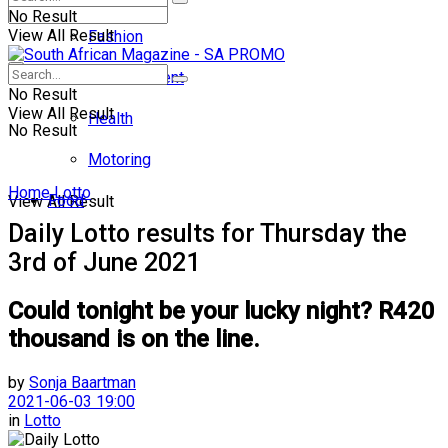
No Result
View All Result
Fashion
Entertainment
No Result
View All Result
Health
No Result
Motoring
Home
Lotto
Food
View All Result
Daily Lotto results for Thursday the
3rd of June 2021
Could tonight be your lucky night? R420
thousand is on the line.
by
Sonja Baartman
2021-06-03 19:00
in
Lotto