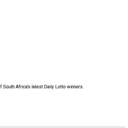
 South Africa’s latest Daily Lotto winners.