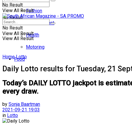
No Result
View All Result
Fashion
No Result
Entertainment
No Result
View All Result
Health
View All Result
Motoring
Home
Lotto
Food
Daily Lotto results for Tuesday, 21 S
Today’s DAILY LOTTO jackpot is estimated
every draw.
by
Sonja Baartman
2021-09-21 19:03
in
Lotto