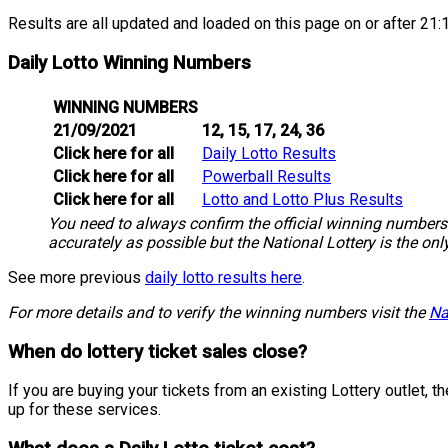
Results are all updated and loaded on this page on or after 21:1
Daily Lotto Winning Numbers
WINNING NUMBERS
21/09/2021
12, 15, 17, 24, 36
Click here for all
Daily Lotto Results
Click here for all
Powerball Results
Click here for all
Lotto and Lotto Plus Results
You need to always confirm the official winning numbers 
accurately as possible but the National Lottery is the onl
See more previous
daily lotto results here
.
For more details and to verify the winning numbers visit the
Na
When do lottery ticket sales close?
If you are buying your tickets from an existing Lottery outlet,
up for these services.