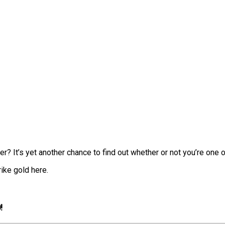
 It’s yet another chance to find out whether or not you’re one of
ike gold here.
!