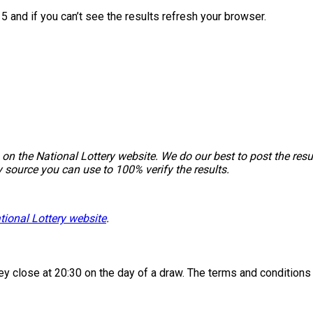
5 and if you can’t see the results refresh your browser.
on the National Lottery website. We do our best to post the resu
y source you can use to 100% verify the results.
tional Lottery website
.
 they close at 20:30 on the day of a draw. The terms and condition