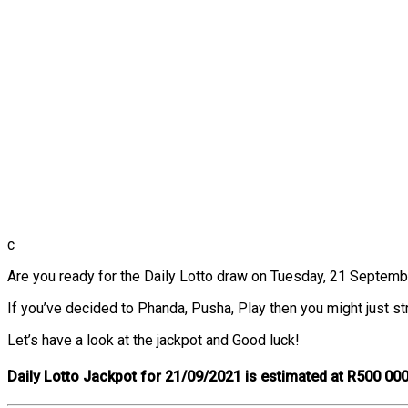
c
Are you ready for the Daily Lotto draw on Tuesday, 21 September?
If you’ve decided to Phanda, Pusha, Play then you might just str
Let’s have a look at the jackpot and Good luck!
Daily Lotto Jackpot for 21/09/2021 is estimated at R500 000