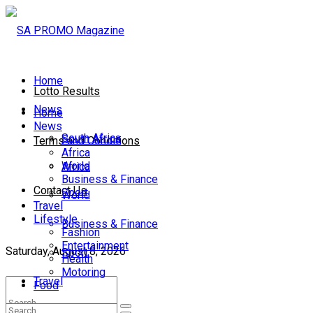
Home
Lotto Results
News
Home
News
South Africa
South Africa
Terms and Conditions
Africa
World
Africa
Business & Finance
Contact Us
Sport
World
Travel
Lifestyle
Business & Finance
Fashion
Entertainment
Saturday, August 8, 2026
Sport
Health
Motoring
Travel
Food
Lifestyle