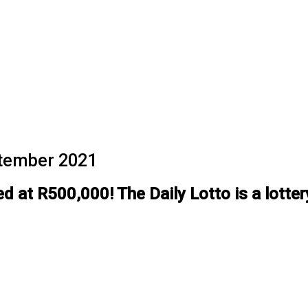
eptember 2021
 at R500,000! The Daily Lotto is a lotter