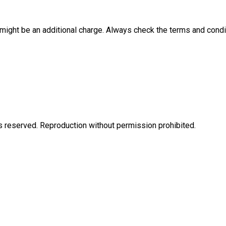
e might be an additional charge. Always check the terms and condi
eserved. Reproduction without permission prohibited.