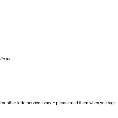
lts as
s for other lotto services vary – please read them when you sign