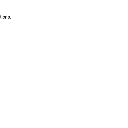
tions.