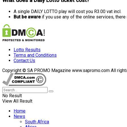
What does a Daily Lotto ticket cost?
A single DAILY LOTTO play will cost you R3.00 vat incl.
But be aware
if you use any of the online services, ther
Lotto Results
Terms and Conditions
Contact Us
Copyright © SA PROMO Magazine www.sapromo.com All rights r
No Result
View All Result
Home
News
South Africa