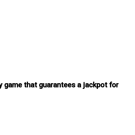
y game that guarantees a jackpot for