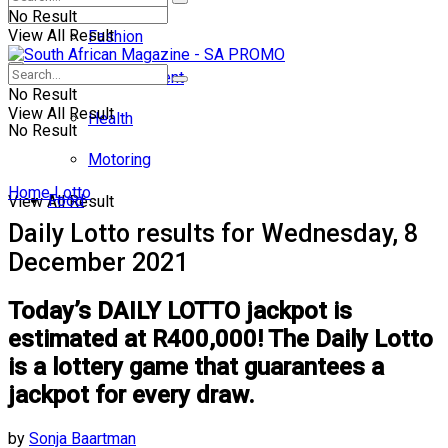
No Result
View All Result
Fashion
Entertainment
No Result
View All Result
Health
No Result
Motoring
Home
Lotto
Food
View All Result
Daily Lotto results for Wednesday, 8
December 2021
Today’s DAILY LOTTO jackpot is
estimated at R400,000! The Daily Lotto
is a lottery game that guarantees a
jackpot for every draw.
by
Sonja Baartman