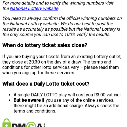
For more details and to verify the winning numbers visit
the
National Lottery website
.
You need to always confirm the official winning numbers on
the National Lottery website. We do our best to post the
results as accurately as possible but the National Lottery is
the only source you can use to 100% verify the results.
When do lottery ticket sales close?
If you are buying your tickets from an existing Lottery outlet,
they close at 20:30 on the day of a draw. The terms and
conditions for other lotto services vary – please read them
when you sign up for these services.
What does a Daily Lotto ticket cost?
A single DAILY LOTTO play will cost you R3.00 vat incl.
But be aware
if you use any of the online services,
there might be an additional charge. Always check the
terms and conditions.