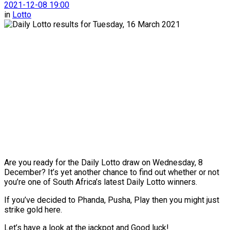
2021-12-08 19:00
in
Lotto
Are you ready for the Daily Lotto draw on Wednesday, 8
December? It’s yet another chance to find out whether or not
you’re one of South Africa’s latest Daily Lotto winners.
If you’ve decided to Phanda, Pusha, Play then you might just
strike gold here.
Let’s have a look at the jackpot and Good luck!