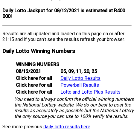
Daily Lotto Jackpot for 08/12/2021 is estimated at R400
000!
Results are all updated and loaded on this page on or after
21:15 and if you can’t see the results refresh your browser.
Daily Lotto Winning Numbers
WINNING NUMBERS
08/12/2021
05, 09, 11, 20, 25
Click here for all
Daily Lotto Results
Click here for all
Powerball Results
Click here for all
Lotto and Lotto Plus Results
You need to always confirm the official winning numbers
the National Lottery website. We do our best to post the
results as accurately as possible but the National Lottery
the only source you can use to 100% verify the results.
See more previous
daily lotto results here
.