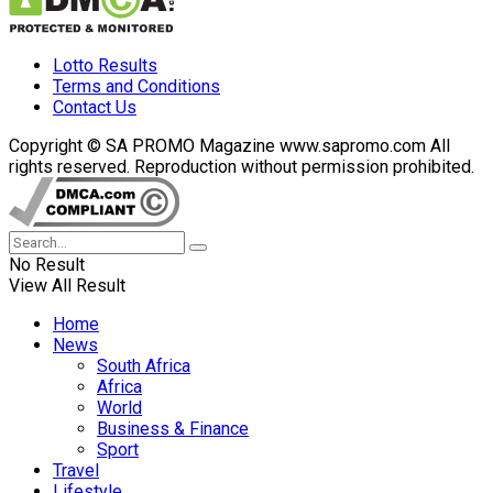
Lotto Results
Terms and Conditions
Contact Us
Copyright © SA PROMO Magazine www.sapromo.com All
rights reserved. Reproduction without permission prohibited.
No Result
View All Result
Home
News
South Africa
Africa
World
Business & Finance
Sport
Travel
Lifestyle