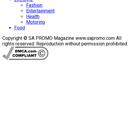
Fashion
Entertainment
Health
Motoring
Food
Copyright © SA PROMO Magazine www.sapromo.com All
rights reserved. Reproduction without permission prohibited.