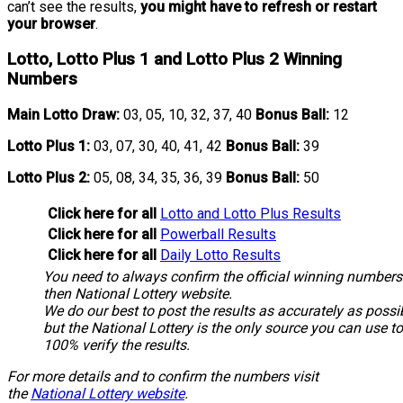
can’t see the results,
you might have to refresh or restart
your browser
.
Lotto, Lotto Plus 1 and Lotto Plus 2 Winning
Numbers
Main Lotto Draw:
03, 05, 10, 32, 37, 40
Bonus Ball:
12
Lotto Plus 1:
03, 07, 30, 40, 41, 42
Bonus Ball:
39
Lotto Plus 2:
05, 08, 34, 35, 36, 39
Bonus Ball:
50
Click here for all
Lotto and Lotto Plus Results
Click here for all
Powerball Results
Click here for all
Daily Lotto Results
You need to always confirm the official winning numbers
then National Lottery website.
We do our best to post the results as accurately as possi
but the National Lottery is the only source you can use to
100% verify the results.
For more details and to confirm the numbers visit
the
National Lottery website
.