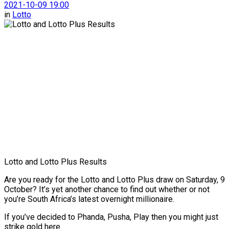
2021-10-09 19:00
in
Lotto
Lotto and Lotto Plus Results
Are you ready for the Lotto and Lotto Plus draw on Saturday, 9
October? It’s yet another chance to find out whether or not
you’re South Africa’s latest overnight millionaire.
If you’ve decided to Phanda, Pusha, Play then you might just
strike gold here.