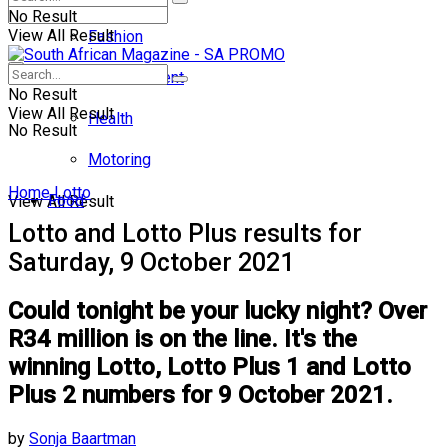
No Result
View All Result
Fashion
Entertainment
No Result
View All Result
Health
No Result
Motoring
Home
Lotto
Food
View All Result
Lotto and Lotto Plus results for
Saturday, 9 October 2021
Could tonight be your lucky night? Over
R34 million is on the line. It's the
winning Lotto, Lotto Plus 1 and Lotto
Plus 2 numbers for 9 October 2021.
by
Sonja Baartman