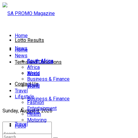
Home
Lotto Results
News
Home
News
South Africa
South Africa
Terms and Conditions
Africa
World
Africa
Business & Finance
Contact Us
Sport
World
Travel
Lifestyle
Business & Finance
Fashion
Entertainment
Sunday, August 9, 2026
Sport
Health
Motoring
Travel
Food
Lifestyle