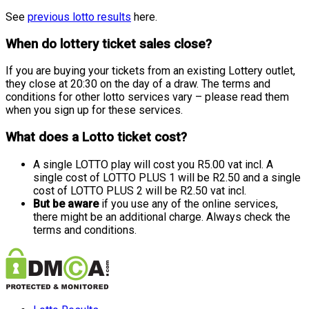
See
previous lotto results
here.
When do lottery ticket sales close?
If you are buying your tickets from an existing Lottery outlet,
they close at 20:30 on the day of a draw. The terms and
conditions for other lotto services vary – please read them
when you sign up for these services.
What does a Lotto ticket cost?
A single LOTTO play will cost you R5.00 vat incl. A
single cost of LOTTO PLUS 1 will be R2.50 and a single
cost of LOTTO PLUS 2 will be R2.50 vat incl.
But be aware
if you use any of the online services,
there might be an additional charge. Always check the
terms and conditions.