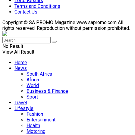
Lotto Results
Terms and Conditions
Contact Us
Copyright © SA PROMO Magazine www.sapromo.com All
rights reserved. Reproduction without permission prohibited.
No Result
View All Result
Home
News
South Africa
Africa
World
Business & Finance
Sport
Travel
Lifestyle
Fashion
Entertainment
Health
Motoring