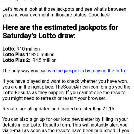
Let’s have a look at those jackpots and see what’s between
you and your overnight millionaire status. Good luck!
Here are the estimated jackpots for
Saturday’s Lotto draw:
Lotto:
R10 million
Lotto Plus 1:
R20 million
Lotto Plus 2:
R4.5 million
The only way you can
win the jackpot is by playing the lotto.
If you have played and want to check whether you have won,
you are in the right place. TheSouthAfrican.com brings you the
Lotto Results as they happen. If you cannot see the results,
you might need to refresh or restart your browser.
Results are all updated and loaded no later than 21:15.
You can also sign up for our lotto newsletter by filling in your
details in our Lotto Results form. This will instantly alert you
via e-mail as soon as the results have been published. If you