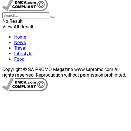
No Result
View All Result
Home
News
Travel
Lifestyle
Food
Copyright © SA PROMO Magazine www.sapromo.com All
rights reserved. Reproduction without permission prohibited.