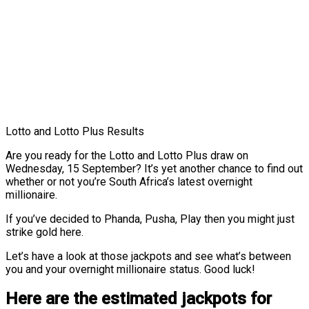
Lotto and Lotto Plus Results
Are you ready for the Lotto and Lotto Plus draw on
Wednesday, 15 September? It’s yet another chance to find out
whether or not you’re South Africa’s latest overnight
millionaire.
If you’ve decided to Phanda, Pusha, Play then you might just
strike gold here.
Let’s have a look at those jackpots and see what’s between
you and your overnight millionaire status. Good luck!
Here are the estimated jackpots for