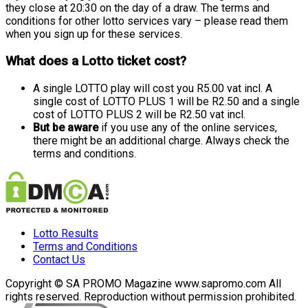
they close at 20:30 on the day of a draw. The terms and
conditions for other lotto services vary – please read them
when you sign up for these services.
What does a Lotto ticket cost?
A single LOTTO play will cost you R5.00 vat incl. A
single cost of LOTTO PLUS 1 will be R2.50 and a single
cost of LOTTO PLUS 2 will be R2.50 vat incl.
But be aware
if you use any of the online services,
there might be an additional charge. Always check the
terms and conditions.
Lotto Results
Terms and Conditions
Contact Us
Copyright © SA PROMO Magazine www.sapromo.com All
rights reserved. Reproduction without permission prohibited.