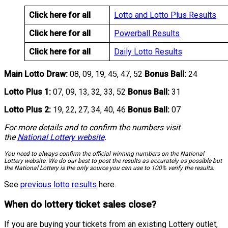
Click here for all
Lotto and Lotto Plus Results
Click here for all
Powerball Results
Click here for all
Daily Lotto Results
Main Lotto Draw:
08, 09, 19, 45, 47, 52
Bonus Ball:
24
Lotto Plus 1:
07, 09, 13, 32, 33, 52
Bonus Ball:
31
Lotto Plus 2:
19, 22, 27, 34, 40, 46
Bonus Ball:
07
For more details and to confirm the numbers visit
the
National Lottery website
.
You need to always confirm the official winning numbers on the National
Lottery website. We do our best to post the results as accurately as possible but
the National Lottery is the only source you can use to 100% verify the results.
See
previous lotto results
here.
When do lottery ticket sales close?
If you are buying your tickets from an existing Lottery outlet,