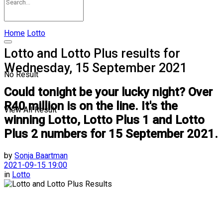
Home
Lotto
Lotto and Lotto Plus results for
Wednesday, 15 September 2021
No Result
Could tonight be your lucky night? Over
R40 million is on the line. It's the
View All Result
winning Lotto, Lotto Plus 1 and Lotto
Plus 2 numbers for 15 September 2021.
by
Sonja Baartman
2021-09-15 19:00
in
Lotto