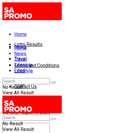
Home
Lotto Results
News
Home
News
Travel
Travel
Lifestyle
Terms and Conditions
Food
Lifestyle
Food
Contact Us
No Result
View All Result
Sunday, August 9, 2026
No Result
View All Result