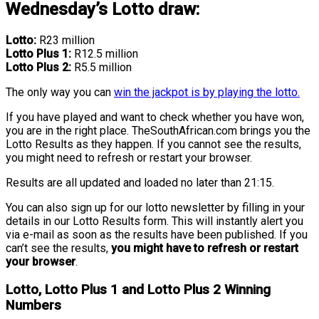
Wednesday’s Lotto draw:
Lotto:
R23 million
Lotto Plus 1:
R12.5 million
Lotto Plus 2:
R5.5 million
The only way you can
win the jackpot is by playing the lotto.
If you have played and want to check whether you have won,
you are in the right place. TheSouthAfrican.com brings you the
Lotto Results as they happen. If you cannot see the results,
you might need to refresh or restart your browser.
Results are all updated and loaded no later than 21:15.
You can also sign up for our lotto newsletter by filling in your
details in our Lotto Results form. This will instantly alert you
via e-mail as soon as the results have been published. If you
can’t see the results,
you might have to refresh or restart
your browser
.
Lotto, Lotto Plus 1 and Lotto Plus 2 Winning
Numbers