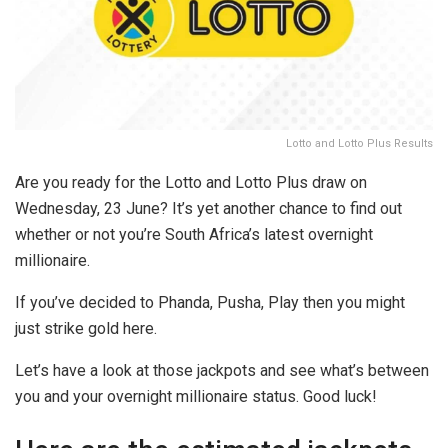
Lotto and Lotto Plus Results
Are you ready for the Lotto and Lotto Plus draw on
Wednesday, 23 June? It’s yet another chance to find out
whether or not you’re South Africa’s latest overnight
millionaire.
If you’ve decided to Phanda, Pusha, Play then you might
just strike gold here.
Let’s have a look at those jackpots and see what’s between
you and your overnight millionaire status. Good luck!