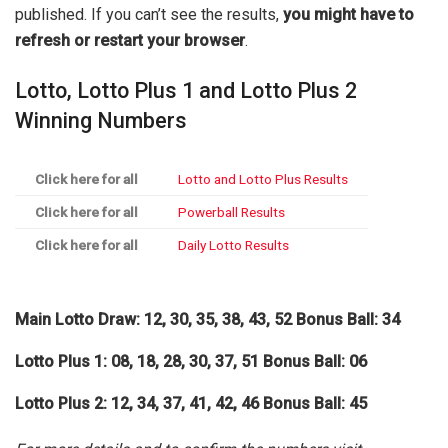
published. If you can’t see the results,
you might have to
refresh or restart your browser
.
Lotto, Lotto Plus 1 and Lotto Plus 2
Winning Numbers
Click here for all
Lotto and Lotto Plus Results
Click here for all
Powerball Results
Click here for all
Daily Lotto Results
Main Lotto Draw:
12, 30, 35, 38, 43, 52
Bonus Ball:
34
Lotto Plus 1:
08, 18, 28, 30, 37, 51
Bonus Ball:
06
Lotto Plus 2:
12, 34, 37, 41, 42, 46
Bonus Ball:
45