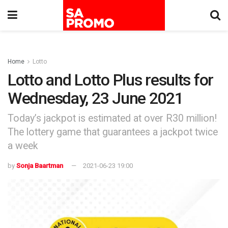
Home
Lotto
Lotto and Lotto Plus results for
Wednesday, 23 June 2021
Today’s jackpot is estimated at over R30 million!
The lottery game that guarantees a jackpot twice
a week
by
Sonja Baartman
2021-06-23 19:00