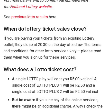
For more details and to confirm the numbers visit
the
National Lottery website
.
See
previous lotto results
here.
When do lottery ticket sales close?
If you are buying your tickets from an existing Lottery
outlet, they close at 20:30 on the day of a draw. The terms
and conditions for other lotto services vary – please read
them when you sign up for these services.
What does a Lotto ticket cost?
A single LOTTO play will cost you R5.00 vat incl. A
single cost of LOTTO PLUS 1 will be R2.50 and a
single cost of LOTTO PLUS 2 will be R2.50 vat incl.
But be aware
if you use any of the online services,
there might be an additional charge. Always check the