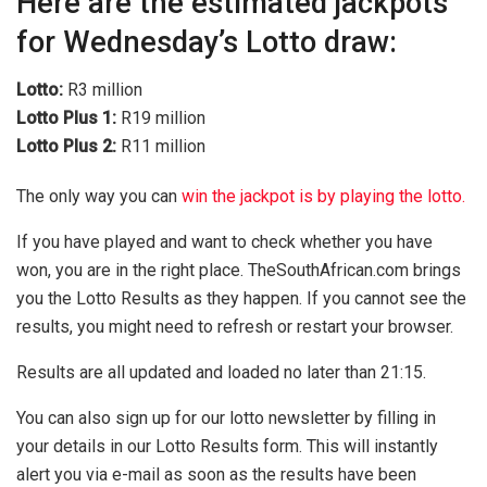
Here are the estimated jackpots
for Wednesday’s Lotto draw:
Lotto:
R3 million
Lotto Plus 1:
R19 million
Lotto Plus 2:
R11 million
The only way you can
win the jackpot is by playing the lotto.
If you have played and want to check whether you have
won, you are in the right place. TheSouthAfrican.com brings
you the Lotto Results as they happen. If you cannot see the
results, you might need to refresh or restart your browser.
Results are all updated and loaded no later than 21:15.
You can also sign up for our lotto newsletter by filling in
your details in our Lotto Results form. This will instantly
alert you via e-mail as soon as the results have been