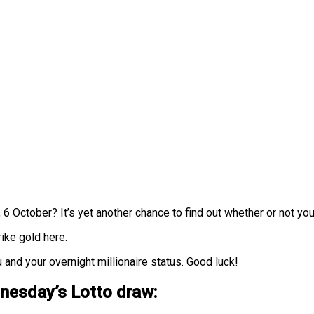
October? It’s yet another chance to find out whether or not you’r
ike gold here.
and your overnight millionaire status. Good luck!
nesday’s Lotto draw: