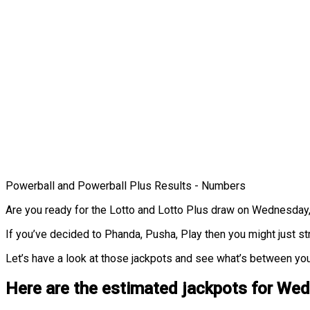
Powerball and Powerball Plus Results - Numbers
Are you ready for the Lotto and Lotto Plus draw on Wednesday, 6 
If you’ve decided to Phanda, Pusha, Play then you might just str
Let’s have a look at those jackpots and see what’s between you 
Here are the estimated jackpots for Wed