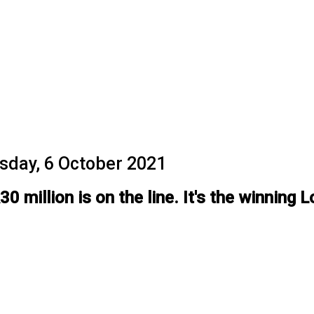
esday, 6 October 2021
0 million is on the line. It's the winning 