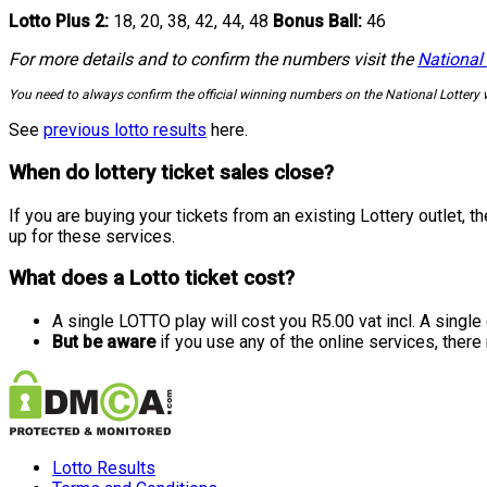
Lotto Plus 2:
18, 20, 38, 42, 44, 48
Bonus Ball:
46
For more details and to confirm the numbers visit the
National
You need to always confirm the official winning numbers on the National Lottery we
See
previous lotto results
here.
When do lottery ticket sales close?
If you are buying your tickets from an existing Lottery outlet,
up for these services.
What does a Lotto ticket cost?
A single LOTTO play will cost you R5.00 vat incl. A singl
But be aware
if you use any of the online services, ther
Lotto Results