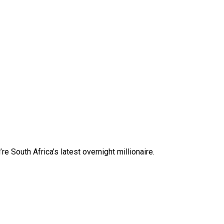
e South Africa’s latest overnight millionaire.