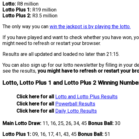
Lotto:
R8 million
Lotto Plus 1:
R19 million
Lotto Plus 2:
R3.5 million
The only way you can
win the jackpot is by playing the lotto.
If you have played and want to check whether you have won, you 
might need to refresh or restart your browser.
Results are all updated and loaded no later than 21:15.
You can also sign up for our lotto newsletter by filling in your d
see the results,
you might have to refresh or restart your b
Lotto, Lotto Plus 1 and Lotto Plus 2 Winning Numbe
Click here for all
Lotto and Lotto Plus Results
Click here for all
Powerball Results
Click here for all
Daily Lotto Results
Main Lotto Draw:
11, 16, 25, 26, 34, 45
Bonus Ball:
30
Lotto Plus 1:
09, 16, 17, 41, 43, 45
Bonus Ball:
51