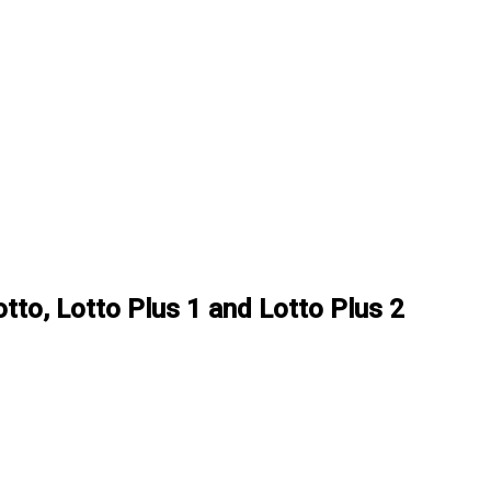
Lotto, Lotto Plus 1 and Lotto Plus 2