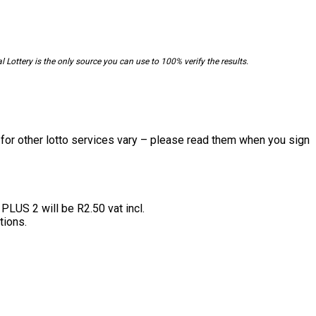
 Lottery is the only source you can use to 100% verify the results.
s for other lotto services vary – please read them when you sign
PLUS 2 will be R2.50 vat incl.
tions.