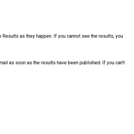
 Results as they happen. If you cannot see the results, you
e-mail as soon as the results have been published. If you can’t