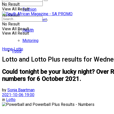
No Result
View All Result
Fashion
No Result
Entertainment
No Result
View All Result
Health
View All Result
Motoring
Home
Lotto
Food
Lotto and Lotto Plus results for Wedn
Could tonight be your lucky night? Over R3
numbers for 6 October 2021.
by
Sonja Baartman
2021-10-06 19:00
in
Lotto