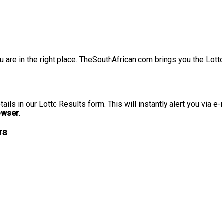
are in the right place. TheSouthAfrican.com brings you the Lotto
etails in our Lotto Results form. This will instantly alert you via 
rowser
.
rs