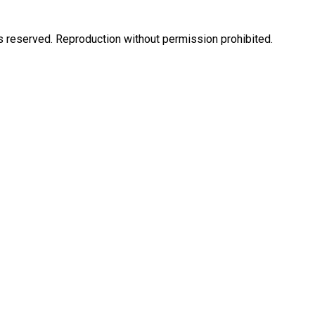
eserved. Reproduction without permission prohibited.