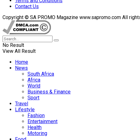
Terms and Conditions
Contact Us
Copyright © SA PROMO Magazine www.sapromo.com All rights r
No Result
View All Result
Home
News
South Africa
Africa
World
Business & Finance
Sport
Travel
Lifestyle
Fashion
Entertainment
Health
Motoring
Food