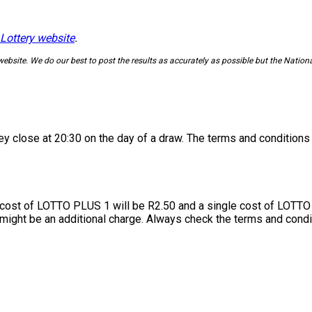
 Lottery website
.
bsite. We do our best to post the results as accurately as possible but the National
 they close at 20:30 on the day of a draw. The terms and condition
e cost of LOTTO PLUS 1 will be R2.50 and a single cost of LOTTO 
e might be an additional charge. Always check the terms and condi