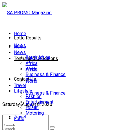
Home
Lotto Results
News
Home
News
South Africa
South Africa
Terms and Conditions
Africa
World
Africa
Business & Finance
Contact Us
Sport
World
Travel
Lifestyle
Business & Finance
Fashion
Entertainment
Saturday, August 8, 2026
Sport
Health
Motoring
Travel
Food
Lifestyle