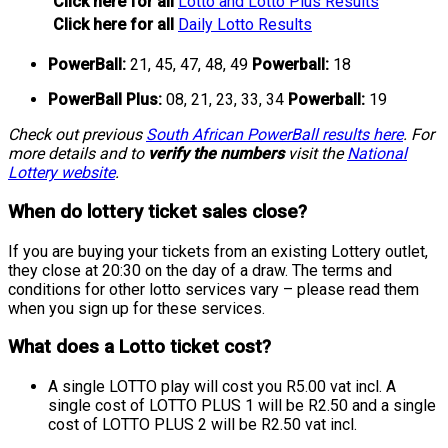
Click here for all
Lotto and Lotto Plus Results
Click here for all
Daily Lotto Results
PowerBall:
21, 45, 47, 48, 49
Powerball:
18
PowerBall Plus:
08, 21, 23, 33, 34
Powerball:
19
Check out previous
South African PowerBall results here
. For
more details and to
verify the numbers
visit the
National
Lottery website
.
When do lottery ticket sales close?
If you are buying your tickets from an existing Lottery outlet,
they close at 20:30 on the day of a draw. The terms and
conditions for other lotto services vary – please read them
when you sign up for these services.
What does a Lotto ticket cost?
A single LOTTO play will cost you R5.00 vat incl. A
single cost of LOTTO PLUS 1 will be R2.50 and a single
cost of LOTTO PLUS 2 will be R2.50 vat incl.