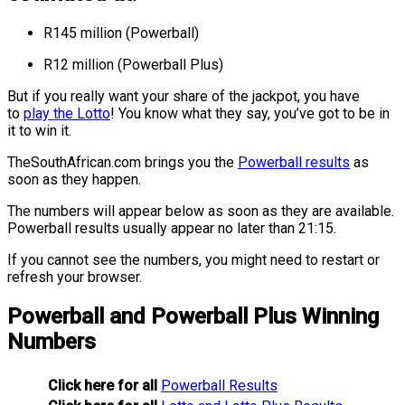
R145 million (Powerball)
R12 million (Powerball Plus)
But if you really want your share of the jackpot, you have
to
play the Lotto
! You know what they say, you’ve got to be in
it to win it.
TheSouthAfrican.com brings you the
Powerball results
as
soon as they happen
.
The numbers will appear below as soon as they are available.
Powerball results usually appear no later than 21:15.
If you cannot see the numbers, you might need to restart or
refresh your browser.
Powerball and Powerball Plus Winning
Numbers
Click here for all
Powerball Results