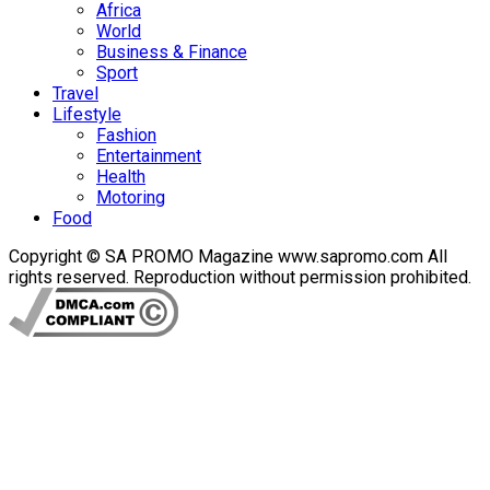
Africa
World
Business & Finance
Sport
Travel
Lifestyle
Fashion
Entertainment
Health
Motoring
Food
Copyright © SA PROMO Magazine www.sapromo.com All
rights reserved. Reproduction without permission prohibited.