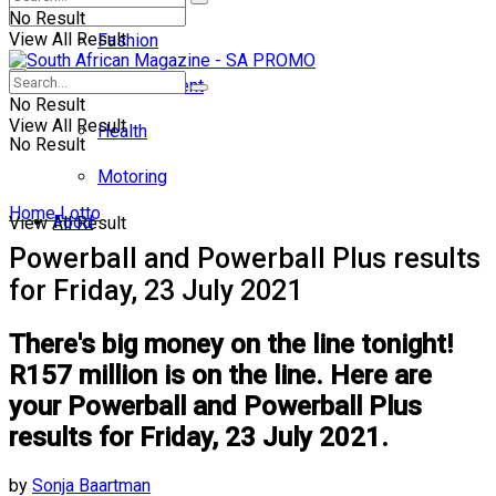
No Result
View All Result
Fashion
Entertainment
No Result
View All Result
Health
No Result
Motoring
Home
Lotto
Food
View All Result
Powerball and Powerball Plus results
for Friday, 23 July 2021
There's big money on the line tonight!
R157 million is on the line. Here are
your Powerball and Powerball Plus
results for Friday, 23 July 2021.
by
Sonja Baartman