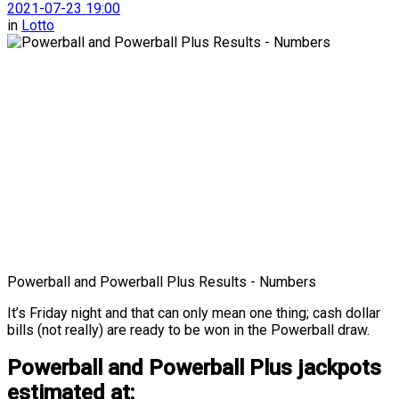
2021-07-23 19:00
in
Lotto
Powerball and Powerball Plus Results - Numbers
It’s Friday night and that can only mean one thing; cash dollar
bills (not really) are ready to be won in the Powerball draw.
Powerball and Powerball Plus jackpots
estimated at: