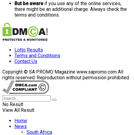
But be aware
if you use any of the online services,
there might be an additional charge. Always check the
terms and conditions.
Lotto Results
Terms and Conditions
Contact Us
Copyright © SA PROMO Magazine www.sapromo.com All
rights reserved. Reproduction without permission prohibited.
No Result
View All Result
Home
News
South Africa