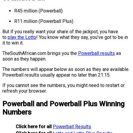
R45 million (Powerball)
R11 million (Powerball Plus)
But if you really want your share of the jackpot, you have
to
play the Lotto
! You know what they say, you’ve got to be in
it to win it.
TheSouthAfrican.com brings you the
Powerball results
as
soon as they happen
.
The numbers will appear below as soon as they are available.
Powerball results usually appear no later than 21:15.
If you cannot see the numbers, you might need to restart or
refresh your browser.
Powerball and Powerball Plus Winning
Numbers
Click here for all
Powerball Results