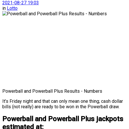
2021-08-27 19:03
in
Lotto
Powerball and Powerball Plus Results - Numbers
It’s Friday night and that can only mean one thing; cash dollar
bills (not really) are ready to be won in the Powerball draw.
Powerball and Powerball Plus jackpots
estimated at: