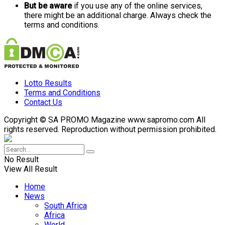
But be aware
if you use any of the online services,
there might be an additional charge. Always check the
terms and conditions.
Lotto Results
Terms and Conditions
Contact Us
Copyright © SA PROMO Magazine www.sapromo.com All
rights reserved. Reproduction without permission prohibited.
No Result
View All Result
Home
News
South Africa
Africa
World