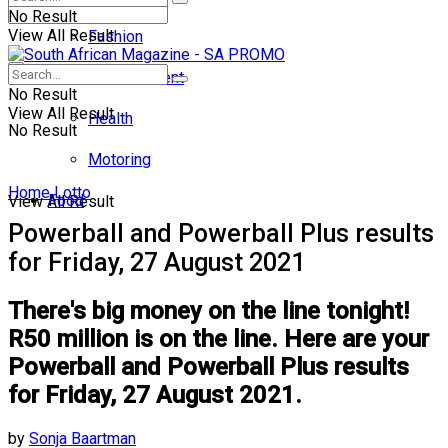
No Result
View All Result
Fashion
Entertainment
No Result
View All Result
Health
No Result
Motoring
Home
Lotto
Food
View All Result
Powerball and Powerball Plus results
for Friday, 27 August 2021
There's big money on the line tonight!
R50 million is on the line. Here are your
Powerball and Powerball Plus results
for Friday, 27 August 2021.
by
Sonja Baartman