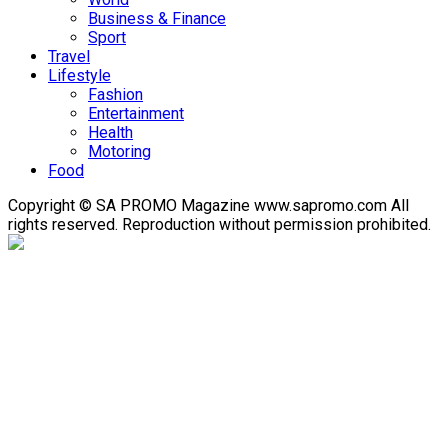
Business & Finance
Sport
Travel
Lifestyle
Fashion
Entertainment
Health
Motoring
Food
Copyright © SA PROMO Magazine www.sapromo.com All
rights reserved. Reproduction without permission prohibited.