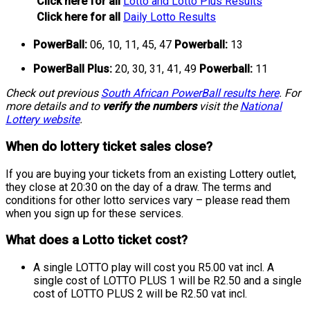
Click here for all
Lotto and Lotto Plus Results
Click here for all
Daily Lotto Results
PowerBall:
06, 10, 11, 45, 47
Powerball:
13
PowerBall Plus:
20, 30, 31, 41, 49
Powerball:
11
Check out previous
South African PowerBall results here
. For
more details and to
verify the numbers
visit the
National
Lottery website
.
When do lottery ticket sales close?
If you are buying your tickets from an existing Lottery outlet,
they close at 20:30 on the day of a draw. The terms and
conditions for other lotto services vary – please read them
when you sign up for these services.
What does a Lotto ticket cost?
A single LOTTO play will cost you R5.00 vat incl. A
single cost of LOTTO PLUS 1 will be R2.50 and a single
cost of LOTTO PLUS 2 will be R2.50 vat incl.