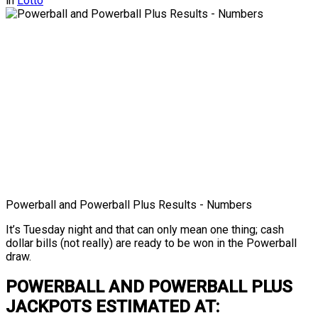
in
Lotto
Powerball and Powerball Plus Results - Numbers
It’s Tuesday night and that can only mean one thing; cash
dollar bills (not really) are ready to be won in the Powerball
draw.
POWERBALL AND POWERBALL PLUS
JACKPOTS ESTIMATED AT: