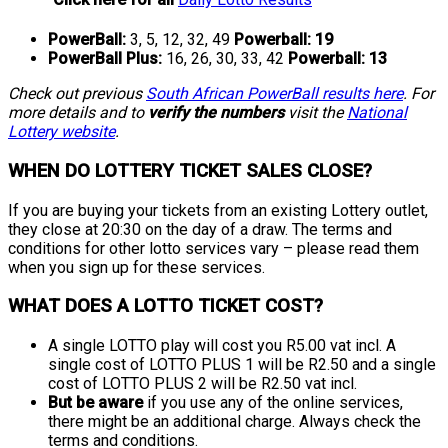
PowerBall:
3, 5, 12, 32, 49
Powerball:
19
PowerBall Plus:
16, 26, 30, 33, 42
Powerball:
13
Check out previous
South African PowerBall results here
. For
more details and to
verify the numbers
visit the
National
Lottery website
.
WHEN DO LOTTERY TICKET SALES CLOSE?
If you are buying your tickets from an existing Lottery outlet,
they close at 20:30 on the day of a draw. The terms and
conditions for other lotto services vary – please read them
when you sign up for these services.
WHAT DOES A LOTTO TICKET COST?
A single LOTTO play will cost you R5.00 vat incl. A
single cost of LOTTO PLUS 1 will be R2.50 and a single
cost of LOTTO PLUS 2 will be R2.50 vat incl.
But be aware
if you use any of the online services,
there might be an additional charge. Always check the
terms and conditions.