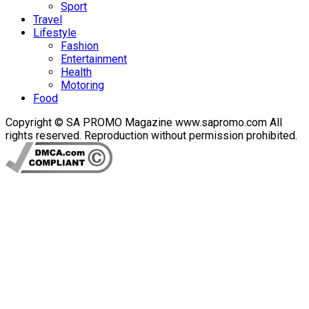
Sport
Travel
Lifestyle
Fashion
Entertainment
Health
Motoring
Food
Copyright © SA PROMO Magazine www.sapromo.com All
rights reserved. Reproduction without permission prohibited.