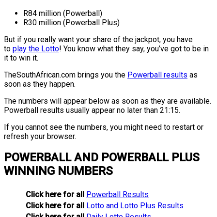
R84 million (Powerball)
R30 million (Powerball Plus)
But if you really want your share of the jackpot, you have
to
play the Lotto
! You know what they say, you’ve got to be in
it to win it.
TheSouthAfrican.com brings you the
Powerball results
as
soon as they happen.
The numbers will appear below as soon as they are available.
Powerball results usually appear no later than 21:15.
If you cannot see the numbers, you might need to restart or
refresh your browser.
POWERBALL AND POWERBALL PLUS
WINNING NUMBERS
Click here for all
Powerball Results
Click here for all
Lotto and Lotto Plus Results
Click here for all
Daily Lotto Results