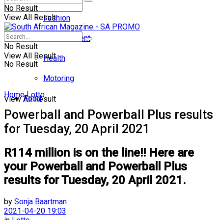
No Result
View All Result
Fashion
Entertainment
No Result
View All Result
Health
No Result
Motoring
Home
Lotto
Food
View All Result
Powerball and Powerball Plus results
for Tuesday, 20 April 2021
R114 million is on the line!! Here are
your Powerball and Powerball Plus
results for Tuesday, 20 April 2021.
by
Sonja Baartman
2021-04-20 19:03