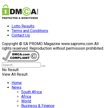
Lotto Results
Terms and Conditions
Contact Us
Copyright © SA PROMO Magazine www.sapromo.com All
rights reserved. Reproduction without permission prohibited.
No Result
View All Result
Home
News
South Africa
Africa
World
Business & Finance