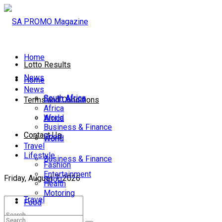
Home
Lotto Results
News
Home
News
South Africa
South Africa
Terms and Conditions
Africa
World
Africa
Business & Finance
Contact Us
Sport
World
Travel
Lifestyle
Business & Finance
Fashion
Entertainment
Friday, August 7, 2026
Sport
Health
Motoring
Travel
Food
Lifestyle