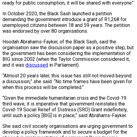
ready for public consumption, it will be shared with everyone”.
In October 2020, the Black Sash launched a petition
demanding the government introduce a grant of R1,268 for
unemployed citizens between 18 and 59 years. The petition
was endorsed by over 80 organisations.
Hoodah Abrahams-Fayker, of the Black Sash, said the
organisation saw the discussion paper as a positive step, but
the government has been considering the implementation of
BIG since 2002 (when the Taylor Commission considered it,
and it was
discussed
in Parliament).
“Almost 20 years later, this issue has still not moved beyond
a discussion,” she said. “No time frames have been given for
when this process will be completed.”
“Given the immediate humanitarian crisis and the Covid-19
third wave, it is imperative that government reinstates the
Covid-19 Social Relief of Distress (SRD) Grant indefinitely,
until such a policy [BIG] is in place,” said Abrahams-Fayker.
She said civil society organisations are urging government to
develop a policy framework and to secure a budget for the