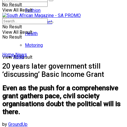
No Result
View All Result
Fashion
Entertainment
No Result
View All Result
Health
No Result
Motoring
Home
News
Food
View All Result
20 years later government still
‘discussing’ Basic Income Grant
Even as the push for a comprehensive
grant gathers pace, civil society
organisations doubt the political will is
there.
by
GroundUp