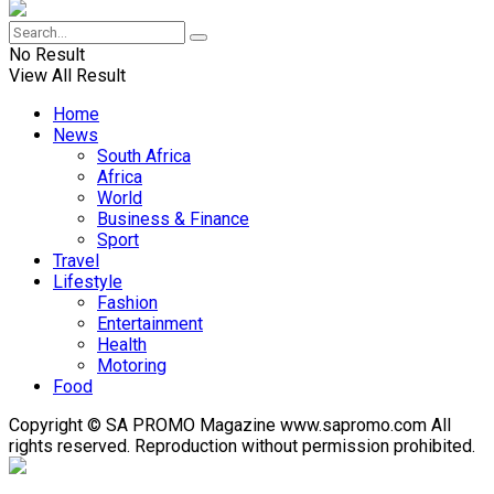
No Result
View All Result
Home
News
South Africa
Africa
World
Business & Finance
Sport
Travel
Lifestyle
Fashion
Entertainment
Health
Motoring
Food
Copyright © SA PROMO Magazine www.sapromo.com All
rights reserved. Reproduction without permission prohibited.