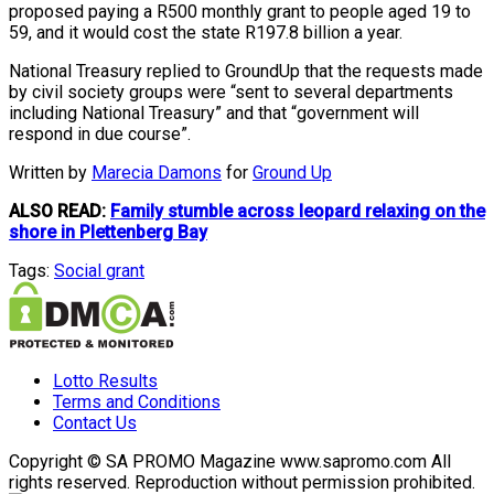
proposed paying a R500 monthly grant to people aged 19 to
59, and it would cost the state R197.8 billion a year.
National Treasury replied to GroundUp that the requests made
by civil society groups were “sent to several departments
including National Treasury” and that “government will
respond in due course”.
Written by
Marecia Damons
for
Ground Up
ALSO READ:
Family stumble across leopard relaxing on the
shore in Plettenberg Bay
Tags:
Social grant
Lotto Results
Terms and Conditions
Contact Us
Copyright © SA PROMO Magazine www.sapromo.com All
rights reserved. Reproduction without permission prohibited.