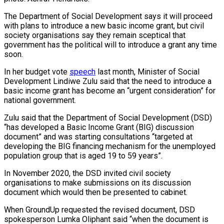
The Department of Social Development says it will proceed
with plans to introduce a new basic income grant, but civil
society organisations say they remain sceptical that
government has the political will to introduce a grant any time
soon.
In her budget vote
speech
last month, Minister of Social
Development Lindiwe Zulu said that the need to introduce a
basic income grant has become an “urgent consideration” for
national government.
Zulu said that the Department of Social Development (DSD)
“has developed a Basic Income Grant (BIG) discussion
document” and was starting consultations “targeted at
developing the BIG financing mechanism for the unemployed
population group that is aged 19 to 59 years”.
In November 2020, the DSD invited civil society
organisations to make submissions on its discussion
document which would then be presented to cabinet.
When GroundUp requested the revised document, DSD
spokesperson Lumka Oliphant said “when the document is