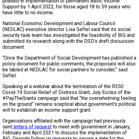
phased-in implementation of permanent Basic Income
Support by 1 April 2022, for those aged 18 to 59 years who
have little to no income.
National Economic Development and Labour Council
(NEDLAC) executive director Lisa Seftel said that its social
security task team has investigated the feasibility of BIG and
submitted its research along with the DSD’s draft discussion
document.
“Once the Department of Social Development has published a
policy document for public comments, the proposals will also
be tabled at NEDLAC for social partners to consider,” said
Seftel.
Speaking at a webinar about the termination of the R350
Covid-19 Social Relief of Distress Grant, July Eccles of the
#PayTheGrants campaign said that “the overwhelming feeling
on the ground” remains sceptical about government’s political
will to establish an income support grant.
Organisations affiliated with the campaign had previously
sent
letters of request
to meet with government in January,
February and April 2021 to discuss the implementation of
BIG. Despite follow up requests to secure a date for the