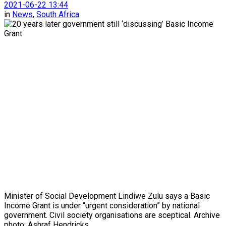
2021-06-22 13:44
in
News
,
South Africa
Minister of Social Development Lindiwe Zulu says a Basic
Income Grant is under “urgent consideration” by national
government. Civil society organisations are sceptical. Archive
photo: Ashraf Hendricks.