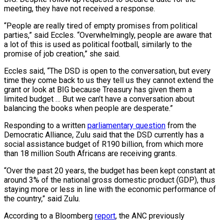
meeting, they have not received a response.
“People are really tired of empty promises from political
parties,” said Eccles. “Overwhelmingly, people are aware that
a lot of this is used as political football, similarly to the
promise of job creation,” she said.
Eccles said, “The DSD is open to the conversation, but every
time they come back to us they tell us they cannot extend the
grant or look at BIG because Treasury has given them a
limited budget … But we can’t have a conversation about
balancing the books when people are desperate.”
Responding to a written
parliamentary question
from the
Democratic Alliance, Zulu said that the DSD currently has a
social assistance budget of R190 billion, from which more
than 18 million South Africans are receiving grants.
“Over the past 20 years, the budget has been kept constant at
around 3% of the national gross domestic product (GDP), thus
staying more or less in line with the economic performance of
the country,” said Zulu.
According to a Bloomberg
report
, the ANC previously