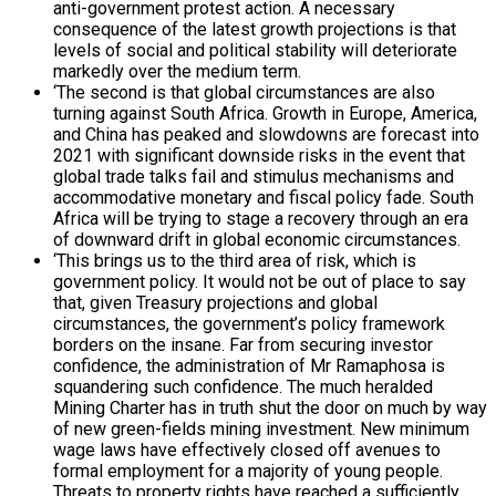
anti-government protest action. A necessary
consequence of the latest growth projections is that
levels of social and political stability will deteriorate
markedly over the medium term.
‘The second is that global circumstances are also
turning against South Africa. Growth in Europe, America,
and China has peaked and slowdowns are forecast into
2021 with significant downside risks in the event that
global trade talks fail and stimulus mechanisms and
accommodative monetary and fiscal policy fade. South
Africa will be trying to stage a recovery through an era
of downward drift in global economic circumstances.
‘This brings us to the third area of risk, which is
government policy. It would not be out of place to say
that, given Treasury projections and global
circumstances, the government’s policy framework
borders on the insane. Far from securing investor
confidence, the administration of Mr Ramaphosa is
squandering such confidence. The much heralded
Mining Charter has in truth shut the door on much by way
of new green-fields mining investment. New minimum
wage laws have effectively closed off avenues to
formal employment for a majority of young people.
Threats to property rights have reached a sufficiently