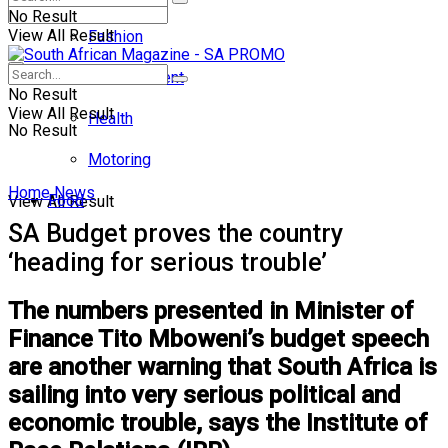
No Result
View All Result
Fashion
Entertainment
No Result
View All Result
Health
No Result
Motoring
Home
News
Food
View All Result
SA Budget proves the country
‘heading for serious trouble’
The numbers presented in Minister of
Finance Tito Mboweni’s budget speech
are another warning that South Africa is
sailing into very serious political and
economic trouble, says the Institute of