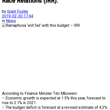
Race Relations (IRR).
by
Grant Foster
2019-02-20 17:44
in
News
According to Finance Minster Tito Mboweni:
– Economic growth is expected at 1.5% this year, forecast to
rise to 2.1% in 2021
– The budget deficit is forecast at a revised estimate of 4.2%