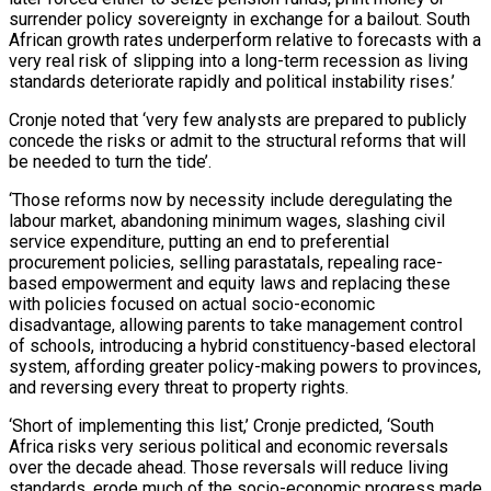
surrender policy sovereignty in exchange for a bailout. South
African growth rates underperform relative to forecasts with a
very real risk of slipping into a long-term recession as living
standards deteriorate rapidly and political instability rises.’
Cronje noted that ‘very few analysts are prepared to publicly
concede the risks or admit to the structural reforms that will
be needed to turn the tide’.
‘Those reforms now by necessity include deregulating the
labour market, abandoning minimum wages, slashing civil
service expenditure, putting an end to preferential
procurement policies, selling parastatals, repealing race-
based empowerment and equity laws and replacing these
with policies focused on actual socio-economic
disadvantage, allowing parents to take management control
of schools, introducing a hybrid constituency-based electoral
system, affording greater policy-making powers to provinces,
and reversing every threat to property rights.
‘Short of implementing this list,’ Cronje predicted, ‘South
Africa risks very serious political and economic reversals
over the decade ahead. Those reversals will reduce living
standards, erode much of the socio-economic progress made