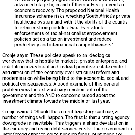
advanced stage to, in and of themselves, prevent an
economic recovery. The proposed National Health
Insurance scheme risks wrecking South Africa’s private
healthcare system and with it the ability of the country
to retain a strong middle class. Ever stricter
enforcements of racial-nationalist empowerment
policies act as a tax on investment and reduce
productivity and international competitiveness.’
Cronje says: ‘These policies speak to an ideological
worldview that is hostile to markets, private enterprise, and
risk-taking investment and instead prioritises state control
and direction of the economy over structural reform and
modernisation while being blind to the economic, social, and
political consequences. A good example of this general
problem was the extraordinary reaction both of the
government and the ANC to concerns raised about the
investment climate towards the middle of last year.’
Cronje warned: ‘Should the current trajectory continue, a
number of things will happen. The first is that a rating agency
downgrade is inevitable. This triggers a sharp devaluation in
the currency and rising debt service costs. The government is
later forced either to seize pension funds, print money or