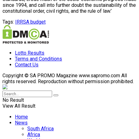
since 1994, and call into further doubt the sustainability of the
constitutional order, civil rights, and the rule of law.’
Tags:
IRR
SA budget
Lotto Results
Terms and Conditions
Contact Us
Copyright © SA PROMO Magazine www.sapromo.com All
rights reserved. Reproduction without permission prohibited.
No Result
View All Result
Home
News
South Africa
Africa