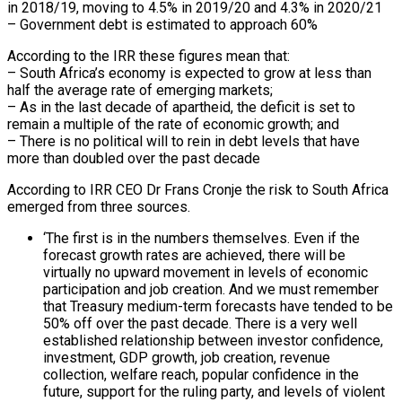
in 2018/19, moving to 4.5% in 2019/20 and 4.3% in 2020/21
– Government debt is estimated to approach 60%
According to the IRR these figures mean that:
– South Africa’s economy is expected to grow at less than
half the average rate of emerging markets;
– As in the last decade of apartheid, the deficit is set to
remain a multiple of the rate of economic growth; and
– There is no political will to rein in debt levels that have
more than doubled over the past decade
According to IRR CEO Dr Frans Cronje the risk to South Africa
emerged from three sources.
‘The first is in the numbers themselves. Even if the
forecast growth rates are achieved, there will be
virtually no upward movement in levels of economic
participation and job creation. And we must remember
that Treasury medium-term forecasts have tended to be
50% off over the past decade. There is a very well
established relationship between investor confidence,
investment, GDP growth, job creation, revenue
collection, welfare reach, popular confidence in the
future, support for the ruling party, and levels of violent