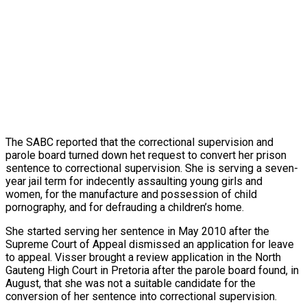
The SABC reported that the correctional supervision and
parole board turned down het request to convert her prison
sentence to correctional supervision. She is serving a seven-
year jail term for indecently assaulting young girls and
women, for the manufacture and possession of child
pornography, and for defrauding a children’s home.
She started serving her sentence in May 2010 after the
Supreme Court of Appeal dismissed an application for leave
to appeal. Visser brought a review application in the North
Gauteng High Court in Pretoria after the parole board found, in
August, that she was not a suitable candidate for the
conversion of her sentence into correctional supervision.