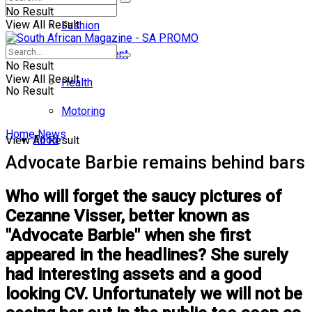
No Result
View All Result
Fashion
Entertainment
No Result
View All Result
Health
No Result
Motoring
Home
News
Food
View All Result
Advocate Barbie remains behind bars
Who will forget the saucy pictures of
Cezanne Visser, better known as
"Advocate Barbie" when she first
appeared in the headlines? She surely
had interesting assets and a good
looking CV. Unfortunately we will not be