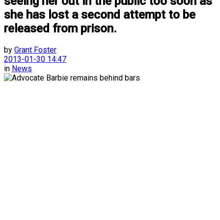
seeing her out in the public too soon as
she has lost a second attempt to be
released from prison.
by
Grant Foster
2013-01-30 14:47
in
News