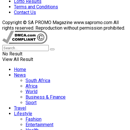
Lotto Results
Terms and Conditions
Contact Us
Copyright © SA PROMO Magazine www.sapromo.com All
rights reserved. Reproduction without permission prohibited.
No Result
View All Result
Home
News
South Africa
Africa
World
Business & Finance
Sport
Travel
Lifestyle
Fashion
Entertainment