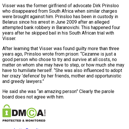
Visser was the former girlfriend of advocate Dirk Prinsloo
who disappeared from South Africa when similar charges
were brought against him. Prinsloo has been in custody in
Belarus since his arrest in June 2009 after an alleged
attempted bank robbery in Baranovichi. This happened four
years after he skipped bail in his South African trial with
Visser.
After learning that Visser was found guilty more than three
years ago, Prinsloo wrote from prison: “Cezanne is just a
good person who chose to try and survive at all costs, no
matter on whom she may have to step, or how much she may
have to humiliate herself. “She was also influenced to adopt
her crazy ‘defence’ by her friends, mother and opportunistic
and greedy lawyers.”
He said she was “an amazing person” Clearly the parole
board does not agree with him.