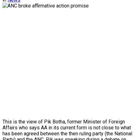
This is the view of Pik Botha, former Minister of Foreign
Affairs who says AA in its current form is not close to what
has been agreed between the then ruling party (the National
Party) and the ANC. Pik was speaking during a debate on