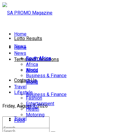
Home
Lotto Results
News
Home
News
South Africa
South Africa
Terms and Conditions
Africa
World
Africa
Business & Finance
Contact Us
Sport
World
Travel
Lifestyle
Business & Finance
Fashion
Entertainment
Friday, August 7, 2026
Sport
Health
Motoring
Travel
Food
Lifestyle