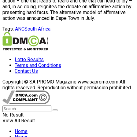
action – one that leads to tears and one that can lead to joy –
and, in so doing, reignites the debate on affirmative action by
presenting hard facts. The alternative model of affirmative
action was announced in Cape Town in July.
Tags:
ANC
South Africa
Lotto Results
Terms and Conditions
Contact Us
Copyright © SA PROMO Magazine www.sapromo.com All
rights reserved. Reproduction without permission prohibited.
No Result
View All Result
Home