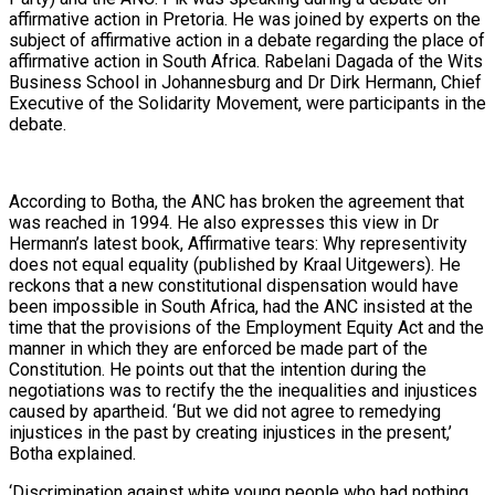
affirmative action in Pretoria. He was joined by experts on the
subject of affirmative action in a debate regarding the place of
affirmative action in South Africa. Rabelani Dagada of the Wits
Business School in Johannesburg and Dr Dirk Hermann, Chief
Executive of the Solidarity Movement, were participants in the
debate.
According to Botha, the ANC has broken the agreement that
was reached in 1994. He also expresses this view in Dr
Hermann’s latest book, Affirmative tears: Why representivity
does not equal equality (published by Kraal Uitgewers). He
reckons that a new constitutional dispensation would have
been impossible in South Africa, had the ANC insisted at the
time that the provisions of the Employment Equity Act and the
manner in which they are enforced be made part of the
Constitution. He points out that the intention during the
negotiations was to rectify the the inequalities and injustices
caused by apartheid. ‘But we did not agree to remedying
injustices in the past by creating injustices in the present,’
Botha explained.
‘Discrimination against white young people who had nothing