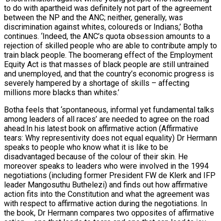
to do with apartheid was definitely not part of the agreement
between the NP and the ANC; neither, generally, was
discrimination against whites, coloureds or Indians,’ Botha
continues. ‘Indeed, the ANC’s quota obsession amounts to a
rejection of skilled people who are able to contribute amply to
train black people. The boomerang effect of the Employment
Equity Act is that masses of black people are still untrained
and unemployed, and that the country’s economic progress is
severely hampered by a shortage of skills – affecting
millions more blacks than whites.’
Botha feels that ‘spontaneous, informal yet fundamental talks
among leaders of all races’ are needed to agree on the road
ahead.In his latest book on affirmative action (Affirmative
tears: Why representivity does not equal equality) Dr Hermann
speaks to people who know what it is like to be
disadvantaged because of the colour of their skin. He
moreover speaks to leaders who were involved in the 1994
negotiations (including former President FW de Klerk and IFP
leader Mangosuthu Buthelezi) and finds out how affirmative
action fits into the Constitution and what the agreement was
with respect to affirmative action during the negotiations. In
the book, Dr Hermann compares two opposites of affirmative