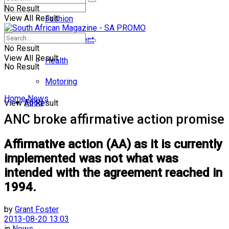
No Result
View All Result
Fashion
Entertainment
No Result
View All Result
Health
No Result
Motoring
Home
News
Food
View All Result
ANC broke affirmative action promise
Affirmative action (AA) as it is currently
implemented was not what was
intended with the agreement reached in
1994.
by
Grant Foster
2013-08-20 13:03
in
News