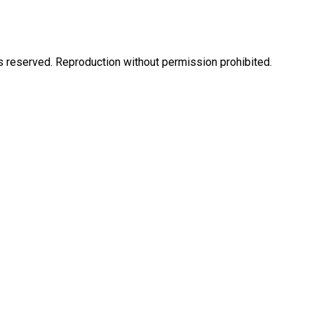
eserved. Reproduction without permission prohibited.