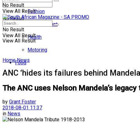
No Result
View All Result
Fashion
No Result
Entertainment
No Result
View All Result
Health
View All Result
Motoring
Home
News
Food
ANC ‘hides its failures behind Mandela
The ANC uses Nelson Mandela’s legacy to
by
Grant Foster
2018-08-01 11:37
in
News