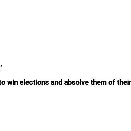
’
 win elections and absolve them of their