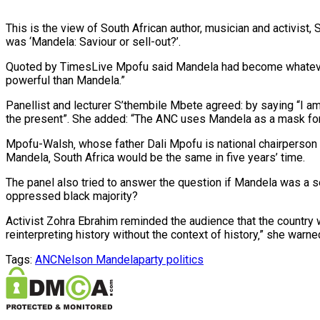
This is the view of South African author, musician and activist
was ‘Mandela: Saviour or sell-out?’.
Quoted by TimesLive Mpofu said Mandela had become whateve
powerful than Mandela.”
Panellist and lecturer S’thembile Mbete agreed: by saying “I am
the present”. She added: “The ANC uses Mandela as a mask for i
Mpofu-Walsh‚ whose father Dali Mpofu is national chairperson 
Mandela‚ South Africa would be the same in five years’ time.
The panel also tried to answer the question if Mandela was a s
oppressed black majority?
Activist Zohra Ebrahim reminded the audience that the country 
reinterpreting history without the context of history‚” she warne
Tags:
ANC
Nelson Mandela
party politics