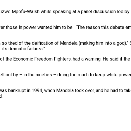
, Sizwe Mpofu-Walsh while speaking at a panel discussion led by 
r those in power wanted him to be.
“The reason this debate e
 so tired of the deification of Mandela (making him into a god).
ts dramatic failures.”
of the Economic Freedom Fighters‚ had a warning. He said if the
ell out by – in the nineties – doing too much to keep white powe
was bankrupt in 1994‚ when Mandela took over‚ and he had to take
d.