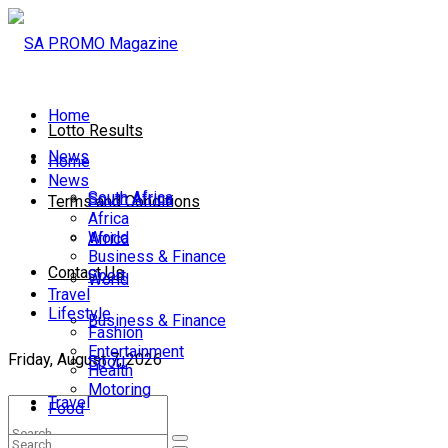
Home
Lotto Results
News
Home
News
South Africa
South Africa
Terms and Conditions
Africa
World
Africa
Business & Finance
Contact Us
Sport
World
Travel
Lifestyle
Business & Finance
Fashion
Entertainment
Friday, August 7, 2026
Sport
Health
Motoring
Travel
Food
Lifestyle