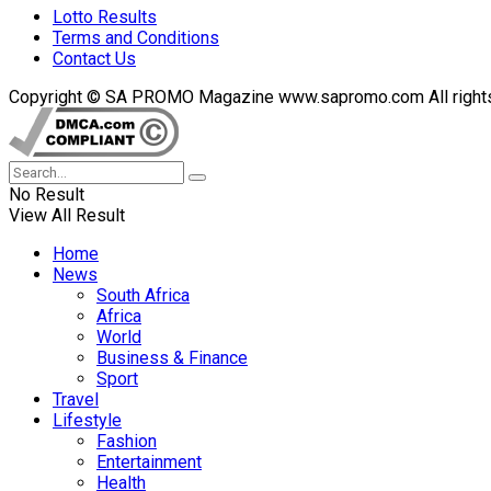
Lotto Results
Terms and Conditions
Contact Us
Copyright © SA PROMO Magazine www.sapromo.com All rights r
No Result
View All Result
Home
News
South Africa
Africa
World
Business & Finance
Sport
Travel
Lifestyle
Fashion
Entertainment
Health