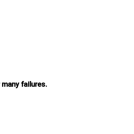
 many failures.