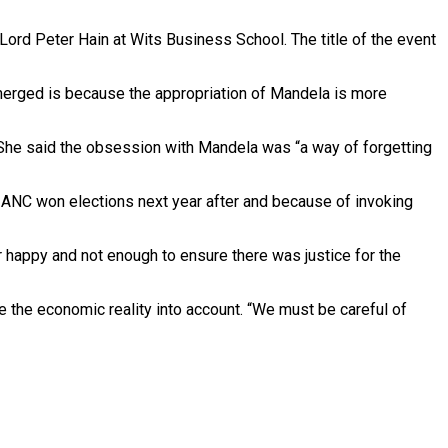
Lord Peter Hain at Wits Business School. The title of the event
merged is because the appropriation of Mandela is more
” She said the obsession with Mandela was “a way of forgetting
 ANC won elections next year after and because of invoking
r happy and not enough to ensure there was justice for the
 the economic reality into account. “We must be careful of