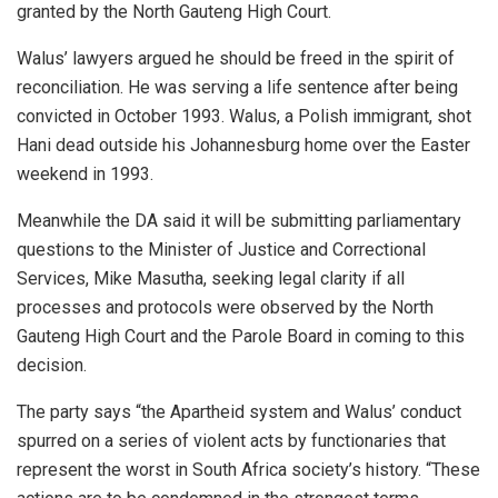
granted by the North Gauteng High Court.
Walus’ lawyers argued he should be freed in the spirit of
reconciliation. He was serving a life sentence after being
convicted in October 1993. Walus, a Polish immigrant, shot
Hani dead outside his Johannesburg home over the Easter
weekend in 1993.
Meanwhile the DA said it will be submitting parliamentary
questions to the Minister of Justice and Correctional
Services, Mike Masutha, seeking legal clarity if all
processes and protocols were observed by the North
Gauteng High Court and the Parole Board in coming to this
decision.
The party says “the Apartheid system and Walus’ conduct
spurred on a series of violent acts by functionaries that
represent the worst in South Africa society’s history. “These