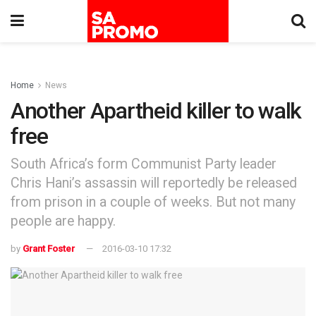
Home
News
Another Apartheid killer to walk
free
South Africa’s form Communist Party leader
Chris Hani’s assassin will reportedly be released
from prison in a couple of weeks. But not many
people are happy.
by
Grant Foster
2016-03-10 17:32