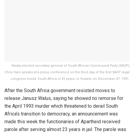
Newly elected secretary general of South African Communist Party (SACP)
Chris Hani speaks at a press conference on the third day of the first SACP legal
congress inside South Africa in 41 years, in Soweto on December 07, 1991.
After the South Africa government resisted moves to
release Janusz Walus, saying he showed no remorse for
the April 1993 murder which threatened to derail South
Africa’s transition to democracy, an announcement was
made this week the functionaries of Apartheid received
parole after serving almost 23 years in jail. The parole was