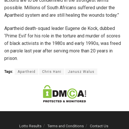
actions are to be condemned in the strongest terms
possible. Millions of South Africans suffered under the
Apartheid system and are still healing the wounds today.”
Apartheid death-squad leader Eugene de Kock, dubbed
‘Prime Evil’ for his role in the torture and murder of scores
of black activists in the 1980s and early 1990s, was freed
on parole last year after serving more than 20 years in
prison.
Tags:
Apartheid
Chris Hani
Janusz Walus
Lotto Results
Terms and Conditions
Contact Us