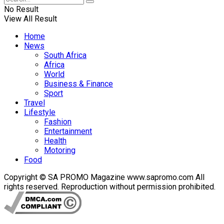
No Result
View All Result
Home
News
South Africa
Africa
World
Business & Finance
Sport
Travel
Lifestyle
Fashion
Entertainment
Health
Motoring
Food
Copyright © SA PROMO Magazine www.sapromo.com All
rights reserved. Reproduction without permission prohibited.