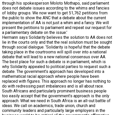
through his spokesperson Moloto Mothapo, said parliament
does not debate issues according to the whims and fancies
of lobby groups. We now want to get 51,762 petitions from
the public to show the ANC that a debate about the current
implementation of AA is not just a whim and a fancy. We will
present the petitions to parliament and repeat our request for
a parliamentary debate on the issue.’
Hermann says Solidarity believes the solution to AA does not
lie in the courts only and that the real solution must be sought
through social dialogue. ‘Solidarity is hopeful that the debate
taking place in the courtrooms will spill over into a national
debate that will lead to a new national consensus over AA.
The best place for such a debate is in parliament, which is
why Solidarity appealed to political parties to request such a
debate. The government’s approach has developed into a
mathematical racial approach where people have been
replaced with figures. This approach no longer has nothing to
do with redressing past imbalances and is all about race.
South Africans and particularly prominent business people
too easily accept that the government’s approach is the only
approach. What we need in South Africa is an all-out battle of
ideas. We call on academics, trade union, church and
community leaders and particularly large employers in the