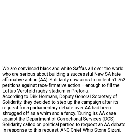
We are convinced black and white Saffas all over the world
who are serious about building a successful New SA hate
affirmative action (AA). Solidarity now aims to collect 51,762
petitions against race-firmative action – enough to fill the
Loftus Versfeld rugby stadium in Pretoria.
According to Dirk Hermann, Deputy General Secretary of
Solidarity, they decided to step up the campaign after its
request for a parliamentary debate over AA had been
shrugged off as a whim and a fancy. ‘During its AA case
against the Department of Correctional Services (DCS),
Solidarity called on political parties to request an AA debate.
In response to this request, ANC Chief Whip Stone Sizani,