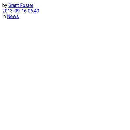
by
Grant Foster
2013-09-16 06:40
in
News