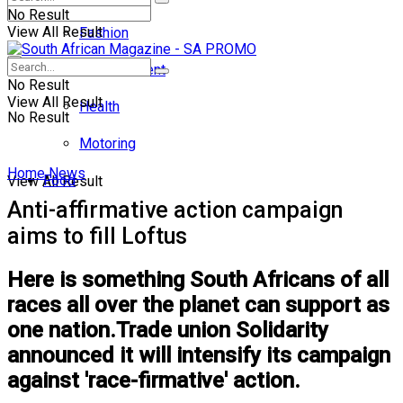
No Result
View All Result
Fashion
Entertainment
No Result
View All Result
Health
No Result
Motoring
Home
News
Food
View All Result
Anti-affirmative action campaign
aims to fill Loftus
Here is something South Africans of all
races all over the planet can support as
one nation.Trade union Solidarity
announced it will intensify its campaign
against 'race-firmative' action.