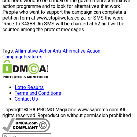
business world to be critical of the government’s affirmative
action programme and to look for alternatives that work.’
People who want to support the campaign can complete a
petition form at www.stopkwotas.co.za, or SMS the word
‘Race’ to 34388. An SMS will be charged at R2 and will be
counted among the protest messages.
Tags:
Affirmative Action
Anti-Affirmative Action
Campaign
Features
Lotto Results
Terms and Conditions
Contact Us
Copyright © SA PROMO Magazine www.sapromo.com All
rights reserved. Reproduction without permission prohibited.