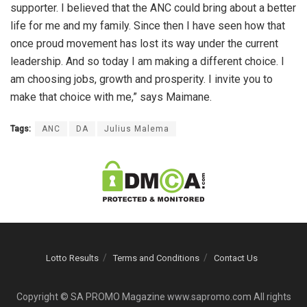
supporter. I believed that the ANC could bring about a better
life for me and my family. Since then I have seen how that
once proud movement has lost its way under the current
leadership. And so today I am making a different choice. I
am choosing jobs, growth and prosperity. I invite you to
make that choice with me,” says Maimane.
Tags:
ANC
DA
Julius Malema
Lotto Results
Terms and Conditions
Contact Us
Copyright © SA PROMO Magazine www.sapromo.com All rights