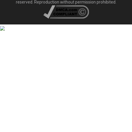
reserved. Reproduction without permission prohibited.