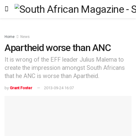
Home
News
Apartheid worse than ANC
It is wrong of the EFF leader Julius Malema to
create the impression amongst South Africans
that he ANC is worse than Apartheid.
by
Grant Foster
2013-09-24 16:07