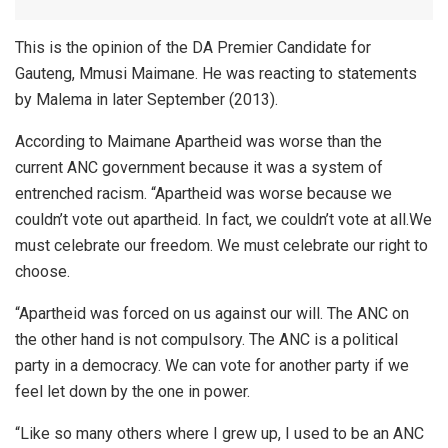
This is the opinion of the DA Premier Candidate for
Gauteng, Mmusi Maimane. He was reacting to statements
by Malema in later September (2013).
According to Maimane Apartheid was worse than the
current ANC government because it was a system of
entrenched racism. “Apartheid was worse because we
couldn’t vote out apartheid. In fact, we couldn’t vote at all.We
must celebrate our freedom. We must celebrate our right to
choose.
“Apartheid was forced on us against our will. The ANC on
the other hand is not compulsory. The ANC is a political
party in a democracy. We can vote for another party if we
feel let down by the one in power.
“Like so many others where I grew up, I used to be an ANC