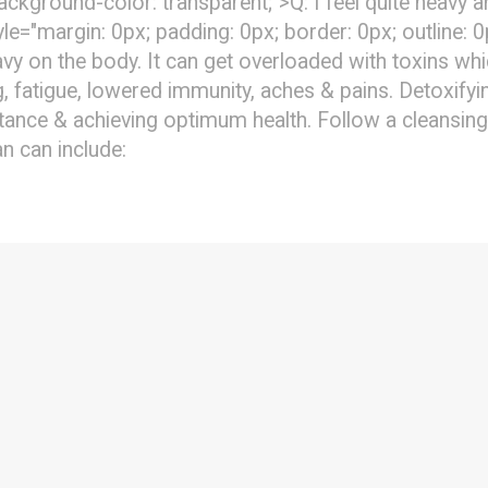
background-color: transparent;">Q: I feel quite heavy
e="margin: 0px; padding: 0px; border: 0px; outline: 
y on the body. It can get overloaded with toxins wh
ng, fatigue, lowered immunity, aches & pains. Detoxif
tance & achieving optimum health. Follow a cleansing
an can include: