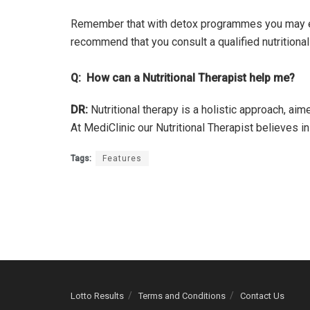
Remember that with detox programmes you may ex
recommend that you consult a qualified nutritiona
Q: How can a Nutritional Therapist help me?
DR:
Nutritional therapy is a holistic approach, ai
At MediClinic our Nutritional Therapist believes i
Tags:
Features
Lotto Results
Terms and Conditions
Contact Us