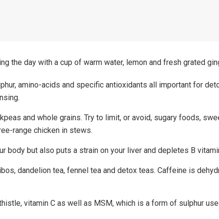
ting the day with a cup of warm water, lemon and fresh grated gin
phur, amino-acids and specific antioxidants all important for deto
ansing.
ckpeas and whole grains. Try to limit, or avoid, sugary foods, sw
free-range chicken in stews.
 body but also puts a strain on your liver and depletes B vitamins
os, dandelion tea, fennel tea and detox teas. Caffeine is dehyd
histle, vitamin C as well as MSM, which is a form of sulphur use