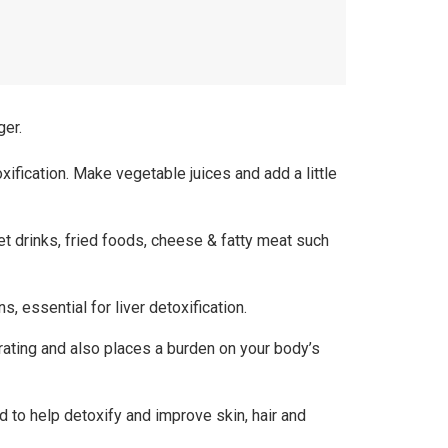
ger.
xification. Make vegetable juices and add a little
eet drinks, fried foods, cheese & fatty meat such
, essential for liver detoxification.
rating and also places a burden on your body’s
d to help detoxify and improve skin, hair and