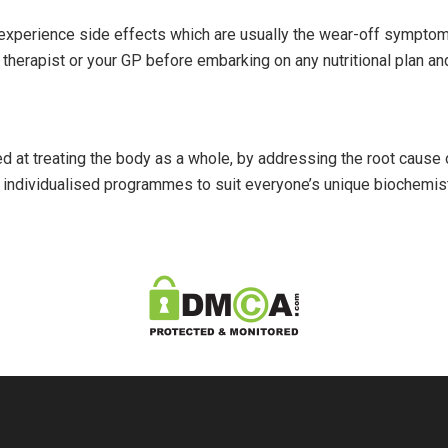
perience side effects which are usually the wear-off symptom
l therapist or your GP before embarking on any nutritional plan
med at treating the body as a whole, by addressing the root cause
n individualised programmes to suit everyone’s unique biochemistry