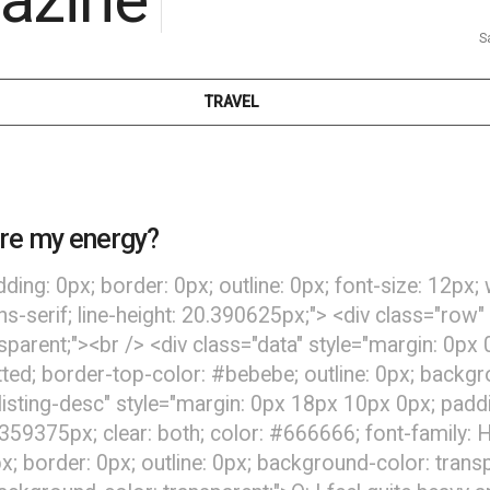
S
TRAVEL
re my energy?
dding: 0px; border: 0px; outline: 0px; font-size: 12px;
ans-serif; line-height: 20.390625px;"> <div class="row"
nsparent;"><br /> <div class="data" style="margin: 0p
ted; border-top-color: #bebebe; outline: 0px; backgroun
listing-desc" style="margin: 0px 18px 10px 0px; paddin
.359375px; clear: both; color: #666666; font-family: He
x; border: 0px; outline: 0px; background-color: trans