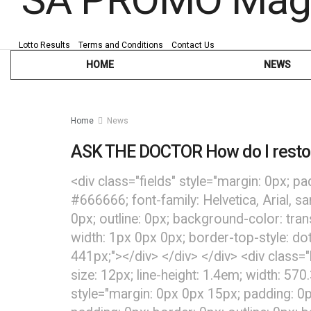
Lotto Results
Terms and Conditions
Contact Us
HOME
NEWS
Home
News
ASK THE DOCTOR How do I resto
<div class="fields" style="margin: 0px; pa
#666666; font-family: Helvetica, Arial, s
0px; outline: 0px; background-color: tra
width: 1px 0px 0px; border-top-style: dot
441px;"></div> </div> </div> <div class="
size: 12px; line-height: 1.4em; width: 570
style="margin: 0px 0px 15px; padding: 0p