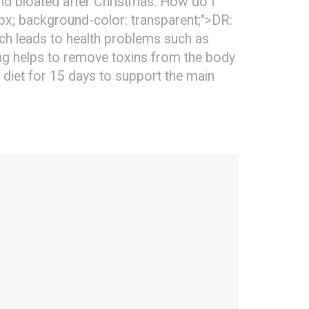
 and bloated after Christmas. How do I
0px; background-color: transparent;">DR:
ich leads to health problems such as
ying helps to remove toxins from the body
 diet for 15 days to support the main