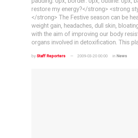
padding: 0px; border: 0px; outline: 0px; 
restore my energy?</strong> <strong styl
</strong> The Festive season can be heav
weight gain, headaches, dull skin, bloati
with the aim of improving our body resis
organs involved in detoxification. This pl
by
Staff Reporters
2009-03-20 00:00
in
News