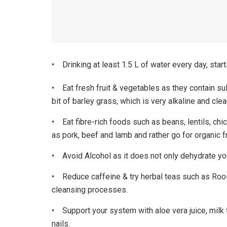
• Drinking at least 1.5 L of water every day, star
• Eat fresh fruit & vegetables as they contain sul
bit of barley grass, which is very alkaline and cle
• Eat fibre-rich foods such as beans, lentils, chi
as pork, beef and lamb and rather go for organic 
• Avoid Alcohol as it does not only dehydrate your
• Reduce caffeine & try herbal teas such as Rooib
cleansing processes.
• Support your system with aloe vera juice, milk t
nails.