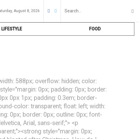
aturday, August 8, 2026
LIFESTYLE
FOOD
 width: 588px; overflow: hidden; color:
 style="margin: 0px; padding: 0px; border:
x 0px 0px 1px; padding: 0.3em; border-
d-color: transparent; float: left; width:
g: 0px; border: 0px; outline: 0px; font-
lvetica, Arial, sans-serif;"> <p
parent;"><strong style="margin: 0px;