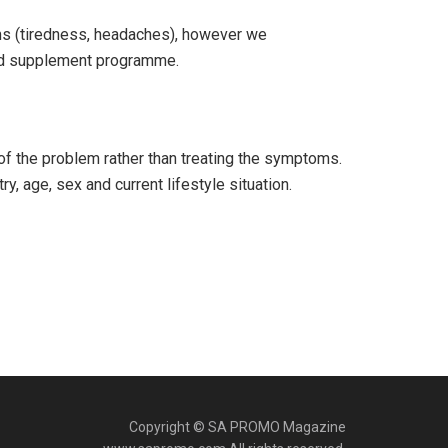
s (tiredness, headaches), however we
 and supplement programme.
 of the problem rather than treating the symptoms.
, age, sex and current lifestyle situation.
Copyright © SA PROMO Magazine