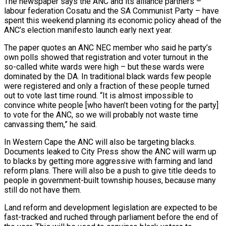
The newspaper says the ANC and its alliance partners –
labour federation Cosatu and the SA Communist Party – have
spent this weekend planning its economic policy ahead of the
ANC’s election manifesto launch early next year.
The paper quotes an ANC NEC member who said he party’s
own polls showed that registration and voter turnout in the
so-called white wards were high – but these wards were
dominated by the DA. In traditional black wards few people
were registered and only a fraction of these people turned
out to vote last time round. “It is almost impossible to
convince white people [who haven’t been voting for the party]
to vote for the ANC, so we will probably not waste time
canvassing them,” he said.
In Western Cape the ANC will also be targeting blacks.
Documents leaked to City Press show the ANC will warm up
to blacks by getting more aggressive with farming and land
reform plans. There will also be a push to give title deeds to
people in government-built township houses, because many
still do not have them.
Land reform and development legislation are expected to be
fast-tracked and ruched through parliament before the end of