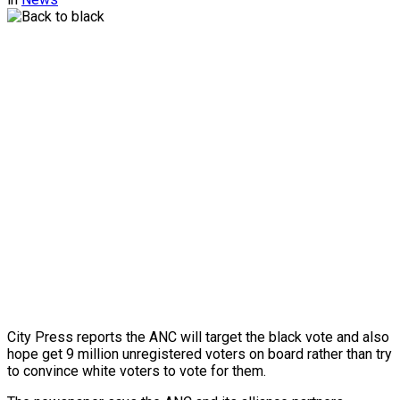
City Press reports the ANC will target the black vote and also
hope get 9 million unregistered voters on board rather than try
to convince white voters to vote for them.