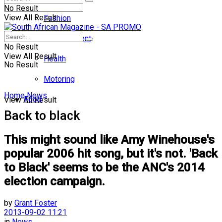
No Result
View All Result
Fashion
Entertainment
No Result
View All Result
Health
No Result
Motoring
Home
News
Food
View All Result
Back to black
This might sound like Amy Winehouse's
popular 2006 hit song, but it's not. 'Back
to Black' seems to be the ANC's 2014
election campaign.
by
Grant Foster
2013-09-02 11:21
in
News