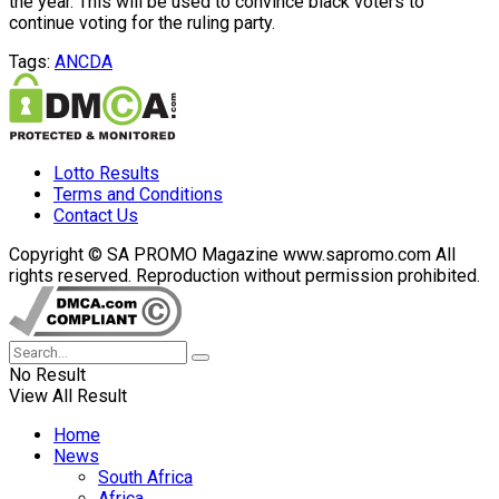
the year. This will be used to convince black voters to
continue voting for the ruling party.
Tags:
ANC
DA
Lotto Results
Terms and Conditions
Contact Us
Copyright © SA PROMO Magazine www.sapromo.com All
rights reserved. Reproduction without permission prohibited.
No Result
View All Result
Home
News
South Africa
Africa