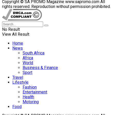
Copyright © SA PROMO Magazine www.sapromo.com All
rights reserved. Reproduction without permission prohibited.
No Result
View All Result
Home
News
South Africa
Africa
World
Business & Finance
Sport
Travel
Lifestyle
Fashion
Entertainment
Health
Motoring
Food