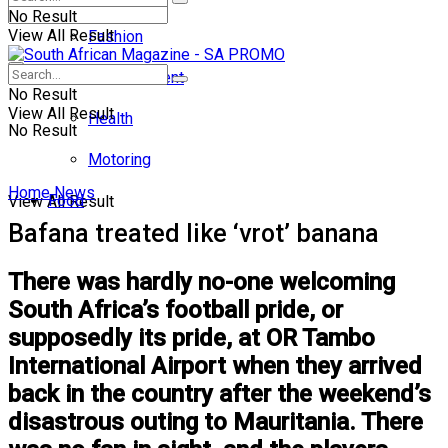
No Result
View All Result
Fashion
Entertainment
No Result
View All Result
Health
No Result
Motoring
Home
News
Food
View All Result
Bafana treated like ‘vrot’ banana
There was hardly no-one welcoming
South Africa’s football pride, or
supposedly its pride, at OR Tambo
International Airport when they arrived
back in the country after the weekend’s
disastrous outing to Mauritania. There