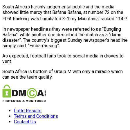
South Africa’s harshly judgemental public and the media
showed little mercy that Bafana Bafana, at number 72 on the
th
FIFA Ranking, was humiliated 3-1 my Mauritania, ranked 114
.
In newspaper headlines they were referred to as “Bungling
Bafana”, while another one described the match as a “damn
disaster”. The country’s biggest Sunday newspaper’s headline
simply said, “Embarrassing”.
As expected, football fans took to social media in droves to
vent.
South Africa is bottom of Group M with only a miracle which
can see the team qualify.
Lotto Results
Terms and Conditions
Contact Us