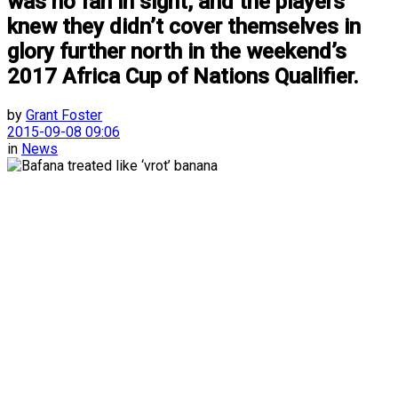
was no fan in sight, and the players
knew they didn’t cover themselves in
glory further north in the weekend’s
2017 Africa Cup of Nations Qualifier.
by
Grant Foster
2015-09-08 09:06
in
News