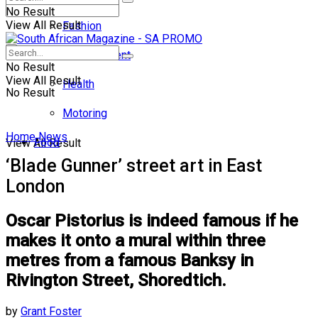
No Result
View All Result
Fashion
Entertainment
No Result
View All Result
Health
No Result
Motoring
Home
News
Food
View All Result
‘Blade Gunner’ street art in East
London
Oscar Pistorius is indeed famous if he
makes it onto a mural within three
metres from a famous Banksy in
Rivington Street, Shoredtich.
by
Grant Foster