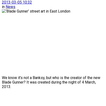
2013-03-05 10:32
in
News
We know it’s not a Banksy, but who is the creator of the new
Blade Gunner? It was created during the night of 4 March,
2013.