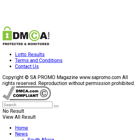
Lotto Results
Terms and Conditions
Contact Us
Copyright © SA PROMO Magazine www.sapromo.com All
rights reserved. Reproduction without permission prohibited.
No Result
View All Result
Home
News
South Africa