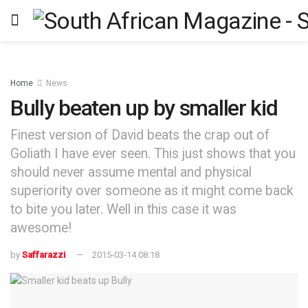
Home
News
Bully beaten up by smaller kid
Finest version of David beats the crap out of
Goliath I have ever seen. This just shows that you
should never assume mental and physical
superiority over someone as it might come back
to bite you later. Well in this case it was
awesome!
by
Saffarazzi
2015-03-14 08:18