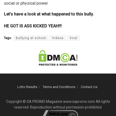
social or physical power.
Let’s have a look at what happened to this bully.
HE GOT IS ASS KICKED YEAH!!!
Tags:
Bullying at school
Videos
Viral
Lotto Results
Terms and Conditions
Contact Us
Copyright © SA PROMO Magazine www.sapromo.com All rights
reserved. Reproduction without permission prohibited.