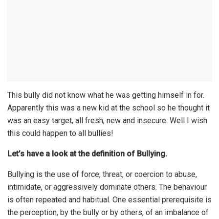
This bully did not know what he was getting himself in for.
Apparently this was a new kid at the school so he thought it
was an easy target, all fresh, new and insecure. Well I wish
this could happen to all bullies!
Let’s have a look at the definition of Bullying.
Bullying is the use of force, threat, or coercion to abuse,
intimidate, or aggressively dominate others. The behaviour
is often repeated and habitual. One essential prerequisite is
the perception, by the bully or by others, of an imbalance of