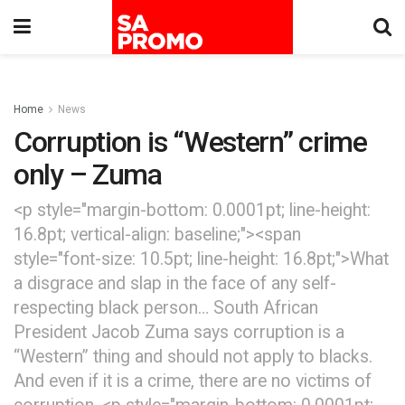
Home
News
Corruption is “Western” crime
only – Zuma
<p style="margin-bottom: 0.0001pt; line-height:
16.8pt; vertical-align: baseline;"><span
style="font-size: 10.5pt; line-height: 16.8pt;">What
a disgrace and slap in the face of any self-
respecting black person… South African
President Jacob Zuma says corruption is a
“Western” thing and should not apply to blacks.
And even if it is a crime, there are no victims of