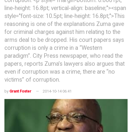
corruption. <p style="margin-bottom: 0.0001pt;
line-height: 16.8pt; vertical-align: baseline;"><span
style="font-size: 10.5pt; line-height: 16.8pt;">This
reasoning is one of the explanations Zuma gave
for criminal charges against him relating to the
arms deal to be dropped. His court papers says
corruption is only a crime in a “Western
paradigm”. City Press newspaper, who read the
papers, reports Zuma’s lawyers also argues that
even if corruption was a crime, there are “no
victims” of corruption.
by
Grant Foster
2014-10-14 06:41