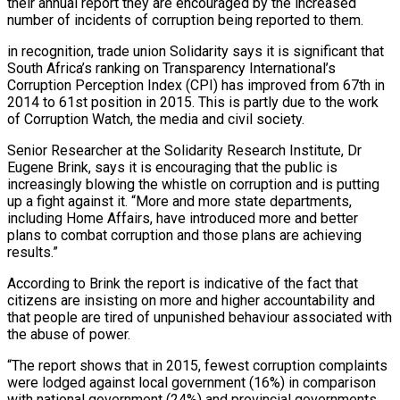
their annual report they are encouraged by the increased
number of incidents of corruption being reported to them.
in recognition, trade union Solidarity says it is significant that
South Africa’s ranking on Transparency International’s
Corruption Perception Index (CPI) has improved from 67th in
2014 to 61st position in 2015. This is partly due to the work
of Corruption Watch, the media and civil society.
Senior Researcher at the Solidarity Research Institute, Dr
Eugene Brink, says it is encouraging that the public is
increasingly blowing the whistle on corruption and is putting
up a fight against it. “More and more state departments,
including Home Affairs, have introduced more and better
plans to combat corruption and those plans are achieving
results.”
According to Brink the report is indicative of the fact that
citizens are insisting on more and higher accountability and
that people are tired of unpunished behaviour associated with
the abuse of power.
“The report shows that in 2015, fewest corruption complaints
were lodged against local government (16%) in comparison
with national government (24%) and provincial governments