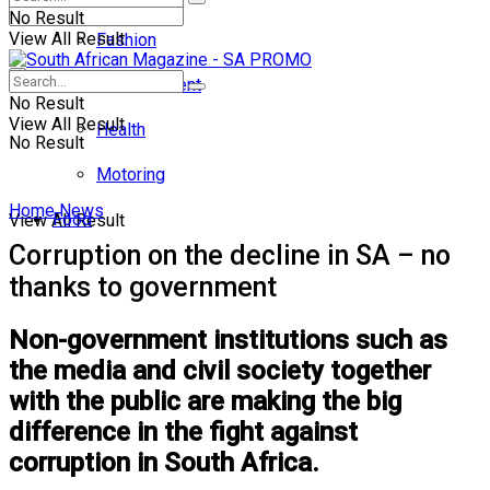
No Result
View All Result
Fashion
Entertainment
No Result
View All Result
Health
No Result
Motoring
Home
News
Food
View All Result
Corruption on the decline in SA – no
thanks to government
Non-government institutions such as
the media and civil society together
with the public are making the big
difference in the fight against
corruption in South Africa.