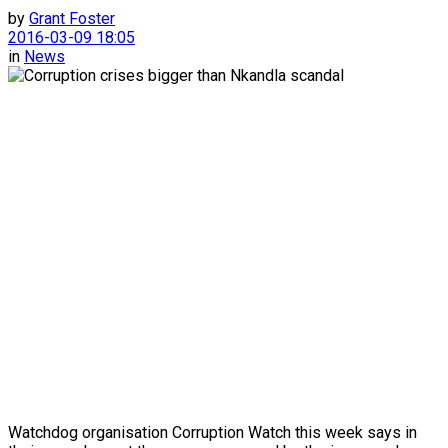
by
Grant Foster
2016-03-09 18:05
in
News
Watchdog organisation Corruption Watch this week says in