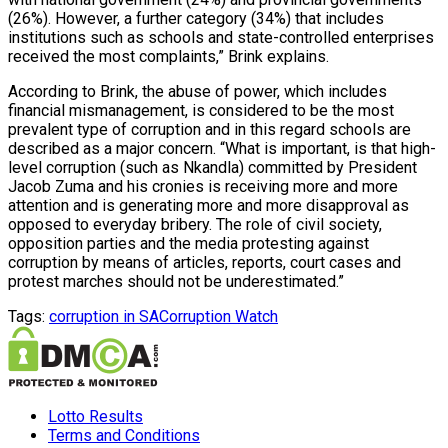
(26%). However, a further category (34%) that includes
institutions such as schools and state-controlled enterprises
received the most complaints,” Brink explains.
According to Brink, the abuse of power, which includes
financial mismanagement, is considered to be the most
prevalent type of corruption and in this regard schools are
described as a major concern. “What is important, is that high-
level corruption (such as Nkandla) committed by President
Jacob Zuma and his cronies is receiving more and more
attention and is generating more and more disapproval as
opposed to everyday bribery. The role of civil society,
opposition parties and the media protesting against
corruption by means of articles, reports, court cases and
protest marches should not be underestimated.”
Tags:
corruption in SA
Corruption Watch
Lotto Results
Terms and Conditions