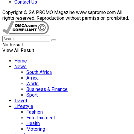
Contact Us
Copyright © SA PROMO Magazine www.sapromo.com All
rights reserved. Reproduction without permission prohibited.
No Result
View All Result
Home
News
South Africa
Africa
World
Business & Finance
Sport
Travel
Lifestyle
Fashion
Entertainment
Health
Motoring