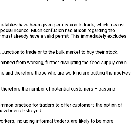
vegetables have been given permission to trade, which means
a special licence. Much confusion has arisen regarding the
der must already have a valid permit. This immediately excludes
Junction to trade or to the bulk market to buy their stock.
hibited from working, further disrupting the food supply chain.
ene and therefore those who are working are putting themselves
d therefore the number of potential customers – passing
ommon practice for traders to offer customers the option of
s now been destroyed.
orkers, including informal traders, are likely to be more