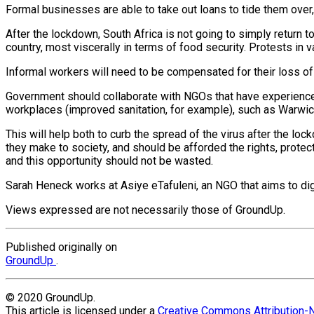
Formal businesses are able to take out loans to tide them over, b
After the lockdown, South Africa is not going to simply return t
country, most viscerally in terms of food security. Protests in
Informal workers will need to be compensated for their loss o
Government should collaborate with NGOs that have experience i
workplaces (improved sanitation, for example), such as Warwic
This will help both to curb the spread of the virus after the l
they make to society, and should be afforded the rights, protec
and this opportunity should not be wasted.
Sarah Heneck works at Asiye eTafuleni, an NGO that aims to dign
Views expressed are not necessarily those of GroundUp.
Published originally on
GroundUp
.
© 2020 GroundUp.
This article is licensed under a
Creative Commons Attribution-N