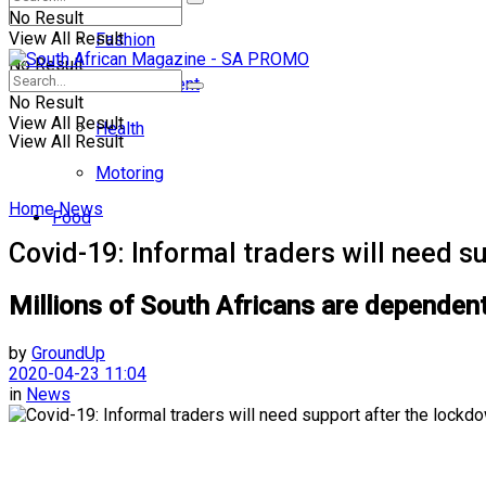
No Result
View All Result
Fashion
No Result
Entertainment
No Result
View All Result
Health
View All Result
Motoring
Home
News
Food
Covid-19: Informal traders will need s
Millions of South Africans are dependen
by
GroundUp
2020-04-23 11:04
in
News