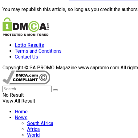
You may republish this article, so long as you credit the authors
Lotto Results
Terms and Conditions
Contact Us
Copyright © SA PROMO Magazine www.sapromo.com All rights r
No Result
View All Result
Home
News
South Africa
Africa
World