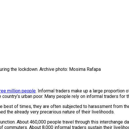
during the lockdown. Archive photo: Mosima Rafapa
ree million people
. Informal traders make up a large proportion 
 country’s urban poor. Many people rely on informal traders for t
 best of times, they are often subjected to harassment from the
the already very precarious nature of their livelihoods.
unction. About 460,000 people travel through this interchange dail
f commuters. About 8,000 informal traders sustain their liveliho