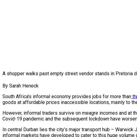
A shopper walks past empty street vendor stands in Pretoria 
By Sarah Heneck
South Africa’s informal economy provides jobs for more than
th
goods at affordable prices inaccessible locations, mainly to the
However, informal traders survive on meagre incomes and at the
Covid-19 pandemic and the subsequent lockdown have worsened 
In central Durban lies the city’s major transport hub – Warwick J
informal markets have developed to cater to this huge volume o