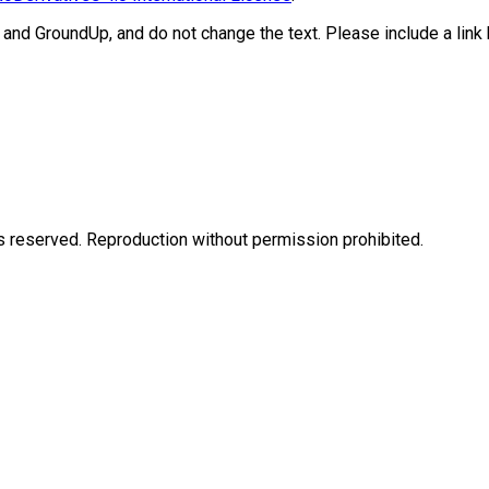
 and GroundUp, and do not change the text. Please include a link ba
eserved. Reproduction without permission prohibited.