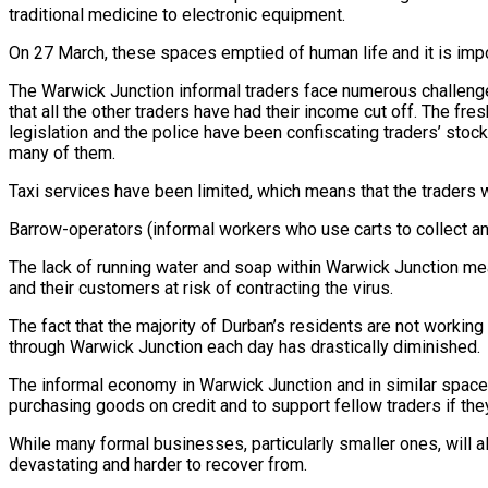
traditional medicine to electronic equipment.
On 27 March, these spaces emptied of human life and it is impo
The Warwick Junction informal traders face numerous challenge
that all the other traders have had their income cut off. The fr
legislation and the police have been confiscating traders’ stock
many of them.
Taxi services have been limited, which means that the traders wh
Barrow-operators (informal workers who use carts to collect and 
The lack of running water and soap within Warwick Junction me
and their customers at risk of contracting the virus.
The fact that the majority of Durban’s residents are not work
through Warwick Junction each day has drastically diminished.
The informal economy in Warwick Junction and in similar spaces
purchasing goods on credit and to support fellow traders if the
While many formal businesses, particularly smaller ones, will als
devastating and harder to recover from.