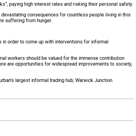
s”, paying high interest rates and risking their personal safety.
be devastating consequences for countless people living in this
re suffering from hunger.
in order to come up with interventions for informal
ormal workers should be valued for the immense contribution
 there are opportunities for widespread improvements to society,
rban’s largest informal trading hub, Warwick Junction.