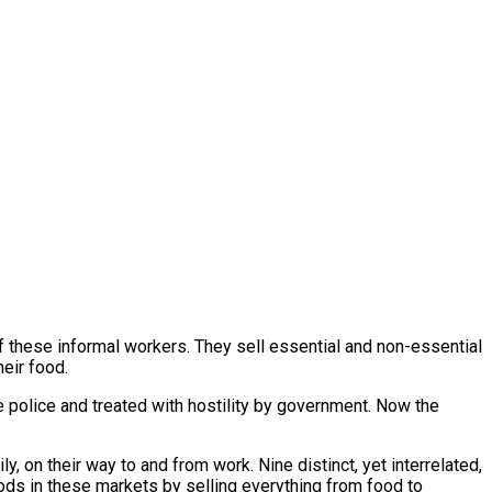
of these informal workers. They sell essential and non-essential
heir food.
 police and treated with hostility by government. Now the
y, on their way to and from work. Nine distinct, yet interrelated,
ods in these markets by selling everything from food to