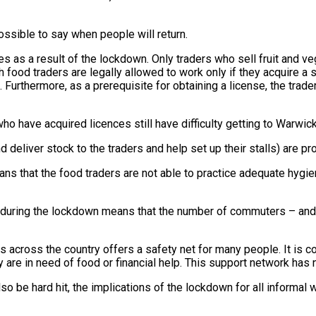
ssible to say when people will return.
s as a result of the lockdown. Only traders who sell fruit and 
esh food traders are legally allowed to work only if they acquire 
. Furthermore, as a prerequisite for obtaining a license, the tra
o have acquired licences still have difficulty getting to Warwick 
deliver stock to the traders and help set up their stalls) are pro
ans that the food traders are not able to practice adequate hygi
ing during the lockdown means that the number of commuters – an
 across the country offers a safety net for many people. It is c
y are in need of food or financial help. This support network ha
o be hard hit, the implications of the lockdown for all informal w