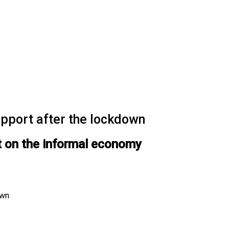
upport after the lockdown
t on the informal economy