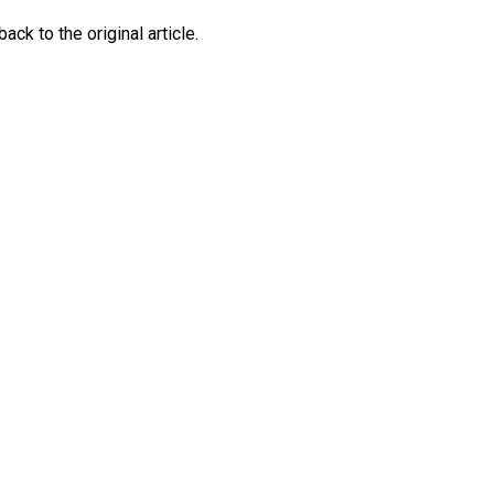
ck to the original article.