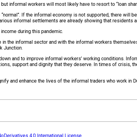
ut informal workers will most likely have to resort to “loan shark
o “normal”. If the informal economy is not supported, there will 
 various informal settlements are already showing that residents a
f income during this pandemic.
n the informal sector and with the informal workers themselves 
k Junction.
ockdown and to improve informal workers’ working conditions. Inf
tions, support and dignity that they deserve. In times of crisis,
ify and enhance the lives of the informal traders who work in Du
oDerivatives 4.0 International License
.