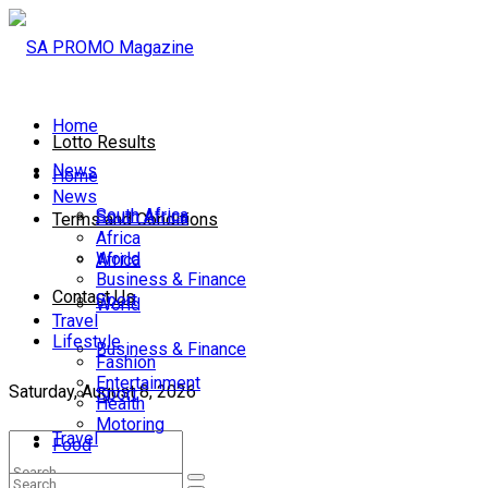
Home
Lotto Results
News
Home
News
South Africa
South Africa
Terms and Conditions
Africa
World
Africa
Business & Finance
Contact Us
Sport
World
Travel
Lifestyle
Business & Finance
Fashion
Entertainment
Saturday, August 8, 2026
Sport
Health
Motoring
Travel
Food
Lifestyle