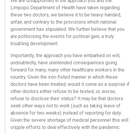
We are disappointed in the approach you and the
Limpopo Department of Health have taken regarding
these two doctors; we believe it to be heavy-handed,
unfair, and contrary to the provisions which national
government has stipulated. We further believe that you
are politicising the events for political gain, a truly
troubling development.
Importantly, the approach you have embarked on will,
undoubtedly, have unintended consequences going
forward for many, many other healthcare workers in the
country. Given the iron-fisted manner in which these
doctors have been treated, would it come as a surprise if
other doctors either refuse to be tested, or, worse,
refuse to disclose their status? It may be that doctors
seek other ways not to work (such as taking leave of
absence for two weeks) instead of reporting for duty.
Given the severe shortage of medical personnel this will
cripple efforts to deal effectively with the pandemic.