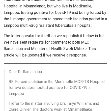
Hospital in Mpumalanga, but who live in Modimolle,
Limpopo, testing positive for Covid-19 and being forced by
the Limpopo government to spend their isolation period in a
Limpopo multi-drug resistant tuberculosis hospital.
The letter speaks for itself so we republish it below in full.
We have sent requests for comment to both MEC
Ramathuba and Minister of Health Zweli Mkhize. This
article will be updated if we receive a response.
Dear Dr Ramathuba
RE: Forced isolation in the Modimolle MDR-TB Hospital
for two doctors tested positive for COVID-19 in
Limpopo
I refer to the matter involving Drs Taryn Williams and
Claire Olivier. The doctors work at Mmametlhake