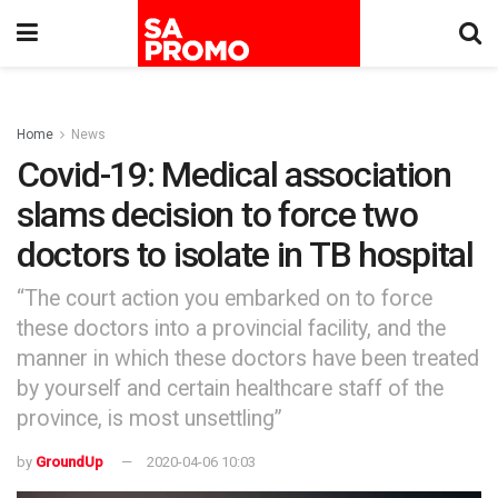
Home
News
Covid-19: Medical association
slams decision to force two
doctors to isolate in TB hospital
“The court action you embarked on to force
these doctors into a provincial facility, and the
manner in which these doctors have been treated
by yourself and certain healthcare staff of the
province, is most unsettling”
by
GroundUp
2020-04-06 10:03