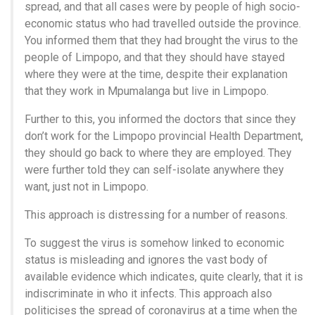
spread, and that all cases were by people of high socio-
economic status who had travelled outside the province.
You informed them that they had brought the virus to the
people of Limpopo, and that they should have stayed
where they were at the time, despite their explanation
that they work in Mpumalanga but live in Limpopo.
Further to this, you informed the doctors that since they
don’t work for the Limpopo provincial Health Department,
they should go back to where they are employed. They
were further told they can self-isolate anywhere they
want, just not in Limpopo.
This approach is distressing for a number of reasons.
To suggest the virus is somehow linked to economic
status is misleading and ignores the vast body of
available evidence which indicates, quite clearly, that it is
indiscriminate in who it infects. This approach also
politicises the spread of coronavirus at a time when the