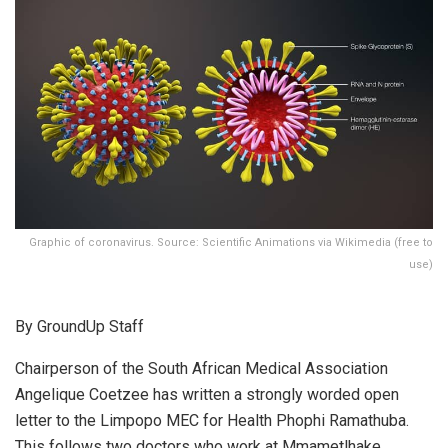
Graphic of coronavirus. Source: Scientific Animations via Wikimedia (free to
use)
By GroundUp Staff
Chairperson of the South African Medical Association
Angelique Coetzee has written a strongly worded open
letter to the Limpopo MEC for Health Phophi Ramathuba.
This follows two doctors who work at Mmametlhake