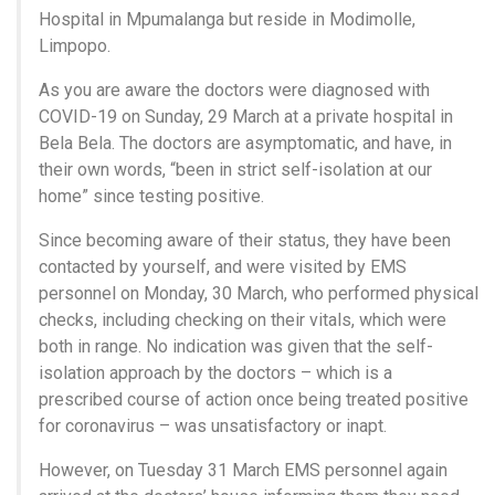
Hospital in Mpumalanga but reside in Modimolle,
Limpopo.
As you are aware the doctors were diagnosed with
COVID-19 on Sunday, 29 March at a private hospital in
Bela Bela. The doctors are asymptomatic, and have, in
their own words, “been in strict self-isolation at our
home” since testing positive.
Since becoming aware of their status, they have been
contacted by yourself, and were visited by EMS
personnel on Monday, 30 March, who performed physical
checks, including checking on their vitals, which were
both in range. No indication was given that the self-
isolation approach by the doctors – which is a
prescribed course of action once being treated positive
for coronavirus – was unsatisfactory or inapt.
However, on Tuesday 31 March EMS personnel again