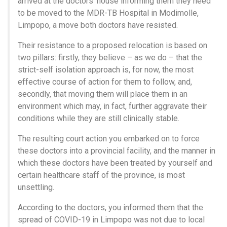
arrived at the doctors’ house informing them they need
to be moved to the MDR-TB Hospital in Modimolle,
Limpopo, a move both doctors have resisted.
Their resistance to a proposed relocation is based on
two pillars: firstly, they believe – as we do – that the
strict-self isolation approach is, for now, the most
effective course of action for them to follow, and,
secondly, that moving them will place them in an
environment which may, in fact, further aggravate their
conditions while they are still clinically stable.
The resulting court action you embarked on to force
these doctors into a provincial facility, and the manner in
which these doctors have been treated by yourself and
certain healthcare staff of the province, is most
unsettling.
According to the doctors, you informed them that the
spread of COVID-19 in Limpopo was not due to local