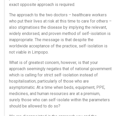
exact opposite approach is required.
The approach to the two doctors – healthcare workers
who put their lives at risk at this time to care for others –
also stigmatises the disease by implying the relevant,
widely endorsed, and proven method of self-isolation is
inappropriate. The message is that despite the
worldwide acceptance of the practice, self-isolation is
not viable in Limpopo.
What is of greatest concern, however, is that your
approach seemingly negates that of national government
which is calling for strict self-isolation instead of
hospitalisation, particularly of those who are
asymptomatic. At a time when beds, equipment, PPE,
medicines, and human resources are at a premium,
surely those who can self-isolate within the parameters
should be allowed to do so?