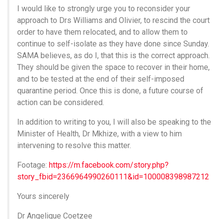
I would like to strongly urge you to reconsider your
approach to Drs Williams and Olivier, to rescind the court
order to have them relocated, and to allow them to
continue to self-isolate as they have done since Sunday.
SAMA believes, as do I, that this is the correct approach.
They should be given the space to recover in their home,
and to be tested at the end of their self-imposed
quarantine period. Once this is done, a future course of
action can be considered.
In addition to writing to you, I will also be speaking to the
Minister of Health, Dr Mkhize, with a view to him
intervening to resolve this matter.
Footage:
https://m.facebook.com/story.php?
story_fbid=2366964990260111&id=100008398987212
Yours sincerely
Dr Angelique Coetzee