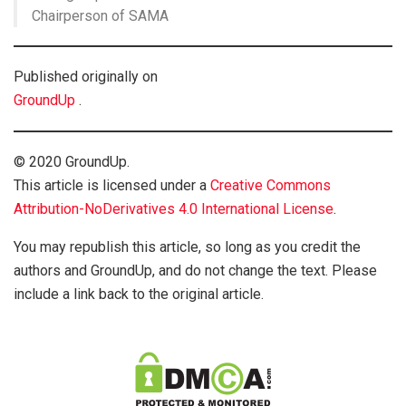
Chairperson of SAMA
Published originally on
GroundUp
.
© 2020 GroundUp.
This article is licensed under a
Creative Commons
Attribution-NoDerivatives 4.0 International License
.
You may republish this article, so long as you credit the
authors and GroundUp, and do not change the text. Please
include a link back to the original article.