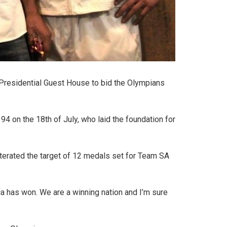
o Presidential Guest House to bid the Olympians
94 on the 18th of July, who laid the foundation for
terated the target of 12 medals set for Team SA
a has won. We are a winning nation and I’m sure