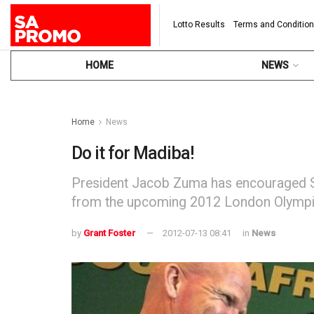
Lotto Results
Terms and Conditio
HOME
NEWS
Home
News
Do it for Madiba!
President Jacob Zuma has encouraged S
from the upcoming 2012 London Olymp
by
Grant Foster
2012-07-13 08:41
in
News