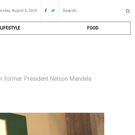
ursday, August 6, 2026
LIFESTYLE
FOOD
or former President Nelson Mandela