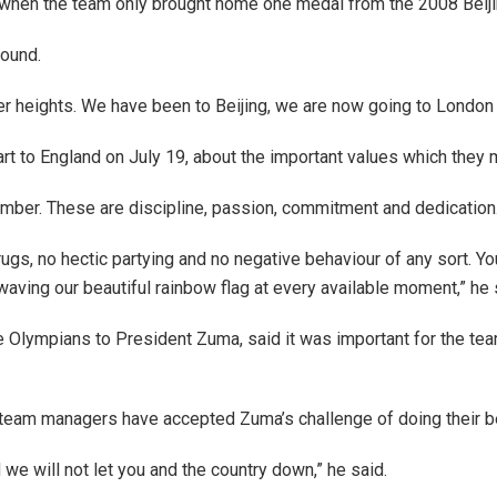
n when the team only brought home one medal from the 2008 Beij
round.
ter heights. We have been to Beijing, we are now going to London 
t to England on July 19, about the important values which they
mber. These are discipline, passion, commitment and dedication. 
ugs, no hectic partying and no negative behaviour of any sort. Y
 waving our beautiful rainbow flag at every available moment,” he 
e Olympians to President Zuma, said it was important for the tea
 team managers have accepted Zuma’s challenge of doing their b
we will not let you and the country down,” he said.