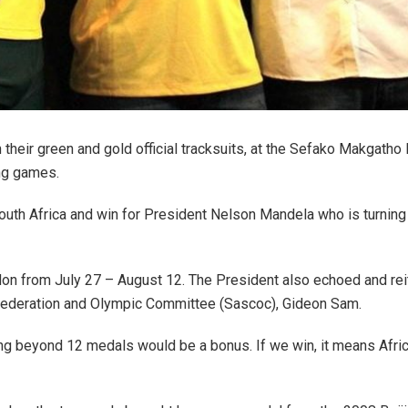
their green and gold official tracksuits, at the Sefako Makgath
ng games.
outh Africa and win for President Nelson Mandela who is turning 
on from July 27 – August 12. The President also echoed and rei
nfederation and Olympic Committee (Sascoc), Gideon Sam.
ing beyond 12 medals would be a bonus. If we win, it means Afric