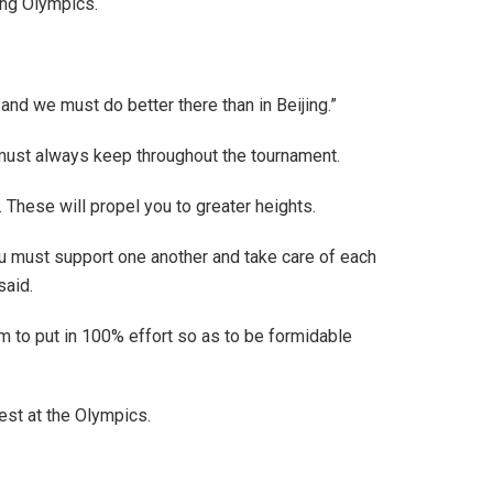
ing Olympics.
and we must do better there than in Beijing.”
 must always keep throughout the tournament.
These will propel you to greater heights.
ou must support one another and take care of each
said.
m to put in 100% effort so as to be formidable
est at the Olympics.