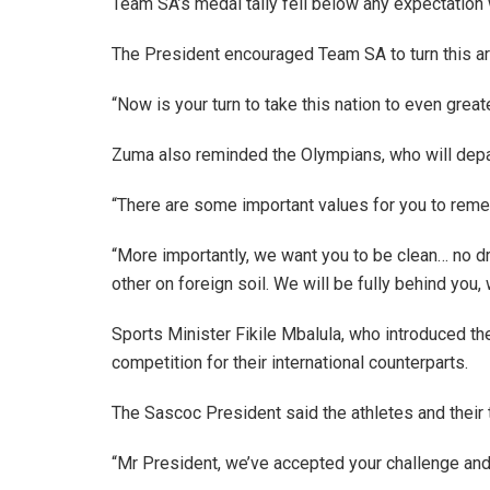
Team SA’s medal tally fell below any expectatio
The President encouraged Team SA to turn this a
“Now is your turn to take this nation to even grea
Zuma also reminded the Olympians, who will depar
“There are some important values for you to reme
“More importantly, we want you to be clean… no dr
other on foreign soil. We will be fully behind you,
Sports Minister Fikile Mbalula, who introduced th
competition for their international counterparts.
The Sascoc President said the athletes and their
“Mr President, we’ve accepted your challenge and 