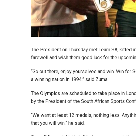
The President on Thursday met Team SA, kitted in 
farewell and wish them good luck for the upcomi
“Go out there, enjoy yourselves and win. Win for S
a winning nation in 1994,” said Zuma.
The Olympics are scheduled to take place in Lond
by the President of the South African Sports Co
“We want at least 12 medals, nothing less. Anyth
that you will win,” he said.