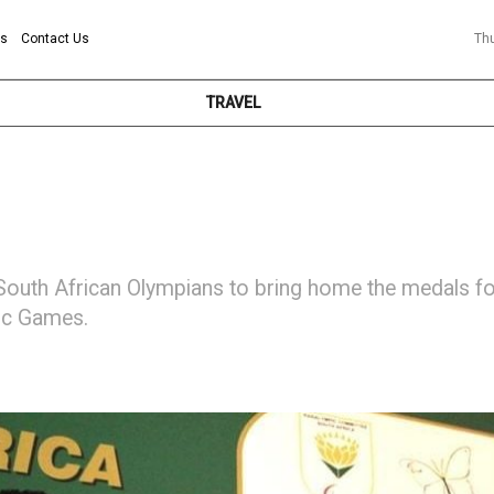
ns
Contact Us
Th
TRAVEL
outh African Olympians to bring home the medals f
ic Games.