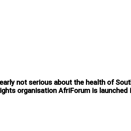
arly not serious about the health of South
 rights organisation AfriForum is launched