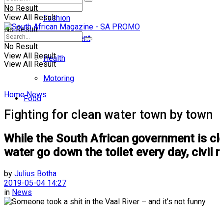
No Result
View All Result
Fashion
No Result
Entertainment
No Result
View All Result
Health
View All Result
Motoring
Home
News
Food
Fighting for clean water town by town
While the South African government is cle
water go down the toilet every day, civil
by
Julius Botha
2019-05-04 14:27
in
News