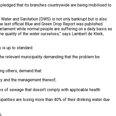
ledged that its branches countrywide are being mobilised to
 Water and Sanitation (DWS) is not only bankrupt but is also
e last official Blue and Green Drop Report was published
rliament while normal people are suffering on a daily basis as
 the quality of the water ourselves,” says Lambert de Klerk,
s is up to standard.
 the relevant municipality demanding that the problem be
mong others, demand that:
lity and the management thereof;
es of sewage that doesn’t comply with applicable health
palities are losing more than 40% of their drinking water due
;