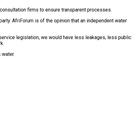
consultation firms to ensure transparent processes.
 party. AfriForum is of the opinion that an independent water
 service legislation, we would have less leakages, less public
k.
n’s water.