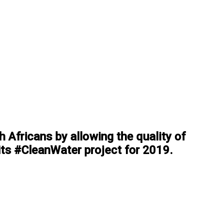
 Africans by allowing the quality of
 its #CleanWater project for 2019.