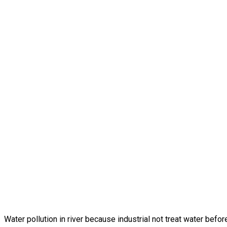
Water pollution in river because industrial not treat water before