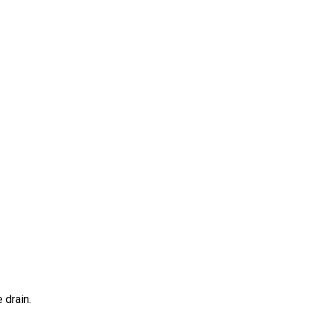
 drain.