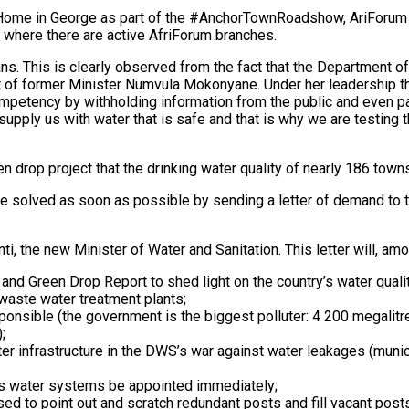
Home in George as part of the #AnchorTownRoadshow, AriForum p
s where there are active AfriForum branches.
ns. This is clearly observed from the fact that the Department of
 of former Minister Numvula Mokonyane. Under her leadership th
mpetency by withholding information from the public and even pa
o supply us with water that is safe and that is why we are testing
n drop project that the drinking water quality of nearly 186 town
l be solved as soon as possible by sending a letter of demand to
nti, the new Minister of Water and Sanitation. This letter will, a
e and Green Drop Report to shed light on the country’s water qua
 waste water treatment plants;
ponsible (the government is the biggest polluter: 4 200 megalitr
;
er infrastructure in the DWS’s war against water leakages (munici
’s water systems be appointed immediately;
d to point out and scratch redundant posts and fill vacant posts