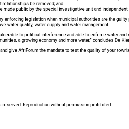
pt relationships be removed; and
e made public by the special investigative unit and independent 
by enforcing legislation when municipal authorities are the guilty
mprove water quality, water supply and water management.
vulnerable to political interference and able to enforce water and
mmunities, a growing economy and more water,” concludes De Kler
and give AfriForum the mandate to test the quality of your tow
eserved. Reproduction without permission prohibited.