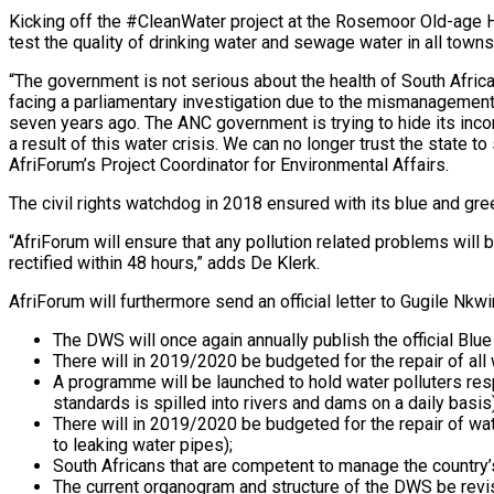
Kicking off the #CleanWater project at the Rosemoor Old-age 
test the quality of drinking water and sewage water in all town
“The government is not serious about the health of South Africa
facing a parliamentary investigation due to the mismanagement
seven years ago. The ANC government is trying to hide its inco
a result of this water crisis. We can no longer trust the state t
AfriForum’s Project Coordinator for Environmental Affairs.
The civil rights watchdog in 2018 ensured with its blue and gree
“AfriForum will ensure that any pollution related problems wil
rectified within 48 hours,” adds De Klerk.
AfriForum will furthermore send an official letter to Gugile Nkwi
The DWS will once again annually publish the official Blu
There will in 2019/2020 be budgeted for the repair of all
A programme will be launched to hold water polluters res
standards is spilled into rivers and dams on a daily basis)
There will in 2019/2020 be budgeted for the repair of wat
to leaking water pipes);
South Africans that are competent to manage the country
The current organogram and structure of the DWS be revise