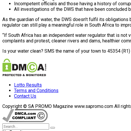
Incompetent officials and those having a history of corru
All investigations of the DWS that have been concluded b
As the guardian of water, the DWS doesn’t fulfil its obligations 
regulator can still play a meaningful role in South Africa to i
“If South Africa has an independent water regulator that is not 
complaints and protest, cleaner rivers and dams, healthier co
Is your water clean? SMS the name of your town to 45354 (R1) 
Lotto Results
Terms and Conditions
Contact Us
Copyright © SA PROMO Magazine www.sapromo.com All rights r