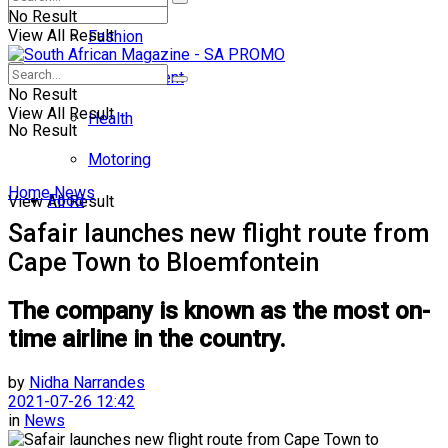
No Result
View All Result
Fashion
Entertainment
No Result
View All Result
Health
No Result
Motoring
Home
News
Food
View All Result
Safair launches new flight route from
Cape Town to Bloemfontein
The company is known as the most on-
time airline in the country.
by
Nidha Narrandes
2021-07-26 12:42
in
News