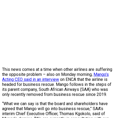
This news comes at a time when other airlines are suffering
the opposite problem – also on Monday morning,
Mango’s
Acting CEO said in an interview
on ENCA that the airline is
headed for business rescue. Mango follows in the steps of
its parent company, South African Airways (SAA) who was
only recently removed from business rescue since 2019.
“What we can say is that the board and shareholders have
agreed that Mango will go into business rescue,” SAA’s
interim Chief Executive Officer, Thomas Kgokolo, said of