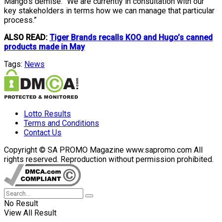
Mango’s demise. “We are currently in consultation with our
key stakeholders in terms how we can manage that particular
process.”
ALSO READ:
Tiger Brands recalls KOO and Hugo’s canned
products made in May
Tags:
News
Lotto Results
Terms and Conditions
Contact Us
Copyright © SA PROMO Magazine www.sapromo.com All
rights reserved. Reproduction without permission prohibited.
No Result
View All Result