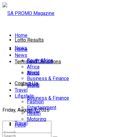
Home
Lotto Results
News
Home
News
South Africa
South Africa
Terms and Conditions
Africa
World
Africa
Business & Finance
Contact Us
Sport
World
Travel
Lifestyle
Business & Finance
Fashion
Entertainment
Friday, August 7, 2026
Sport
Health
Motoring
Travel
Food
Lifestyle