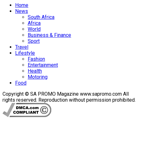
Home
News
South Africa
Africa
World
Business & Finance
Sport
Travel
Lifestyle
Fashion
Entertainment
Health
Motoring
Food
Copyright © SA PROMO Magazine www.sapromo.com All
rights reserved. Reproduction without permission prohibited.