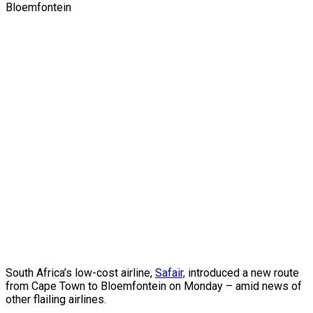
South Africa’s low-cost airline,
Safair,
introduced a new route
from Cape Town to Bloemfontein on Monday – amid news of
other flailing airlines.