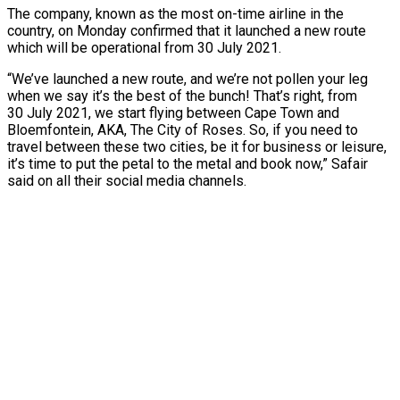
The company, known as the most on-time airline in the
country, on Monday confirmed that it launched a new route
which will be operational from 30 July 2021.
“We’ve launched a new route, and we’re not pollen your leg
when we say it’s the best of the bunch! That’s right, from
30 July 2021, we start flying between Cape Town and
Bloemfontein, AKA, The City of Roses. So, if you need to
travel between these two cities, be it for business or leisure,
it’s time to put the petal to the metal and book now,” Safair
said on all their social media channels.