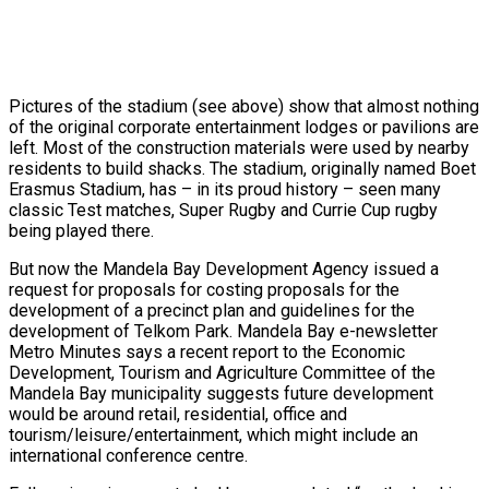
Pictures of the stadium (see above) show that almost nothing
of the original corporate entertainment lodges or pavilions are
left. Most of the construction materials were used by nearby
residents to build shacks. The stadium, originally named Boet
Erasmus Stadium, has – in its proud history – seen many
classic Test matches, Super Rugby and Currie Cup rugby
being played there.
But now the Mandela Bay Development Agency issued a
request for proposals for costing proposals for the
development of a precinct plan and guidelines for the
development of Telkom Park. Mandela Bay e-newsletter
Metro Minutes says a recent report to the Economic
Development, Tourism and Agriculture Committee of the
Mandela Bay municipality suggests future development
would be around retail, residential, office and
tourism/leisure/entertainment, which might include an
international conference centre.