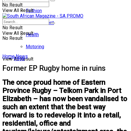
No Result
View All Result
Fashion
Entertainment
No Result
View All Result
Health
No Result
Motoring
Home
News
Food
View All Result
Former EP Rugby home in ruins
The once proud home of Eastern
Province Rugby – Telkom Park in Port
Elizabeth – has now been vandalised to
such an extent that the best way
forward is to redevelop it into a retail,
residential, office and