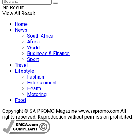
No Result
View All Result
Home
News
South Africa
Africa
World
Business & Finance
Sport
Travel
Lifestyle
Fashion
Entertainment
Health
Motoring
Food
Copyright © SA PROMO Magazine www.sapromo.com All
rights reserved. Reproduction without permission prohibited.