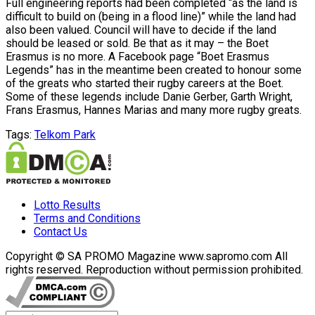
Full engineering reports had been completed “as the land is
difficult to build on (being in a flood line)” while the land had
also been valued. Council will have to decide if the land
should be leased or sold. Be that as it may – the Boet
Erasmus is no more. A Facebook page “Boet Erasmus
Legends” has in the meantime been created to honour some
of the greats who started their rugby careers at the Boet.
Some of these legends include Danie Gerber, Garth Wright,
Frans Erasmus, Hannes Marias and many more rugby greats.
Tags:
Telkom Park
Lotto Results
Terms and Conditions
Contact Us
Copyright © SA PROMO Magazine www.sapromo.com All
rights reserved. Reproduction without permission prohibited.