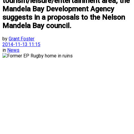
tourism/leisure/entertainment area, the
Mandela Bay Development Agency
suggests in a proposals to the Nelson
Mandela Bay council.
by
Grant Foster
2014-11-13 11:15
in
News