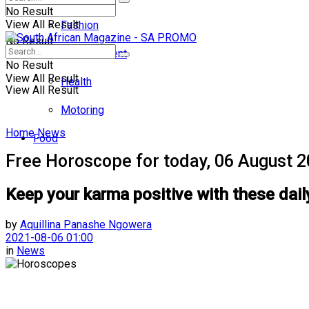
No Result
View All Result
Fashion
No Result
Entertainment
No Result
View All Result
Health
View All Result
Motoring
Home
News
Food
Free Horoscope for today, 06 August 
Keep your karma positive with these dail
by
Aquillina Panashe Ngowera
2021-08-06 01:00
in
News