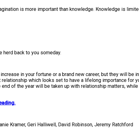
agination is more important than knowledge. Knowledge is limited
le herd back to you someday.
crease in your fortune or a brand new career, but they will be in
 relationship which looks set to have a lifelong importance for yo
end of the year will be taken up with relationship matters, whil
eading.
fanie Kramer, Geri Halliwell, David Robinson, Jeremy Ratchford