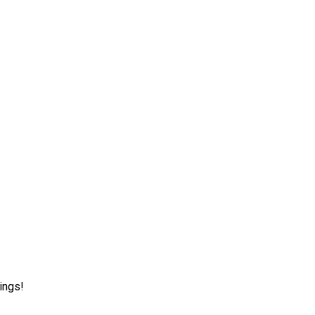
ings!