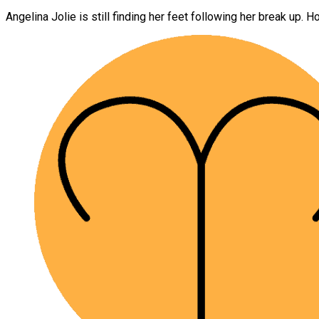
Angelina Jolie is still finding her feet following her break up. H