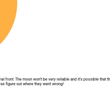
onal front. The moon won’t be very reliable and it’s possible that
lse figure out where they went wrong!