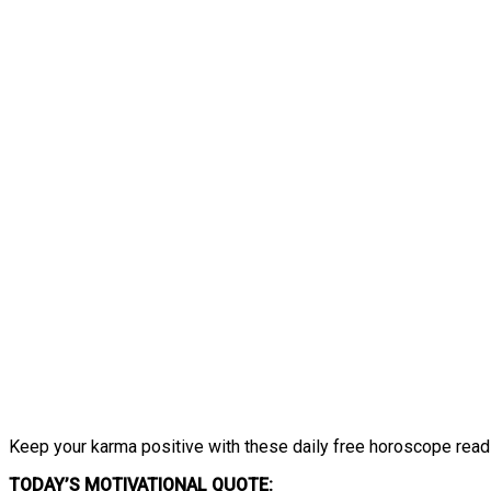
Keep your karma positive with these daily free horoscope read
TODAY’S MOTIVATIONAL QUOTE: