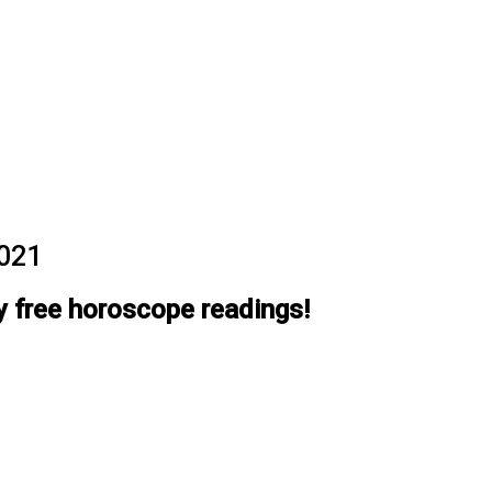
2021
y free horoscope readings!