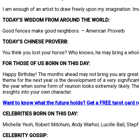
I am enough of an artist to draw freely upon my imagination. Im
TODAY’S WISDOM FROM AROUND THE WORLD:
Good fences make good neighbors. — American Proverb
TODAY’S CHINESE PROVERB:
You think you lost your horse? Who knows, he may bring a who
FOR THOSE OF US BORN ON THIS DAY:
Happy Birthday! The months ahead may not bring you any great in
theme for the next year is the development of a very significant
the year when some form of reunion looks extremely likely. The 
insights into your own character.
Want to know what the future holds? Get a FREE tarot card r
CELEBRITIES BORN ON THIS DAY:
Michelle Yeoh, Robert Mitchum, Andy Warhol, Lucille Ball, Step
CELEBRITY GOSSIP: