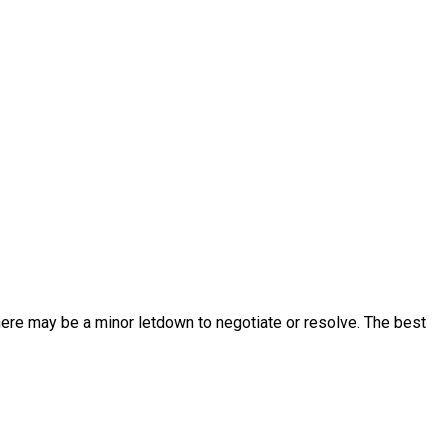
 there may be a minor letdown to negotiate or resolve. The best