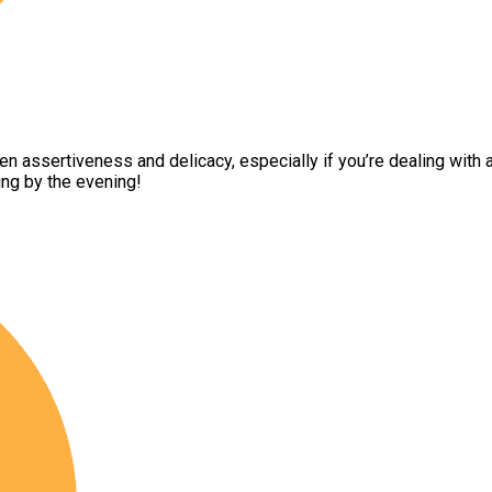
 assertiveness and delicacy, especially if you’re dealing with auth
ing by the evening!