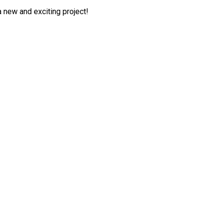
 a new and exciting project!