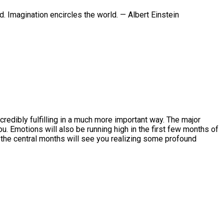
. Imagination encircles the world. — Albert Einstein
credibly fulfilling in a much more important way. The major
u. Emotions will also be running high in the first few months of
e the central months will see you realizing some profound