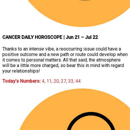
CANCER DAILY HOROSCOPE
| Jun 21 – Jul 22
Thanks to an intense vibe, a reoccurring issue could have a
positive outcome and a new path or route could develop when
it comes to personal matters. All that said; the atmosphere
will be a little more charged, so bear this in mind with regard
your relationships!
Today’s Numbers:
4, 11, 20, 27, 33, 44