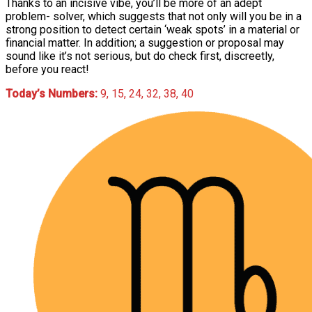
Thanks to an incisive vibe, you’ll be more of an adept
problem- solver, which suggests that not only will you be in a
strong position to detect certain ‘weak spots’ in a material or
financial matter. In addition; a suggestion or proposal may
sound like it’s not serious, but do check first, discreetly,
before you react!
Today’s Numbers:
9, 15, 24, 32, 38, 40