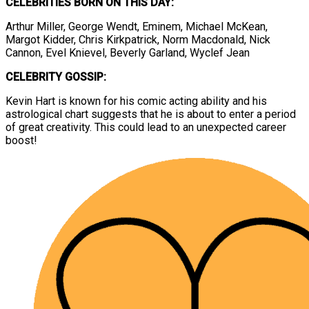
CELEBRITIES BORN ON THIS DAY:
Arthur Miller, George Wendt, Eminem, Michael McKean,
Margot Kidder, Chris Kirkpatrick, Norm Macdonald, Nick
Cannon, Evel Knievel, Beverly Garland, Wyclef Jean
CELEBRITY GOSSIP:
Kevin Hart is known for his comic acting ability and his
astrological chart suggests that he is about to enter a period
of great creativity. This could lead to an unexpected career
boost!