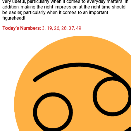
very useful, particularly when it comes to everyday matters. In
addition; making the right impression at the right time should
be easier, particularly when it comes to an important
figurehead!
Today’s Numbers:
3, 19, 26, 28, 37, 49