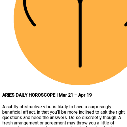
ARIES DAILY HOROSCOPE
| Mar 21 – Apr 19
A subtly obstructive vibe is likely to have a surprisingly
beneficial effect, in that you’ll be more inclined to ask the right
questions and heed the answers. Do so discreetly though. A
fresh arrangement or agreement may throw you a little of-