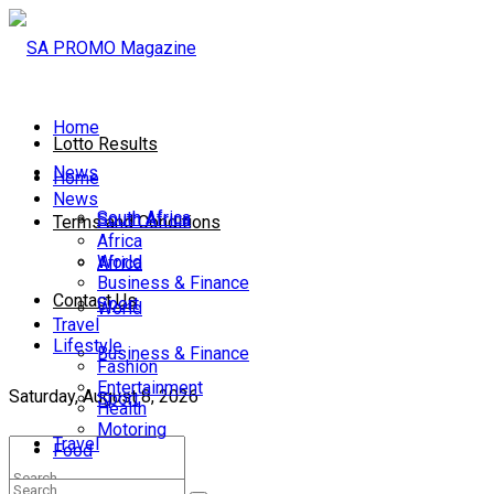
Home
Lotto Results
News
Home
News
South Africa
South Africa
Terms and Conditions
Africa
World
Africa
Business & Finance
Contact Us
Sport
World
Travel
Lifestyle
Business & Finance
Fashion
Entertainment
Saturday, August 8, 2026
Sport
Health
Motoring
Travel
Food
Lifestyle