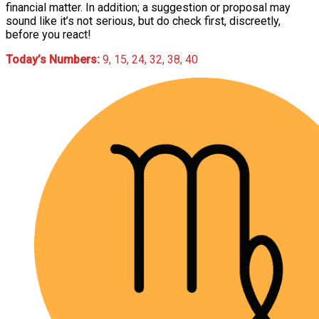
financial matter. In addition; a suggestion or proposal may
sound like it’s not serious, but do check first, discreetly,
before you react!
Today’s Numbers:
9, 15, 24, 32, 38, 40