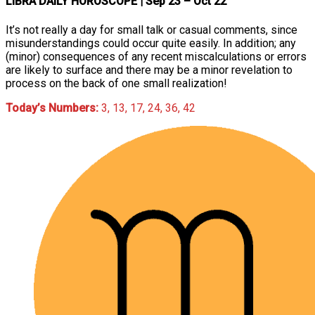
LIBRA DAILY HOROSCOPE
| Sep 23 – Oct 22
It’s not really a day for small talk or casual comments, since
misunderstandings could occur quite easily. In addition; any
(minor) consequences of any recent miscalculations or errors
are likely to surface and there may be a minor revelation to
process on the back of one small realization!
Today’s Numbers:
3, 13, 17, 24, 36, 42