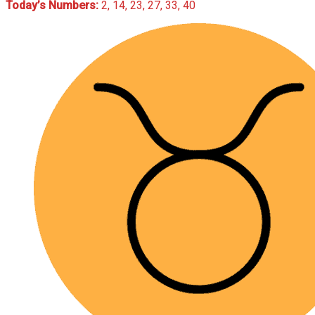
Today’s Numbers:
2, 14, 23, 27, 33, 40