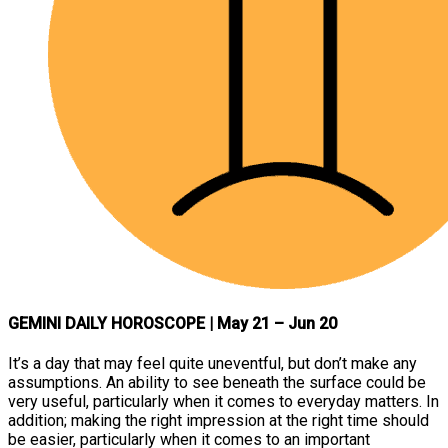
GEMINI DAILY HOROSCOPE
| May 21 – Jun 20
It’s a day that may feel quite uneventful, but don’t make any
assumptions. An ability to see beneath the surface could be
very useful, particularly when it comes to everyday matters. In
addition; making the right impression at the right time should
be easier, particularly when it comes to an important