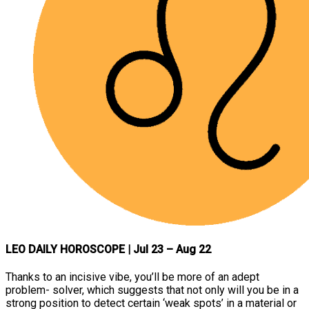
LEO DAILY HOROSCOPE
| Jul 23 – Aug 22
Thanks to an incisive vibe, you’ll be more of an adept
problem- solver, which suggests that not only will you be in a
strong position to detect certain ‘weak spots’ in a material or