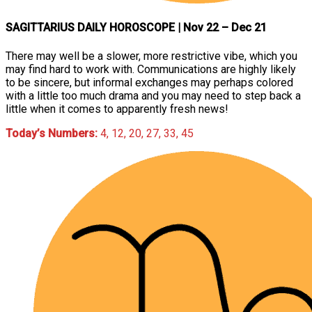
SAGITTARIUS DAILY HOROSCOPE
| Nov 22 – Dec 21
There may well be a slower, more restrictive vibe, which you
may find hard to work with. Communications are highly likely
to be sincere, but informal exchanges may perhaps colored
with a little too much drama and you may need to step back a
little when it comes to apparently fresh news!
Today’s Numbers:
4, 12, 20, 27, 33, 45