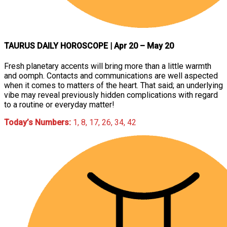
TAURUS DAILY HOROSCOPE
| Apr 20 – May 20
Fresh planetary accents will bring more than a little warmth
and oomph. Contacts and communications are well aspected
when it comes to matters of the heart. That said; an underlying
vibe may reveal previously hidden complications with regard
to a routine or everyday matter!
Today’s Numbers:
1, 8, 17, 26, 34, 42