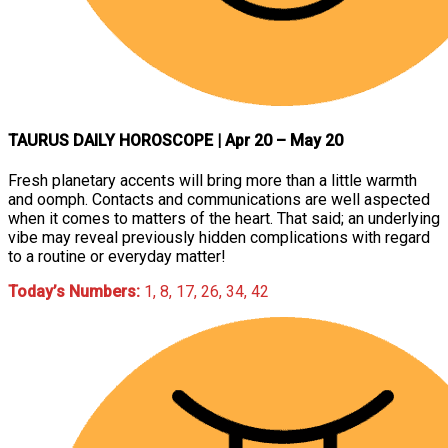
TAURUS DAILY HOROSCOPE
| Apr 20 – May 20
Fresh planetary accents will bring more than a little warmth
and oomph. Contacts and communications are well aspected
when it comes to matters of the heart. That said; an underlying
vibe may reveal previously hidden complications with regard
to a routine or everyday matter!
Today’s Numbers:
1, 8, 17, 26, 34, 42