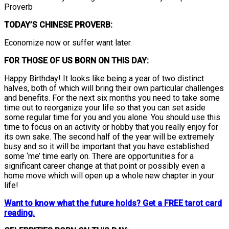
Proverb
TODAY’S CHINESE PROVERB:
Economize now or suffer want later.
FOR THOSE OF US BORN ON THIS DAY:
Happy Birthday! It looks like being a year of two distinct
halves, both of which will bring their own particular challenges
and benefits. For the next six months you need to take some
time out to reorganize your life so that you can set aside
some regular time for you and you alone. You should use this
time to focus on an activity or hobby that you really enjoy for
its own sake. The second half of the year will be extremely
busy and so it will be important that you have established
some ‘me’ time early on. There are opportunities for a
significant career change at that point or possibly even a
home move which will open up a whole new chapter in your
life!
Want to know what the future holds? Get a FREE tarot card
reading.