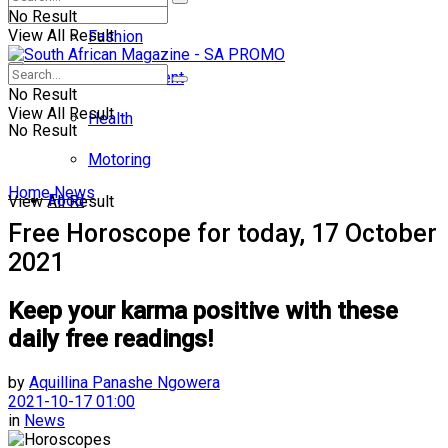
No Result
View All Result
Fashion
Entertainment
No Result
View All Result
Health
No Result
Motoring
Home
News
Food
View All Result
Free Horoscope for today, 17 October
2021
Keep your karma positive with these
daily free readings!
by
Aquillina Panashe Ngowera
2021-10-17 01:00
in
News