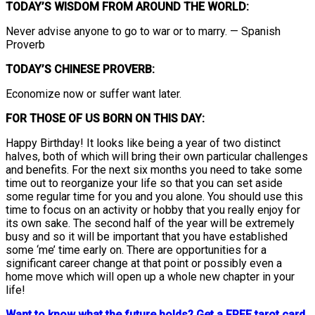
TODAY’S WISDOM FROM AROUND THE WORLD:
Never advise anyone to go to war or to marry. — Spanish
Proverb
TODAY’S CHINESE PROVERB:
Economize now or suffer want later.
FOR THOSE OF US BORN ON THIS DAY:
Happy Birthday! It looks like being a year of two distinct
halves, both of which will bring their own particular challenges
and benefits. For the next six months you need to take some
time out to reorganize your life so that you can set aside
some regular time for you and you alone. You should use this
time to focus on an activity or hobby that you really enjoy for
its own sake. The second half of the year will be extremely
busy and so it will be important that you have established
some ‘me’ time early on. There are opportunities for a
significant career change at that point or possibly even a
home move which will open up a whole new chapter in your
life!
Want to know what the future holds? Get a FREE tarot card