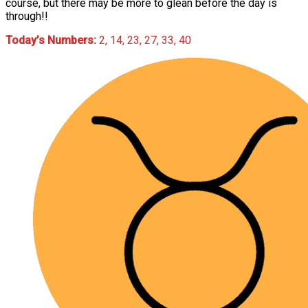
course, but there may be more to glean before the day is
through!!
Today’s Numbers:
2, 14, 23, 27, 33, 40