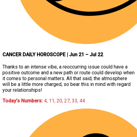
CANCER DAILY HOROSCOPE
| Jun 21 – Jul 22
Thanks to an intense vibe, a reoccurring issue could have a
positive outcome and a new path or route could develop when
it comes to personal matters. All that said; the atmosphere
will be a little more charged, so bear this in mind with regard
your relationships!
Today’s Numbers:
4, 11, 20, 27, 33, 44