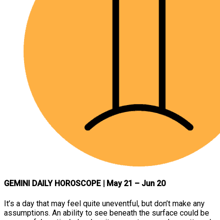
GEMINI DAILY HOROSCOPE
| May 21 – Jun 20
It’s a day that may feel quite uneventful, but don’t make any
assumptions. An ability to see beneath the surface could be