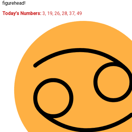
figurehead!
Today’s Numbers:
3, 19, 26, 28, 37, 49