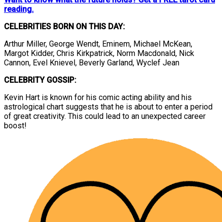
reading.
CELEBRITIES BORN ON THIS DAY:
Arthur Miller, George Wendt, Eminem, Michael McKean,
Margot Kidder, Chris Kirkpatrick, Norm Macdonald, Nick
Cannon, Evel Knievel, Beverly Garland, Wyclef Jean
CELEBRITY GOSSIP:
Kevin Hart is known for his comic acting ability and his
astrological chart suggests that he is about to enter a period
of great creativity. This could lead to an unexpected career
boost!