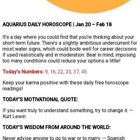
AQUARIUS DAILY HOROSCOPE
| Jan 20 – Feb 18
It’s a day where you could find that you’re thinking about your
short-term future. There’s a slightly ambitious undercurrent for
most water signs, which could bode well for career decisions
if used realistically and in moderation. Bear in mind; imposing
too many conditions could reduce your options a little!
Today’s Numbers:
9, 16, 22, 33, 37, 45
Keep your karma positive with these daily free horoscope
readings!
TODAY’S MOTIVATIONAL QUOTE:
If you want truly to understand something, try to change it. —
Kurt Lewin
TODAY’S WISDOM FROM AROUND THE WORLD:
Never advise anyone to go to war or to marry. — Spanish