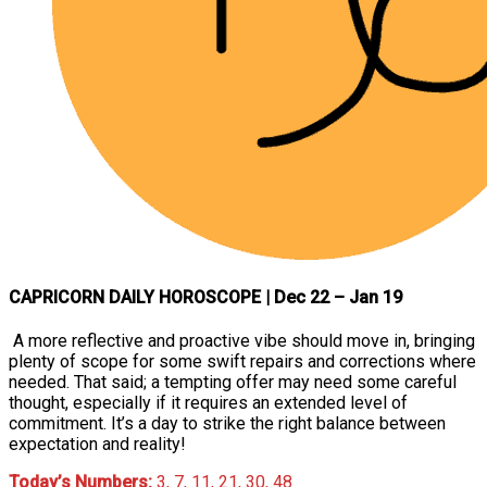
CAPRICORN DAILY HOROSCOPE
| Dec 22 – Jan 19
A more reflective and proactive vibe should move in, bringing
plenty of scope for some swift repairs and corrections where
needed. That said; a tempting offer may need some careful
thought, especially if it requires an extended level of
commitment. It’s a day to strike the right balance between
expectation and reality!
Today’s Numbers:
3, 7, 11, 21, 30, 48