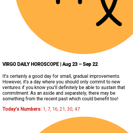
VIRGO DAILY HOROSCOPE
| Aug 23 – Sep 22
It’s certainly a good day for small, gradual improvements.
However, it’s a day where you should only commit to new
ventures if you know you’ll definitely be able to sustain that
commitment. As an aside and separately; there may be
something from the recent past which could benefit too!
Today’s Numbers:
1, 7, 16, 21, 30, 47