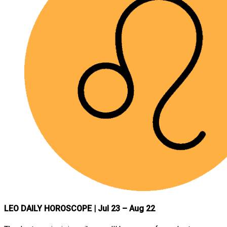
LEO DAILY HOROSCOPE
| Jul 23 – Aug 22