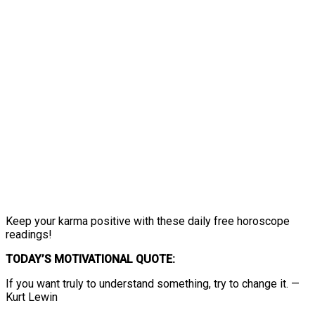
Keep your karma positive with these daily free horoscope
readings!
TODAY’S MOTIVATIONAL QUOTE:
If you want truly to understand something, try to change it. —
Kurt Lewin