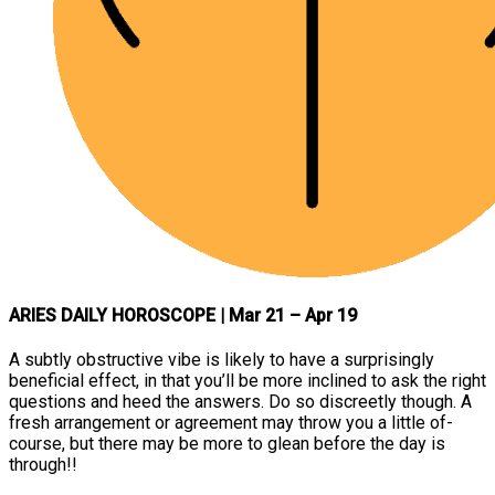
ARIES DAILY HOROSCOPE
| Mar 21 – Apr 19
A subtly obstructive vibe is likely to have a surprisingly
beneficial effect, in that you’ll be more inclined to ask the right
questions and heed the answers. Do so discreetly though. A
fresh arrangement or agreement may throw you a little of-
course, but there may be more to glean before the day is
through!!