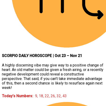
SCORPIO DAILY HOROSCOPE
| Oct 23 – Nov 21
A highly discerning vibe may give way to a positive change of
heart. An old matter could be given a fresh airing, or a recently
negative development could reveal a constructive
perspective. That said; if you can’t take immediate advantage
of this, then a second chance is likely to resurface again next
week!
Today’s Numbers:
9, 18, 22, 26, 32, 43