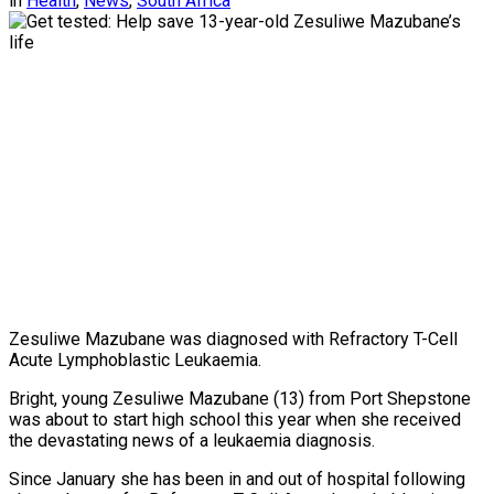
in
Health
,
News
,
South Africa
Zesuliwe Mazubane was diagnosed with Refractory T-Cell
Acute Lymphoblastic Leukaemia.
Bright, young Zesuliwe Mazubane (13) from Port Shepstone
was about to start high school this year when she received
the devastating news of a leukaemia diagnosis.
Since January she has been in and out of hospital following