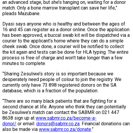
an advanced stage, but she’s hanging on, waiting for a donor
match. Only a bone marrow transplant can save her life,”
pleads Mazubane.
Dyasi says anyone who is healthy and between the ages of
16 and 45 can register as a donor online. Once the application
has been approved, a buccal swab kit will be dispatched via a
courier to the applicant’s home where they can do a simple
cheek swab. Once done, a courier will be notified to collect
the kit again and tests can be done for HLA typing. The entire
process is free of charge and won’t take longer than a few
minutes to complete.
“Sharing Zesuliwe’s story is so important because we
desperately need people of colour to join the registry. We
currently only have 73 898 registered donors on the SA
database, which is a fraction of the population.
“There are so many black patients that are fighting for a
second chance at life. Anyone who think they can potentially
be Zesuliwe’s match can contact the SABMR on 021 447
8638 sign up at
www.sabmr.co.za/become-a-
donor/
or email:
donors@sabmr.co.za
. Financial donations can
also be made via
www.sabmr.co.za/donate
.”