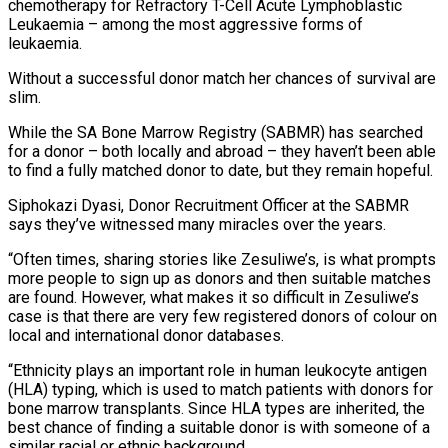
chemotherapy for Refractory T-Cell Acute Lymphoblastic
Leukaemia – among the most aggressive forms of
leukaemia.
Without a successful donor match her chances of survival are
slim.
While the SA Bone Marrow Registry (SABMR) has searched
for a donor – both locally and abroad – they haven’t been able
to find a fully matched donor to date, but they remain hopeful.
Siphokazi Dyasi, Donor Recruitment Officer at the SABMR
says they’ve witnessed many miracles over the years.
“Often times, sharing stories like Zesuliwe’s, is what prompts
more people to sign up as donors and then suitable matches
are found. However, what makes it so difficult in Zesuliwe’s
case is that there are very few registered donors of colour on
local and international donor databases.
“Ethnicity plays an important role in human leukocyte antigen
(HLA) typing, which is used to match patients with donors for
bone marrow transplants. Since HLA types are inherited, the
best chance of finding a suitable donor is with someone of a
similar racial or ethnic background.