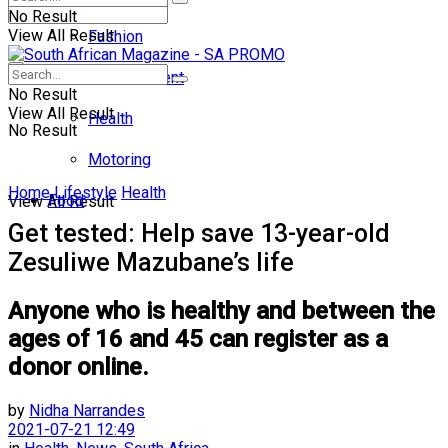
No Result
View All Result
Fashion
Entertainment
No Result
View All Result
Health
No Result
Motoring
Home
Lifestyle
Health
Food
View All Result
Get tested: Help save 13-year-old
Zesuliwe Mazubane’s life
Anyone who is healthy and between the
ages of 16 and 45 can register as a
donor online.
by
Nidha Narrandes
2021-07-21 12:49