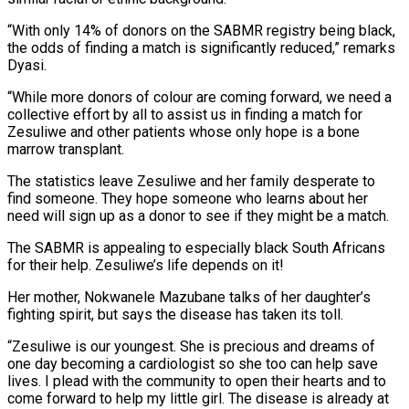
“With only 14% of donors on the SABMR registry being black,
the odds of finding a match is significantly reduced,” remarks
Dyasi.
“While more donors of colour are coming forward, we need a
collective effort by all to assist us in finding a match for
Zesuliwe and other patients whose only hope is a bone
marrow transplant.
The statistics leave Zesuliwe and her family desperate to
find someone. They hope someone who learns about her
need will sign up as a donor to see if they might be a match.
The SABMR is appealing to especially black South Africans
for their help. Zesuliwe’s life depends on it!
Her mother, Nokwanele Mazubane talks of her daughter’s
fighting spirit, but says the disease has taken its toll.
“Zesuliwe is our youngest. She is precious and dreams of
one day becoming a cardiologist so she too can help save
lives. I plead with the community to open their hearts and to
come forward to help my little girl. The disease is already at