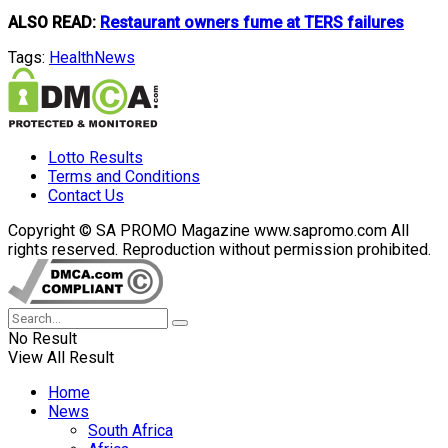
ALSO READ:
Restaurant owners fume at TERS failures
Tags:
Health
News
Lotto Results
Terms and Conditions
Contact Us
Copyright © SA PROMO Magazine www.sapromo.com All
rights reserved. Reproduction without permission prohibited.
No Result
View All Result
Home
News
South Africa