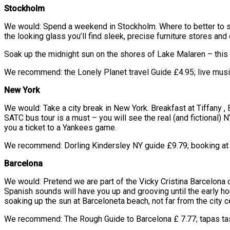
Stockholm
We would: Spend a weekend in Stockholm. Where to better to sp
the looking glass you’ll find sleek, precise furniture stores and 
Soak up the midnight sun on the shores of Lake Malaren – this f
We recommend: the Lonely Planet travel Guide £4.95; live music
New York
We would: Take a city break in New York. Breakfast at Tiffany , 
SATC bus tour is a must – you will see the real (and fictional) 
you a ticket to a Yankees game.
We recommend: Dorling Kindersley NY guide £9.79; booking at re
Barcelona
We would: Pretend we are part of the Vicky Cristina Barcelona c
Spanish sounds will have you up and grooving until the early ho
soaking up the sun at Barceloneta beach, not far from the city 
We recommend: The Rough Guide to Barcelona £ 7.77; tapas tas