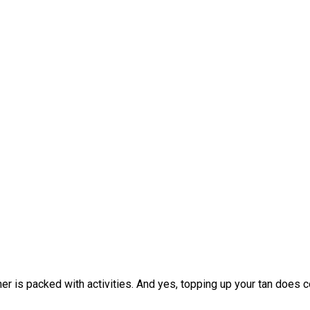
r is packed with activities. And yes, topping up your tan does cou