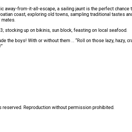
lic away-from-it-all-escape, a sailing jaunt is the perfect chance
atian coast, exploring old towns, sampling traditional tastes and
 mates.
; stocking up on bikinis, sun block, feasting on local seafood.
clude the boys! With or without them … “Roll on those lazy, hazy
!”
eserved. Reproduction without permission prohibited.