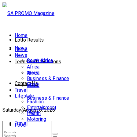
Home
Lotto Results
News
Home
News
South Africa
South Africa
Terms and Conditions
Africa
World
Africa
Business & Finance
Contact Us
Sport
World
Travel
Lifestyle
Business & Finance
Fashion
Entertainment
Saturday, August 8, 2026
Sport
Health
Motoring
Travel
Food
Lifestyle