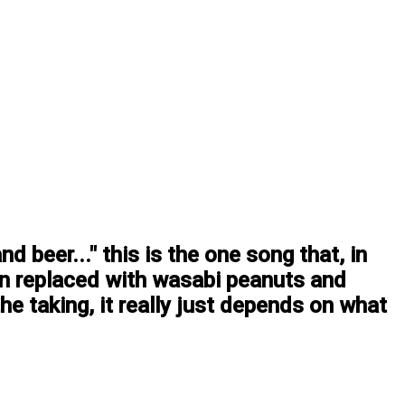
 beer..." this is the one song that, in
en replaced with wasabi peanuts and
he taking, it really just depends on what