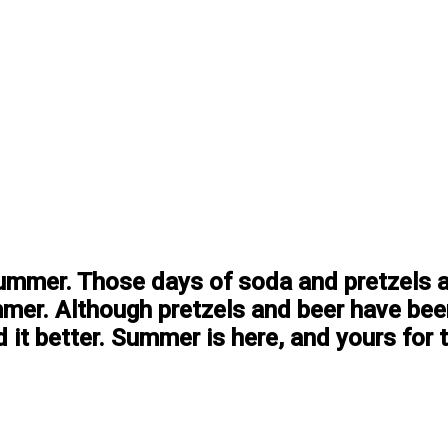
summer. Those days of soda and pretzels and
mer. Although pretzels and beer have be
 it better. Summer is here, and yours for t