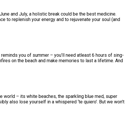
 June and July, a holistic break could be the best medicine.
nce to replenish your energy and to rejuvenate your soul (and
t reminds you of summer – you’ll need atleast 6 hours of sing-
onfires on the beach and make memories to last a lifetime. And
he world – its white beaches, the sparkling blue med, super
ibly also lose yourself in a whispered ‘te quiero’. But we won’t