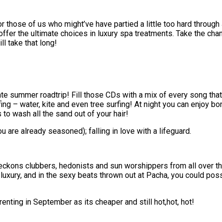
or those of us who might’ve have partied a little too hard through
offer the ultimate choices in luxury spa treatments. Take the cha
ll take that long!
mate summer roadtrip! Fill those CDs with a mix of every song tha
ing – water, kite and even tree surfing! At night you can enjoy b
 to wash all the sand out of your hair!
are already seasoned); falling in love with a lifeguard.
 beckons clubbers, hedonists and sun worshippers from all over t
luxury, and in the sexy beats thrown out at Pacha, you could poss
enting in September as its cheaper and still hot,hot, hot!