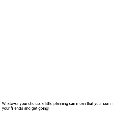
Whatever your choice, a little planning can mean that your summe
your friends and get going!