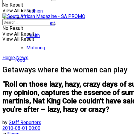
No Result
View All Result
Fashion
No Result
Entertainment
No Result
View All Result
Health
View All Result
Motoring
Home
News
Food
Getaways where the women can play
"Roll on those lazy, hazy, crazy days of 
my opinion, captures the essence of sum
martinis, Nat King Cole couldn't have said
you're after – lazy, hazy or crazy?
by
Staff Reporters
2010-08-01 00:00
in
News