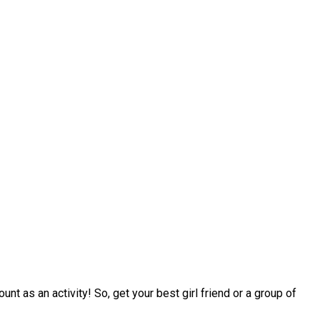
nt as an activity! So, get your best girl friend or a group of