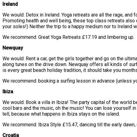
Ireland
We would: Detox in Ireland. Yoga retreats are all the rage, and f
Promoting health and well being, these top class retreats also 
your soles!) Neither the trip to a happy medium nor to Ireland wi
We recommend: Great Yoga Retreats £17.19 and limbering up.
Newquay
We would: Rent a car, get the girls together and go on the ulti
along tunes on the drive down. Newquay offers all kinds of surf
is every great beach holiday tradition, it should take you months
We recommend: booking a surfing lesson in advance (unless you 
Ibiza
We would: Book a villa in Ibiza! The party capital of the world
cool bars and the music, oh the music! You can lose yourself in 
tell, because what happens in Ibiza stays on the island.
We recommend: Ibiza Style £15.47, dancing till the early dawn, r
Croatia