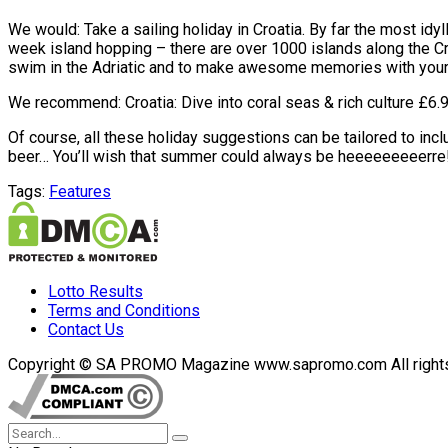
We would: Take a sailing holiday in Croatia. By far the most idyl
week island hopping – there are over 1000 islands along the Cro
swim in the Adriatic and to make awesome memories with your
We recommend: Croatia: Dive into coral seas & rich culture £6.93
Of course, all these holiday suggestions can be tailored to in
beer… You’ll wish that summer could always be heeeeeeeeerre
Tags:
Features
Lotto Results
Terms and Conditions
Contact Us
Copyright © SA PROMO Magazine www.sapromo.com All rights r