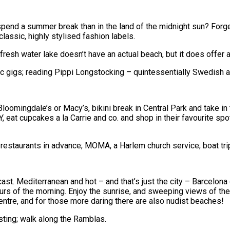
end a summer break than in the land of the midnight sun? Forge
classic, highly stylised fashion labels.
resh water lake doesn’t have an actual beach, but it does offer 
 gigs; reading Pippi Longstocking – quintessentially Swedish an
Bloomingdale’s or Macy’s, bikini break in Central Park and take in
NY, eat cupcakes a la Carrie and co. and shop in their favourite s
staurants in advance; MOMA, a Harlem church service; boat trips
ast. Mediterranean and hot – and that’s just the city – Barcelona
urs of the morning. Enjoy the sunrise, and sweeping views of the 
centre, and for those more daring there are also nudist beaches!
ting; walk along the Ramblas.