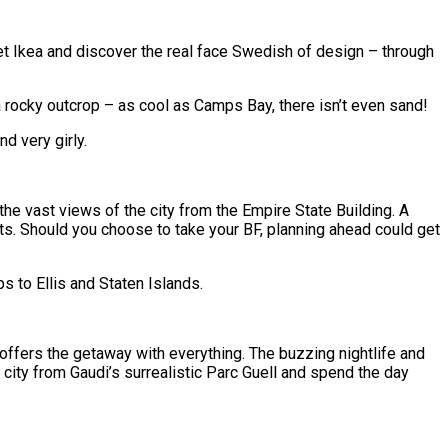
t Ikea and discover the real face Swedish of design – through
a rocky outcrop – as cool as Camps Bay, there isn’t even sand!
d very girly.
 the vast views of the city from the Empire State Building. A
pots. Should you choose to take your BF, planning ahead could get
 to Ellis and Staten Islands.
 offers the getaway with everything. The buzzing nightlife and
city from Gaudi’s surrealistic Parc Guell and spend the day