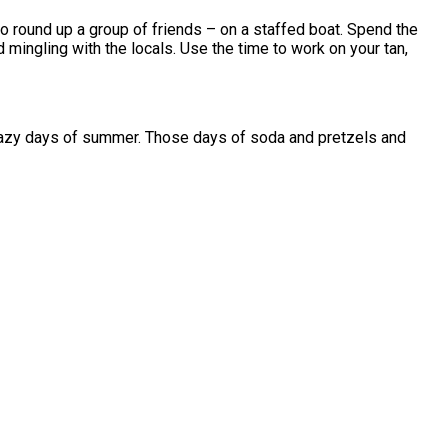
 to round up a group of friends – on a staffed boat. Spend the
 mingling with the locals. Use the time to work on your tan,
, crazy days of summer. Those days of soda and pretzels and