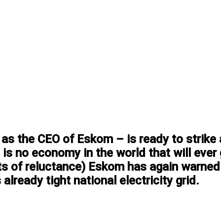
as the CEO of Eskom – is ready to strike 
is no economy in the world that will ever
ots of reluctance) Eskom has again warned
 already tight national electricity grid.