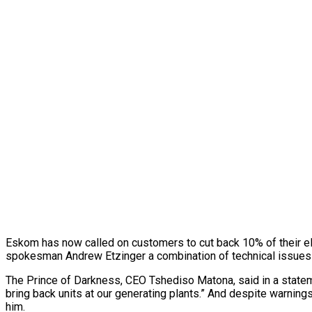
Eskom has now called on customers to cut back 10% of their el
spokesman Andrew Etzinger a combination of technical issues a
The Prince of Darkness, CEO Tshediso Matona, said in a stateme
bring back units at our generating plants.” And despite warning
him.