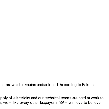
roblems, which remains undisclosed. According to Eskom
ly of electricity and our technical teams are hard at work to
, we – like every other taxpayer in SA – will love to believe