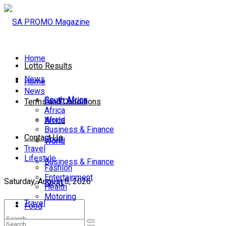
Home
Lotto Results
News
Home
News
South Africa
South Africa
Terms and Conditions
Africa
World
Africa
Business & Finance
Contact Us
Sport
World
Travel
Lifestyle
Business & Finance
Fashion
Entertainment
Saturday, August 8, 2026
Sport
Health
Motoring
Travel
Food
Lifestyle