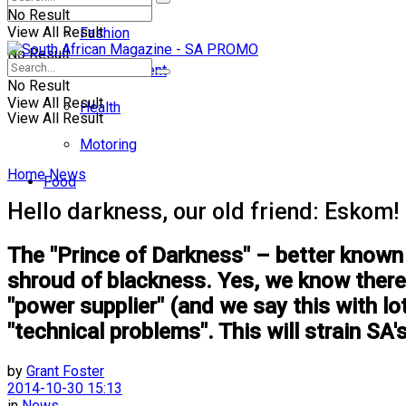
No Result
View All Result
Fashion
No Result
Entertainment
No Result
View All Result
Health
View All Result
Motoring
Home
News
Food
Hello darkness, our old friend: Eskom!
The "Prince of Darkness" – better known 
shroud of blackness. Yes, we know there 
"power supplier" (and we say this with l
"technical problems". This will strain SA's
by
Grant Foster
2014-10-30 15:13
in
News