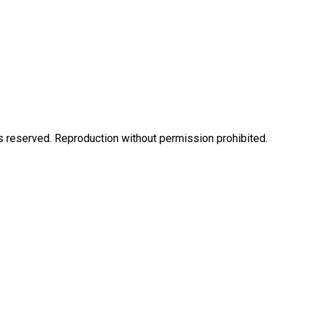
eserved. Reproduction without permission prohibited.