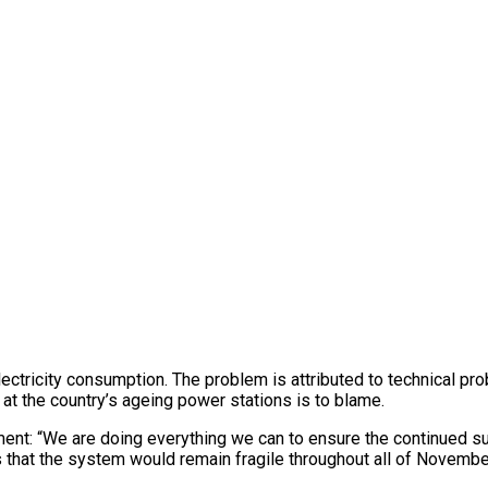
ectricity consumption. The problem is attributed to technical p
t the country’s ageing power stations is to blame.
nt: “We are doing everything we can to ensure the continued supp
s that the system would remain fragile throughout all of November