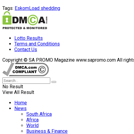
Tags:
Eskom
Load shedding
Lotto Results
Terms and Conditions
Contact Us
Copyright © SA PROMO Magazine www.sapromo.com All rights r
No Result
View All Result
Home
News
South Africa
Africa
World
Business & Finance