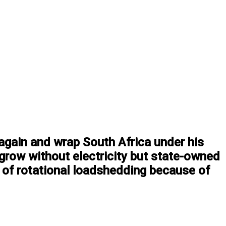
again and wrap South Africa under his
 grow without electricity but state-owned
 of rotational loadshedding because of