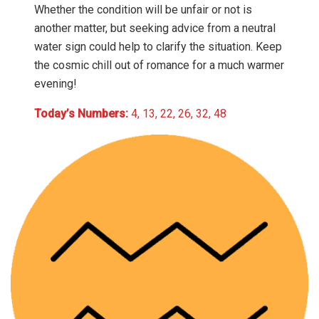
Whether the condition will be unfair or not is
another matter, but seeking advice from a neutral
water sign could help to clarify the situation. Keep
the cosmic chill out of romance for a much warmer
evening!
Today’s Numbers:
4, 13, 22, 26, 32, 48