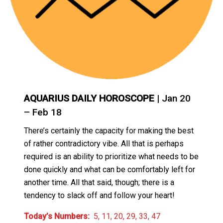
AQUARIUS DAILY HOROSCOPE
| Jan 20
– Feb 18
There’s certainly the capacity for making the best
of rather contradictory vibe. All that is perhaps
required is an ability to prioritize what needs to be
done quickly and what can be comfortably left for
another time. All that said, though; there is a
tendency to slack off and follow your heart!
Today’s Numbers:
5, 11, 20, 29, 33, 47