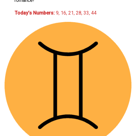
romance!
Today’s Numbers:
9, 16, 21, 28, 33, 44