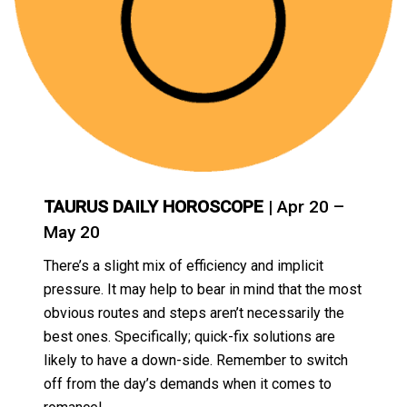
TAURUS DAILY HOROSCOPE
| Apr 20 –
May 20
There’s a slight mix of efficiency and implicit
pressure. It may help to bear in mind that the most
obvious routes and steps aren’t necessarily the
best ones. Specifically; quick-fix solutions are
likely to have a down-side. Remember to switch
off from the day’s demands when it comes to