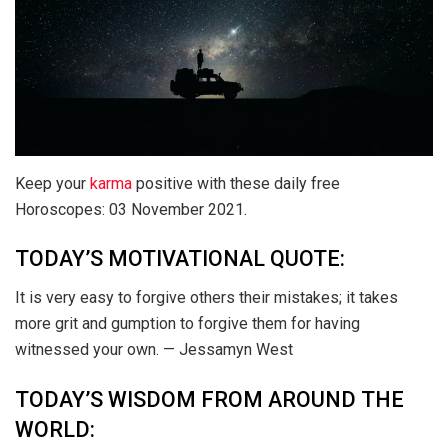
Keep your
karma
positive with these daily free
Horoscopes: 03 November 2021.
TODAY’S MOTIVATIONAL QUOTE:
It is very easy to forgive others their mistakes; it takes
more grit and gumption to forgive them for having
witnessed your own. — Jessamyn West
TODAY’S WISDOM FROM AROUND THE
WORLD: