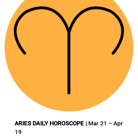
ARIES DAILY HOROSCOPE
| Mar 21 – Apr
19