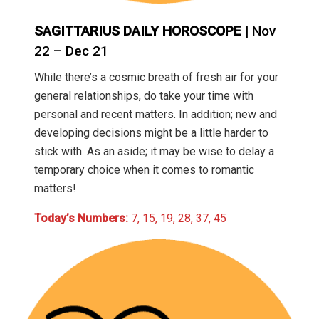
SAGITTARIUS DAILY HOROSCOPE
| Nov
22 – Dec 21
While there’s a cosmic breath of fresh air for your
general relationships, do take your time with
personal and recent matters. In addition; new and
developing decisions might be a little harder to
stick with. As an aside; it may be wise to delay a
temporary choice when it comes to romantic
matters!
Today’s Numbers:
7, 15, 19, 28, 37, 45