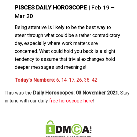
PISCES DAILY HOROSCOPE
| Feb 19 –
Mar 20
Being attentive is likely to be the best way to
steer through what could be a rather contradictory
day, especially where work matters are
concerned. What could hold you back is a slight
tendency to assume that trivial exchanges hold
deeper messages and meanings!
Today’s Numbers:
6, 14, 17, 26, 38, 42
This was the
Daily Horoscopes: 03 November 2021
. Stay
in tune with our daily
free horoscope here
!