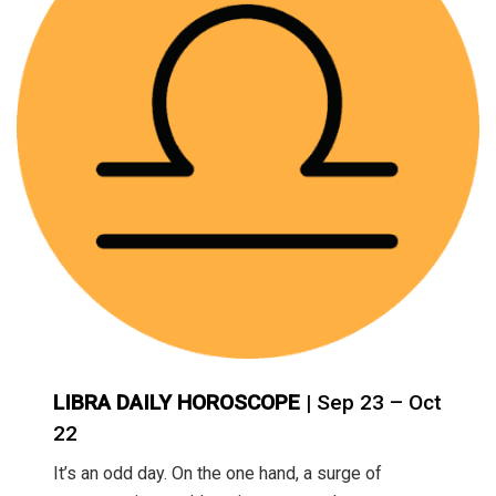
LIBRA DAILY HOROSCOPE
| Sep 23 – Oct
22
It’s an odd day. On the one hand, a surge of