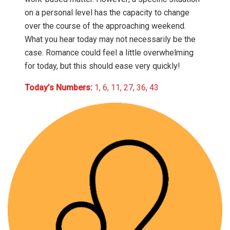
on a personal level has the capacity to change
over the course of the approaching weekend.
What you hear today may not necessarily be the
case. Romance could feel a little overwhelming
for today, but this should ease very quickly!
Today’s Numbers:
1, 6, 11, 27, 36, 43