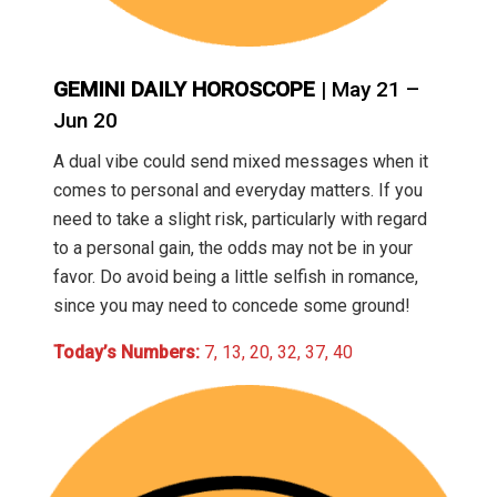
GEMINI DAILY HOROSCOPE
| May 21 –
Jun 20
A dual vibe could send mixed messages when it
comes to personal and everyday matters. If you
need to take a slight risk, particularly with regard
to a personal gain, the odds may not be in your
favor. Do avoid being a little selfish in romance,
since you may need to concede some ground!
Today’s Numbers:
7, 13, 20, 32, 37, 40