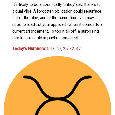
It’s likely to be a cosmically ‘untidy’ day, thanks to
a dual vibe. A forgotten obligation could resurface
out of the blue, and at the same time, you may
need to readjust your approach when it comes to a
current arrangement. To top it all off, a surprising
disclosure could impact on romance!
Today’s Numbers:
4, 13, 17, 25, 32, 47