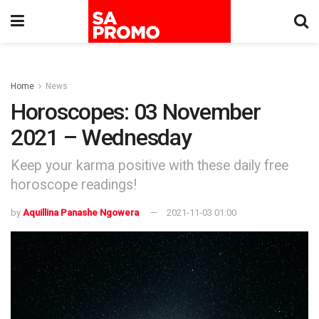
Home
News
Horoscopes: 03 November
2021 – Wednesday
Keep your karma positive with these daily free
horoscope readings!
by
Aquillina Panashe Ngowera
2021-11-03 01:00