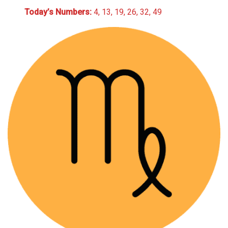
Today’s Numbers:
4, 13, 19, 26, 32, 49