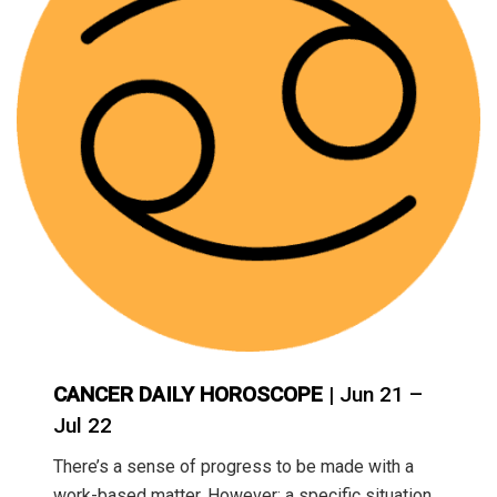
CANCER DAILY HOROSCOPE
| Jun 21 –
Jul 22
There’s a sense of progress to be made with a
work-based matter. However; a specific situation