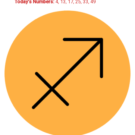
Today’s Numbers:
4, 13, 17, 25, 33, 49