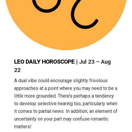
LEO DAILY HOROSCOPE
| Jul 23 – Aug
22
A dual vibe could encourage slightly frivolous
approaches at a point where you may need to be a
little more grounded. There’s perhaps a tendency
to develop selective hearing too, particularly when
it comes to partial news. In addition; an element of
uncertainty on your part may confuse romantic
matters!