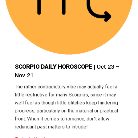
SCORPIO DAILY HOROSCOPE
| Oct 23 –
Nov 21
The rather contradictory vibe may actually feel a
little restrictive for many Scorpios, since it may
well feel as though little glitches keep hindering
progress, particularly on the material or practical
front. When it comes to romance, don’t allow
redundant past matters to intrude!