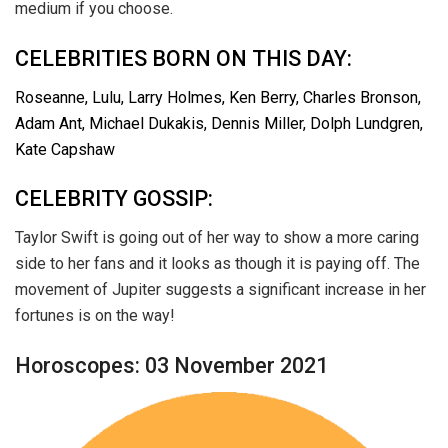
medium if you choose.
CELEBRITIES BORN ON THIS DAY:
Roseanne, Lulu, Larry Holmes, Ken Berry, Charles Bronson,
Adam Ant, Michael Dukakis, Dennis Miller, Dolph Lundgren,
Kate Capshaw
CELEBRITY GOSSIP:
Taylor Swift is going out of her way to show a more caring
side to her fans and it looks as though it is paying off. The
movement of Jupiter suggests a significant increase in her
fortunes is on the way!
Horoscopes: 03 November 2021