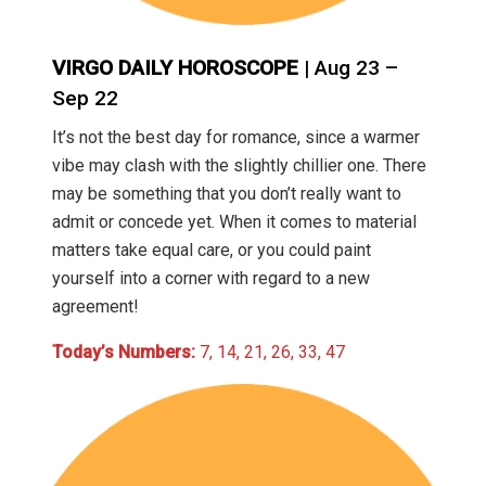
VIRGO DAILY HOROSCOPE
| Aug 23 –
Sep 22
It’s not the best day for romance, since a warmer
vibe may clash with the slightly chillier one. There
may be something that you don’t really want to
admit or concede yet. When it comes to material
matters take equal care, or you could paint
yourself into a corner with regard to a new
agreement!
Today’s Numbers:
7, 14, 21, 26, 33, 47