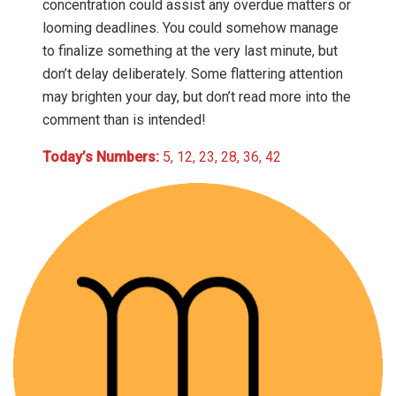
concentration could assist any overdue matters or
looming deadlines. You could somehow manage
to finalize something at the very last minute, but
don’t delay deliberately. Some flattering attention
may brighten your day, but don’t read more into the
comment than is intended!
Today’s Numbers:
5, 12, 23, 28, 36, 42