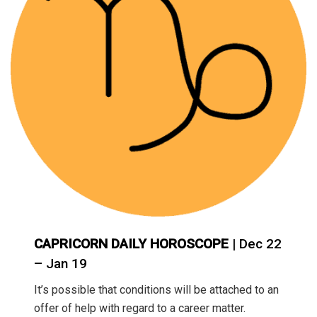
CAPRICORN DAILY HOROSCOPE
| Dec 22
– Jan 19
It’s possible that conditions will be attached to an
offer of help with regard to a career matter.