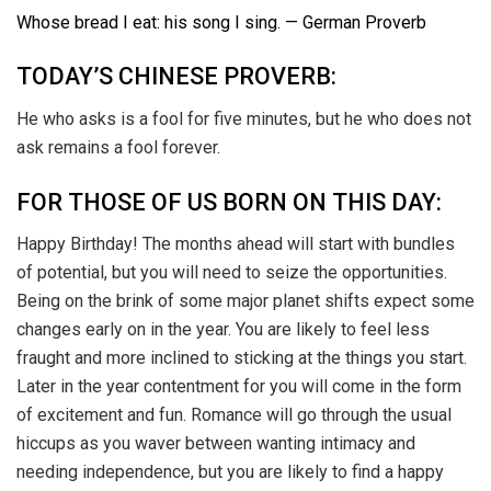
Whose bread I eat: his song I sing. — German Proverb
TODAY’S CHINESE PROVERB:
He who asks is a fool for five minutes, but he who does not
ask remains a fool forever.
FOR THOSE OF US BORN ON THIS DAY:
Happy Birthday! The months ahead will start with bundles
of potential, but you will need to seize the opportunities.
Being on the brink of some major planet shifts expect some
changes early on in the year. You are likely to feel less
fraught and more inclined to sticking at the things you start.
Later in the year contentment for you will come in the form
of excitement and fun. Romance will go through the usual
hiccups as you waver between wanting intimacy and
needing independence, but you are likely to find a happy