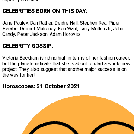
CELEBRITIES BORN ON THIS DAY:
Jane Pauley, Dan Rather, Deidre Hall, Stephen Rea, Piper
Perabo, Dermot Mulroney, Ken Wahl, Larry Mullen Jr., John
Candy, Peter Jackson, Adam Horovitz
CELEBRITY GOSSIP:
Victoria Beckham is riding high in terms of her fashion career,
but the planets indicate that she is about to start a whole new
project. They also suggest that another major success is on
the way for her!
Horoscopes: 31 October 2021