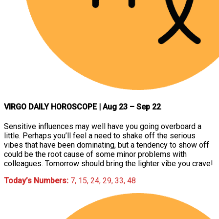
VIRGO DAILY HOROSCOPE
| Aug 23 – Sep 22
Sensitive influences may well have you going overboard a
little. Perhaps you’ll feel a need to shake off the serious
vibes that have been dominating, but a tendency to show off
could be the root cause of some minor problems with
colleagues. Tomorrow should bring the lighter vibe you crave!
Today’s Numbers:
7, 15, 24, 29, 33, 48