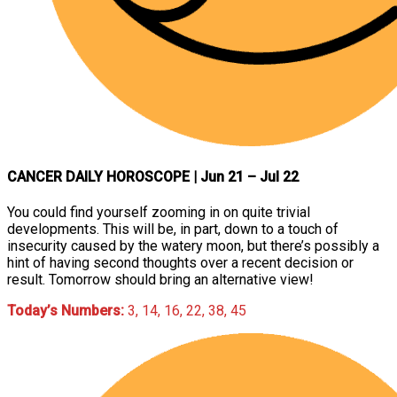
CANCER DAILY HOROSCOPE
| Jun 21 – Jul 22
You could find yourself zooming in on quite trivial
developments. This will be, in part, down to a touch of
insecurity caused by the watery moon, but there’s possibly a
hint of having second thoughts over a recent decision or
result. Tomorrow should bring an alternative view!
Today’s Numbers:
3, 14, 16, 22, 38, 45