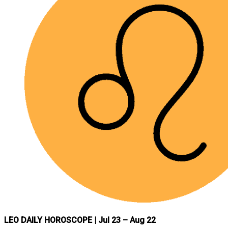
LEO DAILY HOROSCOPE
| Jul 23 – Aug 22