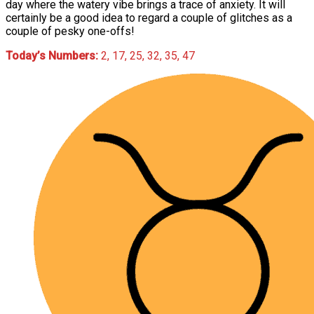
day where the watery vibe brings a trace of anxiety. It will
certainly be a good idea to regard a couple of glitches as a
couple of pesky one-offs!
Today’s Numbers:
2, 17, 25, 32, 35, 47