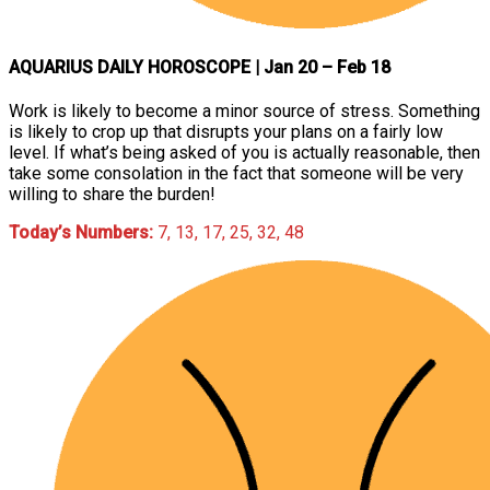
AQUARIUS DAILY HOROSCOPE
| Jan 20 – Feb 18
Work is likely to become a minor source of stress. Something
is likely to crop up that disrupts your plans on a fairly low
level. If what’s being asked of you is actually reasonable, then
take some consolation in the fact that someone will be very
willing to share the burden!
Today’s Numbers:
7, 13, 17, 25, 32, 48