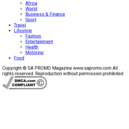
Africa
World
Business & Finance
Sport
Travel
Lifestyle
Fashion
Entertainment
Health
Motoring
Food
Copyright © SA PROMO Magazine www.sapromo.com All
rights reserved. Reproduction without permission prohibited.