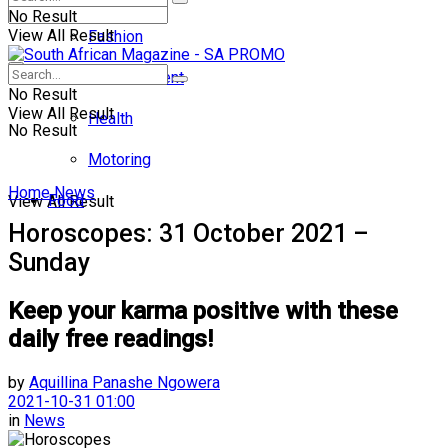
No Result
View All Result
Fashion
Entertainment
No Result
View All Result
Health
No Result
Motoring
Home
News
Food
View All Result
Horoscopes: 31 October 2021 –
Sunday
Keep your karma positive with these
daily free readings!
by
Aquillina Panashe Ngowera
2021-10-31 01:00
in
News