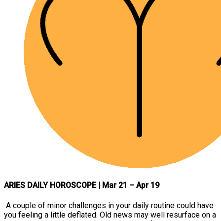
ARIES DAILY HOROSCOPE
| Mar 21 – Apr 19
A couple of minor challenges in your daily routine could have
you feeling a little deflated. Old news may well resurface on a