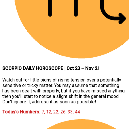
SCORPIO DAILY HOROSCOPE
| Oct 23 – Nov 21
Watch out for little signs of rising tension over a potentially
sensitive or tricky matter. You may assume that something
has been dealt with properly, but if you have missed anything,
then you’ll start to notice a slight shift in the general mood.
Don’t ignore it; address it as soon as possible!
Today’s Numbers:
7, 12, 22, 26, 33, 44