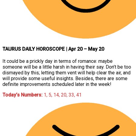
TAURUS DAILY HOROSCOPE
| Apr 20 – May 20
It could be a prickly day in terms of romance: maybe
someone will be a little harsh in having their say. Don’t be too
dismayed by this; letting them vent will help clear the air, and
will provide some useful insights. Besides, there are some
definite improvements scheduled later in the week!
Today’s Numbers:
1, 5, 14, 20, 33, 41