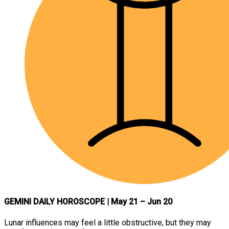
GEMINI DAILY HOROSCOPE
| May 21 – Jun 20
Lunar influences may feel a little obstructive, but they may