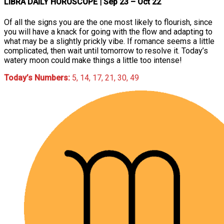
LIBRA DAILY HOROSCOPE
| Sep 23 – Oct 22
Of all the signs you are the one most likely to flourish, since
you will have a knack for going with the flow and adapting to
what may be a slightly prickly vibe. If romance seems a little
complicated, then wait until tomorrow to resolve it. Today’s
watery moon could make things a little too intense!
Today’s Numbers:
5, 14, 17, 21, 30, 49