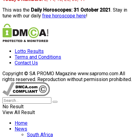
This was the
Daily Horoscopes: 31 October 2021
. Stay in
tune with our daily
free horoscope here
!
Lotto Results
Terms and Conditions
Contact Us
Copyright © SA PROMO Magazine www.sapromo.com All
rights reserved. Reproduction without permission prohibited.
No Result
View All Result
Home
News
South Africa