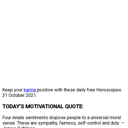
Keep your
karma
positive with these daily free Horoscopes:
31 October 2021.
TODAY’S MOTIVATIONAL QUOTE:
Four innate sentiments dispose people to a universal moral
sense. These are sympathy, fairness, self-control and duty. —