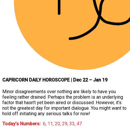
CAPRICORN DAILY HOROSCOPE
| Dec 22 – Jan 19
Minor disagreements over nothing are likely to have you
feeling rather drained. Perhaps the problem is an underlying
factor that hasn’t yet been aired or discussed. However, it’s
not the greatest day for important dialogue. You might want to
hold off initiating any serious talks for now!
Today’s Numbers:
6, 11, 20, 29, 33, 47