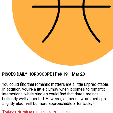
PISCES DAILY HOROSCOPE
| Feb 19 – Mar 20
You could find that romantic matters are a little unpredictable.
In addition, you’re a little clumsy when it comes to romantic
interactions, while singles could find that dates are not
brilliantly well aspected. However, someone who’s perhaps
slightly aloof will be more approachable after today!
Today’s Numbers:
8, 14, 16, 20, 33, 41