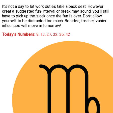
It’s not a day to let work duties take a back seat. However
great a suggested fun-interval or break may sound, you’ll still
have to pick up the slack once the fun is over. Don’t allow
yourself to be distracted too much. Besides, fresher, zanier
influences will move in tomorrow!
Today’s Numbers:
9, 13, 27, 32, 36, 42