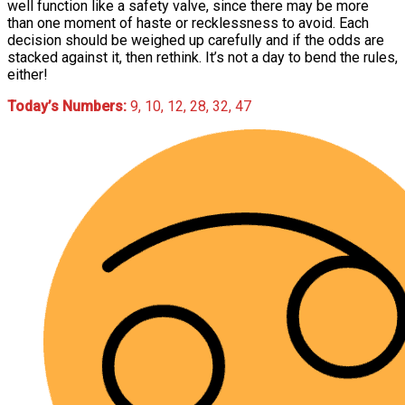
well function like a safety valve, since there may be more
than one moment of haste or recklessness to avoid. Each
decision should be weighed up carefully and if the odds are
stacked against it, then rethink. It’s not a day to bend the rules,
either!
Today’s Numbers:
9, 10, 12, 28, 32, 47