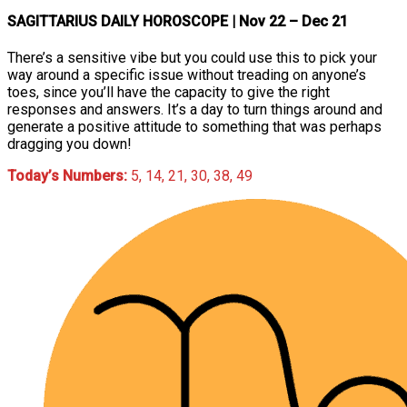
SAGITTARIUS DAILY HOROSCOPE
| Nov 22 – Dec 21
There’s a sensitive vibe but you could use this to pick your
way around a specific issue without treading on anyone’s
toes, since you’ll have the capacity to give the right
responses and answers. It’s a day to turn things around and
generate a positive attitude to something that was perhaps
dragging you down!
Today’s Numbers:
5, 14, 21, 30, 38, 49