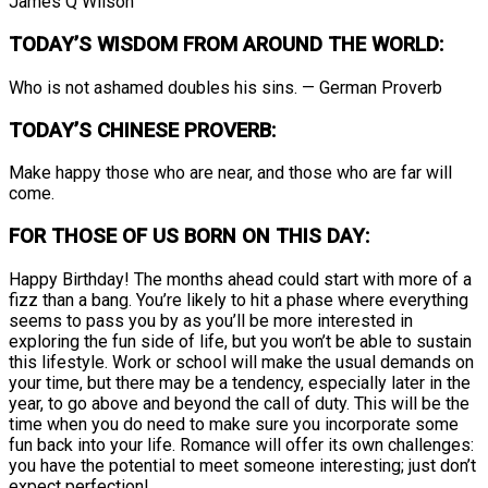
James Q Wilson
TODAY’S WISDOM FROM AROUND THE WORLD:
Who is not ashamed doubles his sins. — German Proverb
TODAY’S CHINESE PROVERB:
Make happy those who are near, and those who are far will
come.
FOR THOSE OF US BORN ON THIS DAY:
Happy Birthday! The months ahead could start with more of a
fizz than a bang. You’re likely to hit a phase where everything
seems to pass you by as you’ll be more interested in
exploring the fun side of life, but you won’t be able to sustain
this lifestyle. Work or school will make the usual demands on
your time, but there may be a tendency, especially later in the
year, to go above and beyond the call of duty. This will be the
time when you do need to make sure you incorporate some
fun back into your life. Romance will offer its own challenges:
you have the potential to meet someone interesting; just don’t
expect perfection!