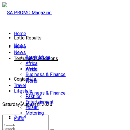
Home
Lotto Results
News
Home
News
South Africa
South Africa
Terms and Conditions
Africa
World
Africa
Business & Finance
Contact Us
Sport
World
Travel
Lifestyle
Business & Finance
Fashion
Entertainment
Saturday, August 8, 2026
Sport
Health
Motoring
Travel
Food
Lifestyle