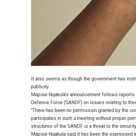
It also seems as though the government has instr
publicity.
Mapisa-Nqakula’s announcement follows reports a
Defence Force (SANDF) on issues relating to thei
“There has been no permission granted by the co
participates in such a meeting without proper per
structures of the SANDF is a threat to the security
Mapisa-Nqakula said it has been the expressed int