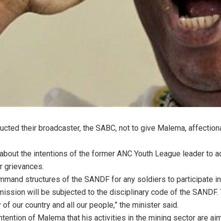
ucted their broadcaster, the SABC, not to give Malema, affection
bout the intentions of the former ANC Youth League leader to a
r grievances.
mmand structures of the SANDF for any soldiers to participate 
mission will be subjected to the disciplinary code of the SANDF.
 of our country and all our people,” the minister said.
ention of Malema that his activities in the mining sector are ai