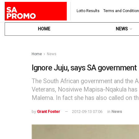
Lotto Results
Terms and Conditio
HOME
NEWS
Home
News
Ignore Juju, says SA government
The South African government and the AN
Veterans, Nosiviwe Mapisa-Nqakula has c
Malema. In fact she has also called on t
by
Grant Foster
2012-09-13 07:06
in
News