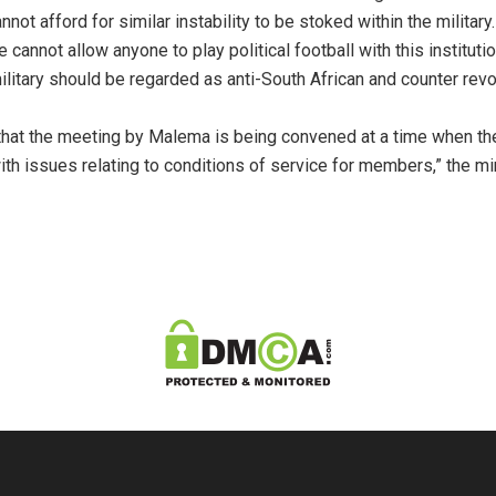
ot afford for similar instability to be stoked within the military
cannot allow anyone to play political football with this institutio
ilitary should be regarded as anti-South African and counter revol
ng that the meeting by Malema is being convened at a time when 
h issues relating to conditions of service for members,” the min