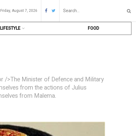
Friday, August 7, 2026
LIFESTYLE
FOOD
 />The Minister of Defence and Military
selves from the actions of Julius
hemselves from Malema.