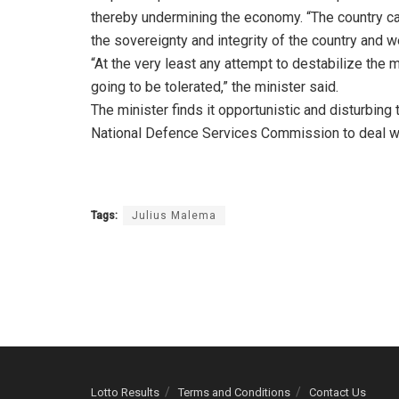
thereby undermining the economy. “The country cann
the sovereignty and integrity of the country and we 
“At the very least any attempt to destabilize the m
going to be tolerated,” the minister said.
The minister finds it opportunistic and disturbi
National Defence Services Commission to deal wit
Tags:
Julius Malema
Lotto Results
Terms and Conditions
Contact Us