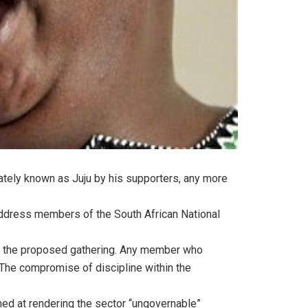
ately known as Juju by his supporters, any more
ddress members of the South African National
in the proposed gathering. Any member who
 The compromise of discipline within the
med at rendering the sector “ungovernable”