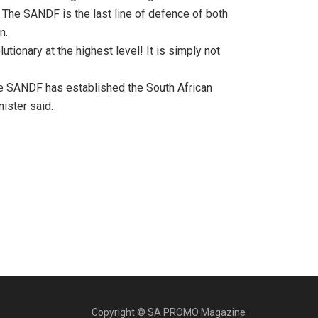
. The SANDF is the last line of defence of both
n.
utionary at the highest level! It is simply not
the SANDF has established the South African
ister said.
Copyright © SA PROMO Magazine