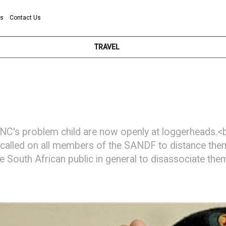
ns
Contact Us
TRAVEL
C's problem child are now openly at loggerheads.<br
alled on all members of the SANDF to distance them
he South African public in general to disassociate t