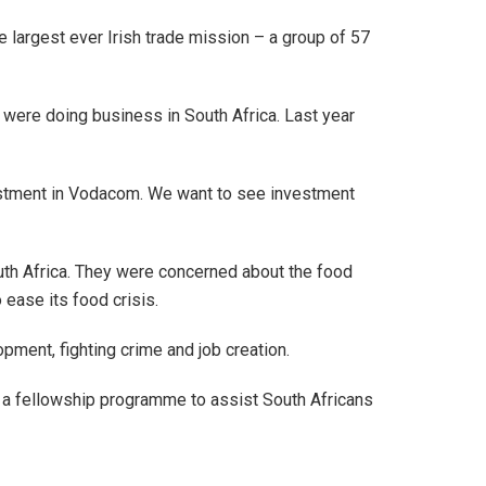
e largest ever Irish trade mission – a group of 57
 were doing business in South Africa. Last year
vestment in Vodacom. We want to see investment
uth Africa. They were concerned about the food
 ease its food crisis.
pment, fighting crime and job creation.
f a fellowship programme to assist South Africans