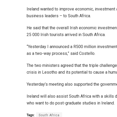
Ireland wanted to improve economic, investment an
business leaders – to South Africa.
He said that the overall Irish economic investmen
25 000 Irish tourists arrived in South Africa.
“Yesterday I announced a R500 million investment
as a two-way process,” said Costello.
The two ministers agreed that the triple challen
crisis in Lesotho and its potential to cause a hum
Yesterday’s meeting also supported the government
Ireland will also assist South Africa with a skil
who want to do post-graduate studies in Ireland.
Tags:
South Africa