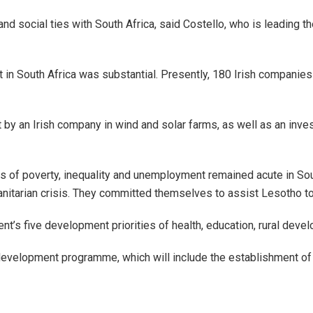
d social ties with South Africa, said Costello, who is leading th
t in South Africa was substantial. Presently, 180 Irish companies
 by an Irish company in wind and solar farms, as well as an in
ges of poverty, inequality and unemployment remained acute in So
anitarian crisis. They committed themselves to assist Lesotho to
’s five development priorities of health, education, rural develo
ls development programme, which will include the establishment o