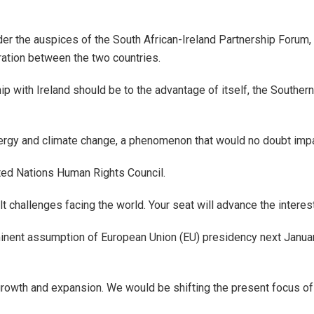
nder the auspices of the South African-Ireland Partnership Forum,
ation between the two countries.
ip with Ireland should be to the advantage of itself, the South
ergy and climate change, a phenomenon that would no doubt impact
nited Nations Human Rights Council.
ult challenges facing the world. Your seat will advance the intere
minent assumption of European Union (EU) presidency next Januar
 growth and expansion. We would be shifting the present focus of 