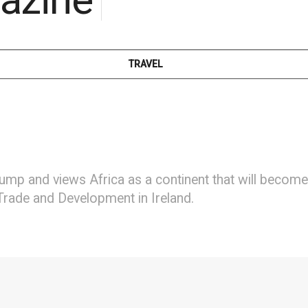
TRAVEL
ump and views Africa as a continent that will becom
 Trade and Development in Ireland.