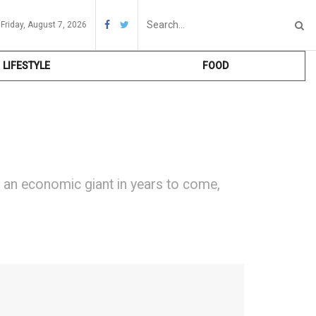
Friday, August 7, 2026
LIFESTYLE
FOOD
e an economic giant in years to come,