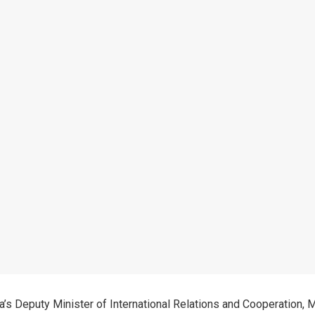
ca’s Deputy Minister of International Relations and Cooperation, 