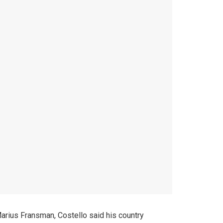
Marius Fransman, Costello said his country