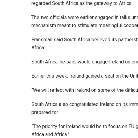
regarded South Africa as the gateway to Africa.
The two officials were earlier engaged in talks u
mechanism meant to stimulate meaningful cooper
Fransman said South Africa believed its partnersh
Africa.
South Africa, he said, would engage Ireland on en
Earlier this week, Ireland gained a seat on the U
“We will reflect with Ireland on some of the diffic
South Africa also congratulated Ireland on its im
prepared for.
“The priority for Ireland would be to focus on EU
Africa and Africa.”