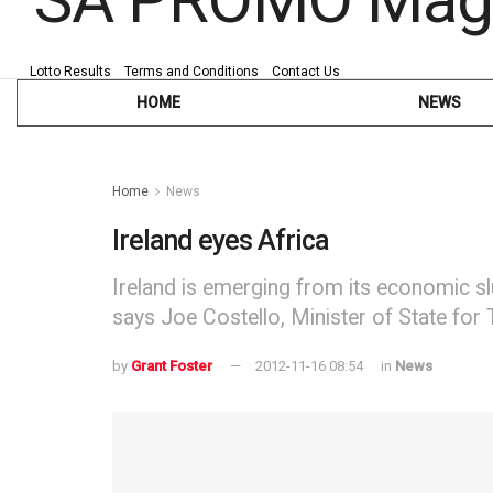
Lotto Results
Terms and Conditions
Contact Us
HOME
NEWS
Home
News
Ireland eyes Africa
Ireland is emerging from its economic sl
says Joe Costello, Minister of State for
by
Grant Foster
2012-11-16 08:54
in
News