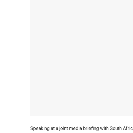
Speaking at a joint media briefing with South Afri