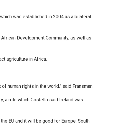
 which was established in 2004 as a bilateral
ern African Development Community, as well as
 agriculture in Africa.
st of human rights in the world,” said Fransman.
y, a role which Costello said Ireland was
the EU and it will be good for Europe, South