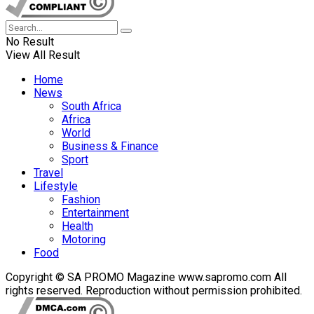
No Result
View All Result
Home
News
South Africa
Africa
World
Business & Finance
Sport
Travel
Lifestyle
Fashion
Entertainment
Health
Motoring
Food
Copyright © SA PROMO Magazine www.sapromo.com All
rights reserved. Reproduction without permission prohibited.