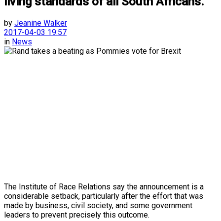
living standards of all South Africans.
by
Jeanine Walker
2017-04-03 19:57
in
News
The Institute of Race Relations say the announcement is a
considerable setback, particularly after the effort that was
made by business, civil society, and some government
leaders to prevent precisely this outcome.