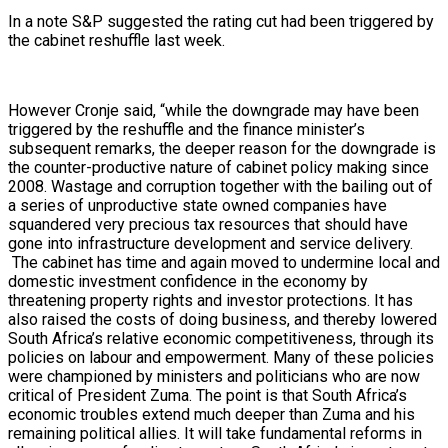
In a note S&P suggested the rating cut had been triggered by
the cabinet reshuffle last week.
However Cronje said, “while the downgrade may have been
triggered by the reshuffle and the finance minister’s
subsequent remarks, the deeper reason for the downgrade is
the counter-productive nature of cabinet policy making since
2008. Wastage and corruption together with the bailing out of
a series of unproductive state owned companies have
squandered very precious tax resources that should have
gone into infrastructure development and service delivery.
The cabinet has time and again moved to undermine local and
domestic investment confidence in the economy by
threatening property rights and investor protections. It has
also raised the costs of doing business, and thereby lowered
South Africa’s relative economic competitiveness, through its
policies on labour and empowerment. Many of these policies
were championed by ministers and politicians who are now
critical of President Zuma. The point is that South Africa’s
economic troubles extend much deeper than Zuma and his
remaining political allies. It will take fundamental reforms in