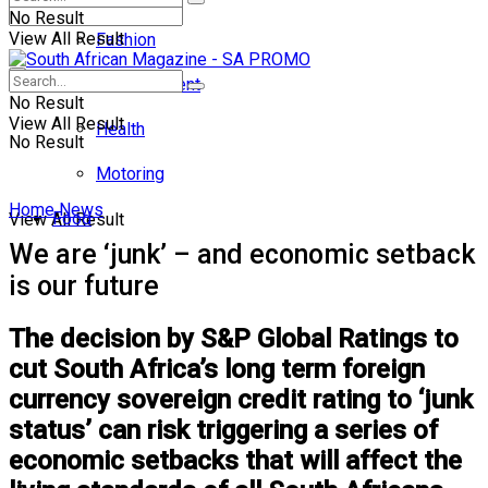
No Result
View All Result
Fashion
Entertainment
No Result
View All Result
Health
No Result
Motoring
Home
News
Food
View All Result
We are ‘junk’ – and economic setback
is our future
The decision by S&P Global Ratings to
cut South Africa’s long term foreign
currency sovereign credit rating to ‘junk
status’ can risk triggering a series of
economic setbacks that will affect the