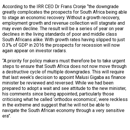
According to the IRR CEO Dr Frans Cronje “the downgrade
greatly complicates the prospects for South Africa being able
to stage an economic recovery. Without a growth recovery,
employment growth and revenue collection will stagnate and
may even decline. The result will be a series of year on year
declines in the living standards of poor and middle class
South Africans alike. With growth rates having slipped to just
0.3% of GDP in 2016 the prospects for recession will now
again appear on investor radars.
“A priority for policy makers must therefore be to take urgent
steps to ensure that South Africa does not now move through
a destructive cycle of multiple downgrades. This will require
that last week’s decision to appoint Malusi Gigaba as finance
minister be reviewed and reversed. While we had been
prepared to adopt a wait and see attitude to the new minister,
his comments since being appointed, particularly those
criticising what he called ‘orthodox economics’, were reckless
in the extreme and suggest that he will not be able to
navigate the South African economy through a very sensitive
era”.