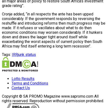
all major areas of policy to restore South Africa’s investment
grade rating”.
Cronje added, “in all respects the ante has been upped
considerably. If the government responds by reversing the
reshuffle and introducing reforms then much progress may be
made. If it refuses or vacillates about what to do then
economic conditions may worsen considerably. If it hunkers
down and draws the laager tight around itself while
exacerbating the worst aspects of current policy then South
Africa may find itself entering a long term recession”.
Tags:
IRR
junk status
Lotto Results
Terms and Conditions
Contact Us
Copyright © SA PROMO Magazine www.sapromo.com All
rights reserved. Reproduction without permission prohibited.