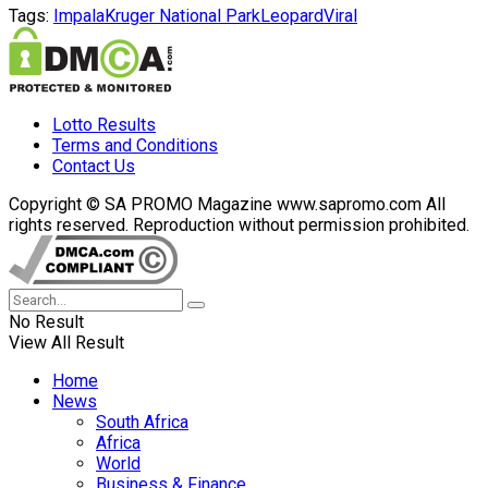
Tags:
Impala
Kruger National Park
Leopard
Viral
Lotto Results
Terms and Conditions
Contact Us
Copyright © SA PROMO Magazine www.sapromo.com All
rights reserved. Reproduction without permission prohibited.
No Result
View All Result
Home
News
South Africa
Africa
World
Business & Finance