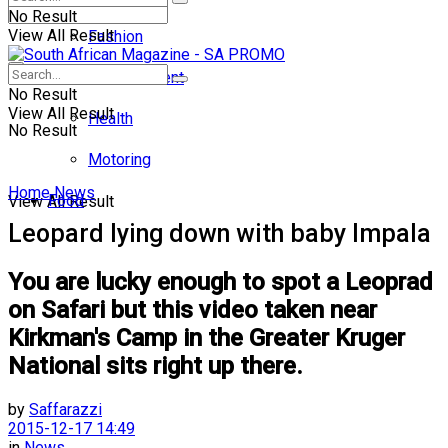
No Result
View All Result
Fashion
Entertainment
No Result
View All Result
Health
No Result
Motoring
Home
News
Food
View All Result
Leopard lying down with baby Impala
You are lucky enough to spot a Leoprad
on Safari but this video taken near
Kirkman's Camp in the Greater Kruger
National sits right up there.
by
Saffarazzi
2015-12-17 14:49
in
News