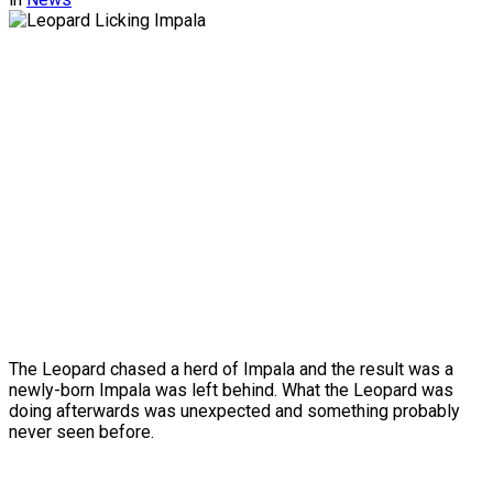
The Leopard chased a herd of Impala and the result was a
newly-born Impala was left behind. What the Leopard was
doing afterwards was unexpected and something probably
never seen before.