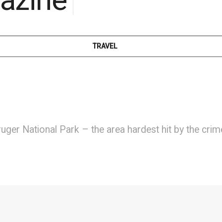
TRAVEL
ruger National Park – the area hardest hit by the cri