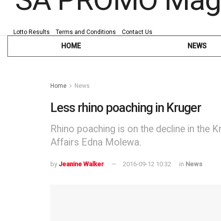
Lotto Results
Terms and Conditions
Contact Us
HOME
NEWS
Home
News
Less rhino poaching in Kruger
Rhino poaching is on the decline in the K
Affairs Edna Molewa.
by
Jeanine Walker
2016-09-12 10:32
in
News