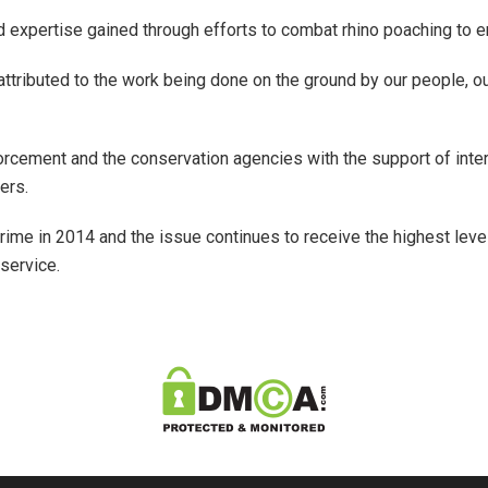
 expertise gained through efforts to combat rhino poaching to e
 attributed to the work being done on the ground by our people,
rcement and the conservation agencies with the support of inter
ers.
rime in 2014 and the issue continues to receive the highest level
service.