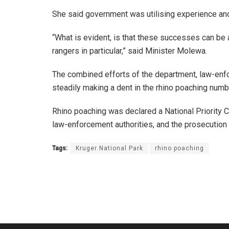
She said government was utilising experience and
“What is evident, is that these successes can be
rangers in particular,” said Minister Molewa.
The combined efforts of the department, law-enfo
steadily making a dent in the rhino poaching numb
Rhino poaching was declared a National Priority C
law-enforcement authorities, and the prosecution 
Tags:
Kruger National Park
rhino poaching