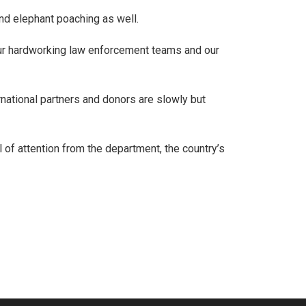
nd elephant poaching as well.
 our hardworking law enforcement teams and our
national partners and donors are slowly but
 of attention from the department, the country’s