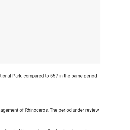
tional Park, compared to 557 in the same period
anagement of Rhinoceros. The period under review