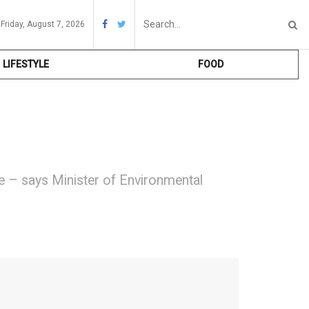
Friday, August 7, 2026
LIFESTYLE
FOOD
me – says Minister of Environmental