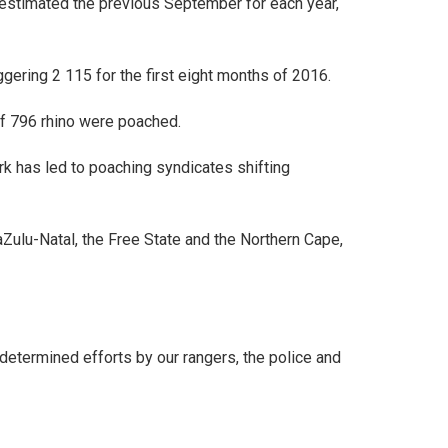
, estimated the previous September for each year,
gering 2 115 for the first eight months of 2016.
of 796 rhino were poached.
rk has led to poaching syndicates shifting
Zulu-Natal, the Free State and the Northern Cape,
determined efforts by our rangers, the police and