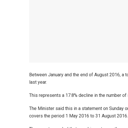
Between January and the end of August 2016, a to
last year.
This represents a 17.8% decline in the number of
The Minister said this in a statement on Sunday 
covers the period 1 May 2016 to 31 August 2016.