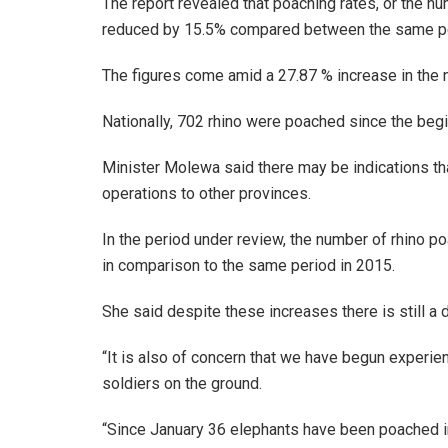
The report revealed that poaching rates, or the n
reduced by 15.5% compared between the same per
The figures come amid a 27.87 % increase in the nu
Nationally, 702 rhino were poached since the beg
Minister Molewa said there may be indications tha
operations to other provinces.
In the period under review, the number of rhino 
in comparison to the same period in 2015.
She said despite these increases there is still a
“It is also of concern that we have begun experie
soldiers on the ground.
“Since January 36 elephants have been poached in