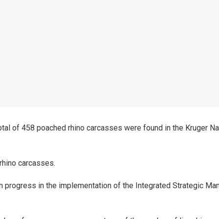
tal of 458 poached rhino carcasses were found in the Kruger Na
 rhino carcasses.
on progress in the implementation of the Integrated Strategic M