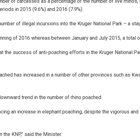
umber of carcasses as a percentage of the number of live rhinos
iods in 2015 (9.6%) and 2016 (7.9%).
mber of illegal incursions into the Kruger National Park – a stag
inning of 2016 whereas between January and July 2015, a total 
t the success of anti-poaching efforts in the Kruger National Pa
poached has increased in a number of other provinces such as Kwa
 downward trend in the number of rhino poached.
ncing an increase in elephant poaching, despite the vigorous and 
 the KNP,” said the Minister.