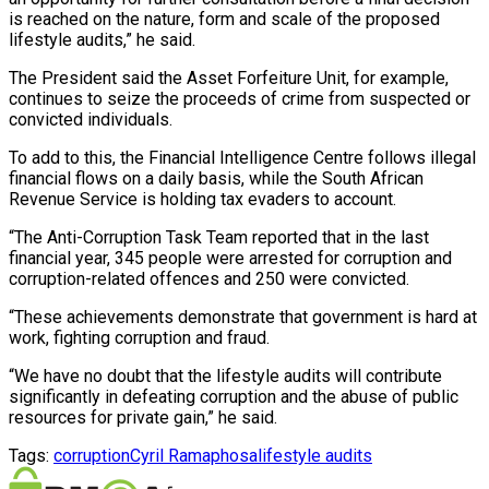
is reached on the nature, form and scale of the proposed
lifestyle audits,” he said.
The President said the Asset Forfeiture Unit, for example,
continues to seize the proceeds of crime from suspected or
convicted individuals.
To add to this, the Financial Intelligence Centre follows illegal
financial flows on a daily basis, while the South African
Revenue Service is holding tax evaders to account.
“The Anti-Corruption Task Team reported that in the last
financial year, 345 people were arrested for corruption and
corruption-related offences and 250 were convicted.
“These achievements demonstrate that government is hard at
work, fighting corruption and fraud.
“We have no doubt that the lifestyle audits will contribute
significantly in defeating corruption and the abuse of public
resources for private gain,” he said.
Tags:
corruption
Cyril Ramaphosa
lifestyle audits