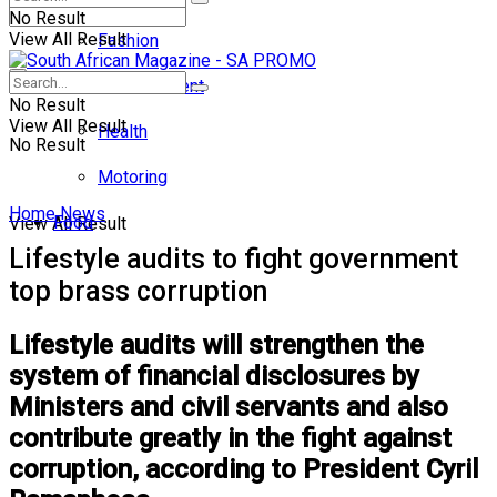
No Result
View All Result
Fashion
Entertainment
No Result
View All Result
Health
No Result
Motoring
Home
News
Food
View All Result
Lifestyle audits to fight government
top brass corruption
Lifestyle audits will strengthen the
system of financial disclosures by
Ministers and civil servants and also
contribute greatly in the fight against
corruption, according to President Cyril