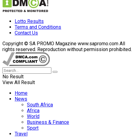
Lotto Results
Terms and Conditions
Contact Us
Copyright © SA PROMO Magazine www.sapromo.com All
rights reserved. Reproduction without permission prohibited.
No Result
View All Result
Home
News
South Africa
Africa
World
Business & Finance
Sport
Travel