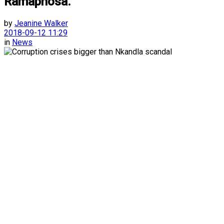
Ramaphosa.
by
Jeanine Walker
2018-09-12 11:29
in
News