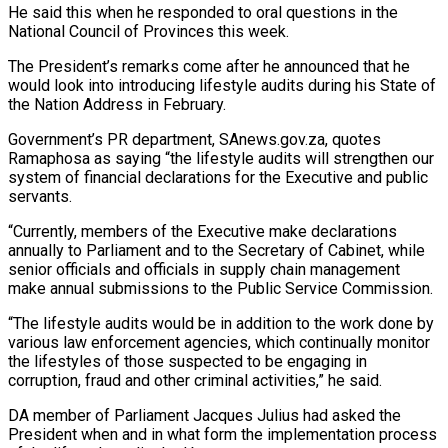
He said this when he responded to oral questions in the
National Council of Provinces this week.
The President’s remarks come after he announced that he
would look into introducing lifestyle audits during his State of
the Nation Address in February.
Government’s PR department, SAnews.gov.za, quotes
Ramaphosa as saying “the lifestyle audits will strengthen our
system of financial declarations for the Executive and public
servants.
“Currently, members of the Executive make declarations
annually to Parliament and to the Secretary of Cabinet, while
senior officials and officials in supply chain management
make annual submissions to the Public Service Commission.
“The lifestyle audits would be in addition to the work done by
various law enforcement agencies, which continually monitor
the lifestyles of those suspected to be engaging in
corruption, fraud and other criminal activities,” he said.
DA member of Parliament Jacques Julius had asked the
President when and in what form the implementation process