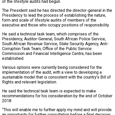
of the lifestyle audits had begun.
The President said he has directed the director-general in the
Presidency to lead the process of establishing the nature,
form and scale of lifestyle audits of members of the
executive and those who occupy positions of responsibility.
He said a technical task team, which comprises of the
Presidency, Auditor-General, South African Police Service,
South African Revenue Service, State Security Agency, Anti-
Corruption Task Team, Office of the Public Service
Commission and Financial Intelligence Centre, has been
established.
Various options were currently being considered for the
implementation of the audit, with a view to developing a
sustainable model that is consistent with the country’s Bill of
Rights and relevant legislation.
He said the technical task team is expected to make
recommendations for his consideration by the end of October
2018.
“This will enable me to further apply my mind and will provide
an opportunity for further consultation before a final decision